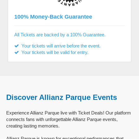
100% Money-Back Guarantee
All Tickets are backed by a 100% Guarantee.
Your tickets will arrive before the event.
Your tickets will be valid for entry.
Discover Allianz Parque Events
Experience Allianz Parque live with Ticket Deals! Our platform
connects fans with unforgettable Allianz Parque events,
creating lasting memories.
Allianz Parque is known for exceptional performances that