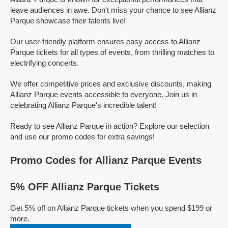
leave audiences in awe. Don't miss your chance to see Allianz
Parque showcase their talents live!
Our user-friendly platform ensures easy access to Allianz
Parque tickets for all types of events, from thrilling matches to
electrifying concerts.
We offer competitive prices and exclusive discounts, making
Allianz Parque events accessible to everyone. Join us in
celebrating Allianz Parque's incredible talent!
Ready to see Allianz Parque in action? Explore our selection
and use our promo codes for extra savings!
Promo Codes for Allianz Parque Events
5% OFF Allianz Parque Tickets
Get 5% off on Allianz Parque tickets when you spend $199 or
more.