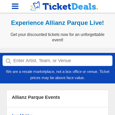
Experience Allianz Parque Live!
Get your discounted tickets now for an unforgettable
event!
We are a resale marketplace, not a box office or venue. Ticket
prices may be above face value.
Allianz Parque Events