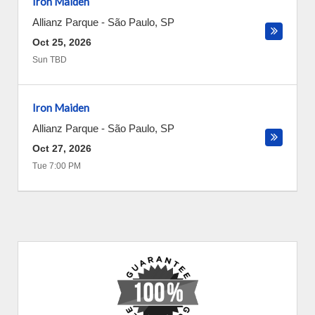
Iron Maiden
Allianz Parque
-
São Paulo
,
SP
Oct 25, 2026
Sun TBD
Iron Maiden
Allianz Parque
-
São Paulo
,
SP
Oct 27, 2026
Tue 7:00 PM