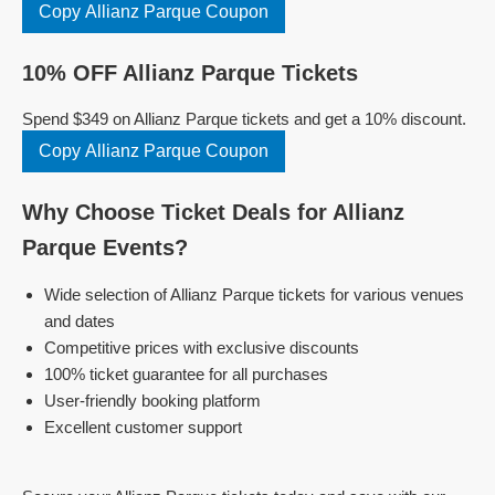
Copy Allianz Parque Coupon
10% OFF Allianz Parque Tickets
Spend $349 on Allianz Parque tickets and get a 10% discount.
Copy Allianz Parque Coupon
Why Choose Ticket Deals for Allianz
Parque Events?
Wide selection of Allianz Parque tickets for various venues
and dates
Competitive prices with exclusive discounts
100% ticket guarantee for all purchases
User-friendly booking platform
Excellent customer support