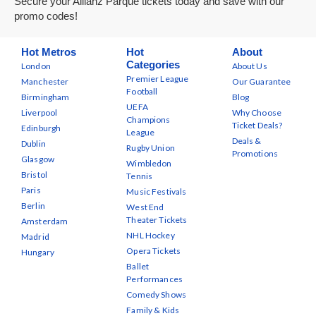
Secure your Allianz Parque tickets today and save with our
promo codes!
Hot Metros
Hot
About
Categories
London
About Us
Premier League
Manchester
Our Guarantee
Football
Birmingham
Blog
UEFA
Liverpool
Why Choose
Champions
Ticket Deals?
Edinburgh
League
Deals &
Dublin
Rugby Union
Promotions
Glasgow
Wimbledon
Bristol
Tennis
Paris
Music Festivals
Berlin
West End
Theater Tickets
Amsterdam
NHL Hockey
Madrid
Opera Tickets
Hungary
Ballet
Performances
Comedy Shows
Family & Kids