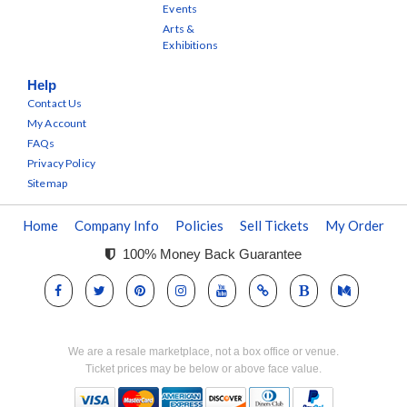
Events
Arts &
Exhibitions
Help
Contact Us
My Account
FAQs
Privacy Policy
Sitemap
Home
Company Info
Policies
Sell Tickets
My Order
100% Money Back Guarantee
We are a resale marketplace, not a box office or venue.
Ticket prices may be below or above face value.