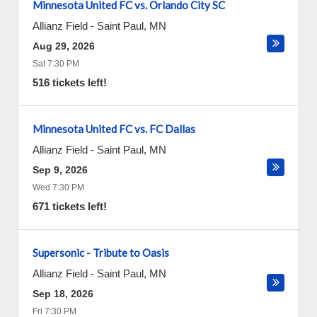
Minnesota United FC vs. Orlando City SC
Allianz Field
-
Saint Paul
,
MN
Aug 29, 2026
Sat 7:30 PM
516 tickets left!
Minnesota United FC vs. FC Dallas
Allianz Field
-
Saint Paul
,
MN
Sep 9, 2026
Wed 7:30 PM
671 tickets left!
Supersonic - Tribute to Oasis
Allianz Field
-
Saint Paul
,
MN
Sep 18, 2026
Fri 7:30 PM