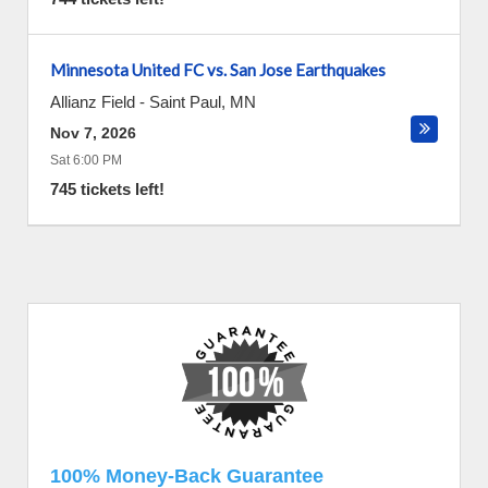
Minnesota United FC vs. San Jose Earthquakes
Allianz Field
-
Saint Paul
,
MN
Nov 7, 2026
Sat 6:00 PM
745 tickets left!
100% Money-Back Guarantee