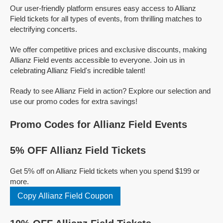
Our user-friendly platform ensures easy access to Allianz
Field tickets for all types of events, from thrilling matches to
electrifying concerts.
We offer competitive prices and exclusive discounts, making
Allianz Field events accessible to everyone. Join us in
celebrating Allianz Field's incredible talent!
Ready to see Allianz Field in action? Explore our selection and
use our promo codes for extra savings!
Promo Codes for Allianz Field Events
5% OFF Allianz Field Tickets
Get 5% off on Allianz Field tickets when you spend $199 or
more.
Copy Allianz Field Coupon