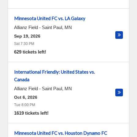
Minnesota United FC vs. LA Galaxy
Allianz Field
-
Saint Paul
,
MN
Sep 19, 2026
Sat 7:30 PM
629 tickets left!
International Friendly: United States vs.
Canada
Allianz Field
-
Saint Paul
,
MN
Oct 6, 2026
Tue 8:00 PM
1619 tickets left!
Minnesota United FC vs. Houston Dynamo FC