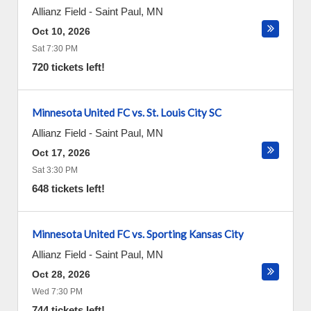
Allianz Field
-
Saint Paul
,
MN
Oct 10, 2026
Sat 7:30 PM
720 tickets left!
Minnesota United FC vs. St. Louis City SC
Allianz Field
-
Saint Paul
,
MN
Oct 17, 2026
Sat 3:30 PM
648 tickets left!
Minnesota United FC vs. Sporting Kansas City
Allianz Field
-
Saint Paul
,
MN
Oct 28, 2026
Wed 7:30 PM
744 tickets left!