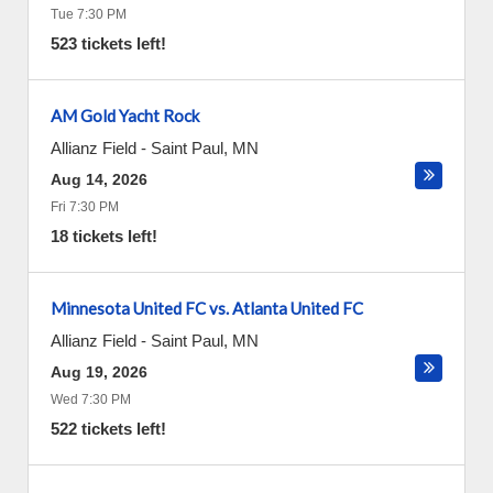
Tue 7:30 PM
523 tickets left!
AM Gold Yacht Rock
Allianz Field
-
Saint Paul
,
MN
Aug 14, 2026
Fri 7:30 PM
18 tickets left!
Minnesota United FC vs. Atlanta United FC
Allianz Field
-
Saint Paul
,
MN
Aug 19, 2026
Wed 7:30 PM
522 tickets left!