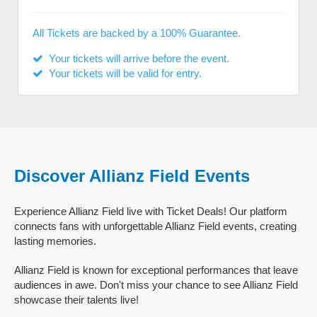
All Tickets are backed by a 100% Guarantee.
Your tickets will arrive before the event.
Your tickets will be valid for entry.
Discover Allianz Field Events
Experience Allianz Field live with Ticket Deals! Our platform
connects fans with unforgettable Allianz Field events, creating
lasting memories.
Allianz Field is known for exceptional performances that leave
audiences in awe. Don't miss your chance to see Allianz Field
showcase their talents live!