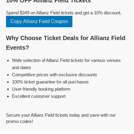
10% OFF Allianz Field Tickets
Spend $349 on Allianz Field tickets and get a 10% discount.
Copy Allianz Field Coupon
Why Choose Ticket Deals for Allianz Field
Events?
Wide selection of Allianz Field tickets for various venues
and dates
Competitive prices with exclusive discounts
100% ticket guarantee for all purchases
User-friendly booking platform
Excellent customer support
Secure your Allianz Field tickets today and save with our
promo codes!