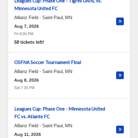
Leagues Cup: Phase One - Tigres UANL vs.
Minnesota United FC
Allianz Field
-
Saint Paul
,
MN
Aug 7, 2026
Fri 8:00 PM
58 tickets left!
OSFNA Soccer Tournament Final
Allianz Field
-
Saint Paul
,
MN
Aug 8, 2026
Sat 7:30 PM
Leagues Cup: Phase One - Minnesota United
FC vs. Atlante FC
Allianz Field
-
Saint Paul
,
MN
Aug 11, 2026