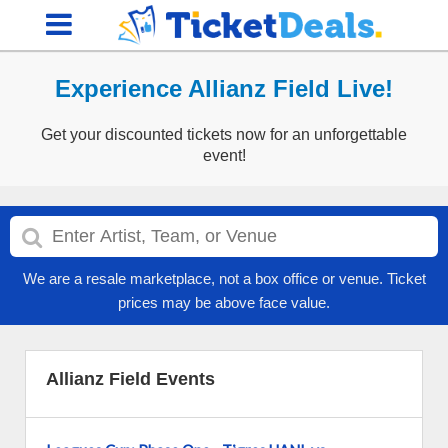
Experience Allianz Field Live!
Get your discounted tickets now for an unforgettable
event!
We are a resale marketplace, not a box office or venue. Ticket
prices may be above face value.
Allianz Field Events