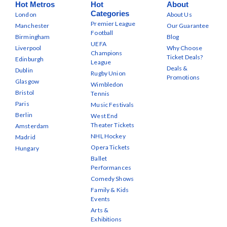
Hot Metros
Hot
About
Categories
London
About Us
Premier League
Manchester
Our Guarantee
Football
Birmingham
Blog
UEFA
Liverpool
Why Choose
Champions
Ticket Deals?
Edinburgh
League
Deals &
Dublin
Rugby Union
Promotions
Glasgow
Wimbledon
Bristol
Tennis
Paris
Music Festivals
Berlin
West End
Theater Tickets
Amsterdam
NHL Hockey
Madrid
Opera Tickets
Hungary
Ballet
Performances
Comedy Shows
Family & Kids
Events
Arts &
Exhibitions