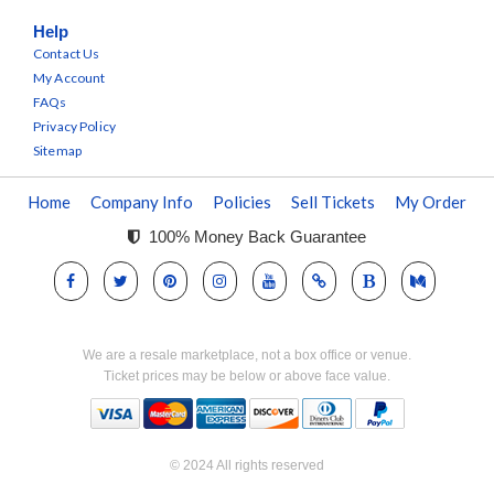
Help
Contact Us
My Account
FAQs
Privacy Policy
Sitemap
Home
Company Info
Policies
Sell Tickets
My Order
100% Money Back Guarantee
We are a resale marketplace, not a box office or venue.
Ticket prices may be below or above face value.
© 2024 All rights reserved