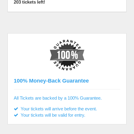
203 tickets left!
100% Money-Back Guarantee
All Tickets are backed by a 100% Guarantee.
Your tickets will arrive before the event.
Your tickets will be valid for entry.