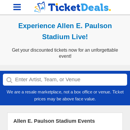
Experience Allen E. Paulson
Stadium Live!
Get your discounted tickets now for an unforgettable
event!
We are a resale marketplace, not a box office or venue. Ticket
prices may be above face value.
Allen E. Paulson Stadium Events