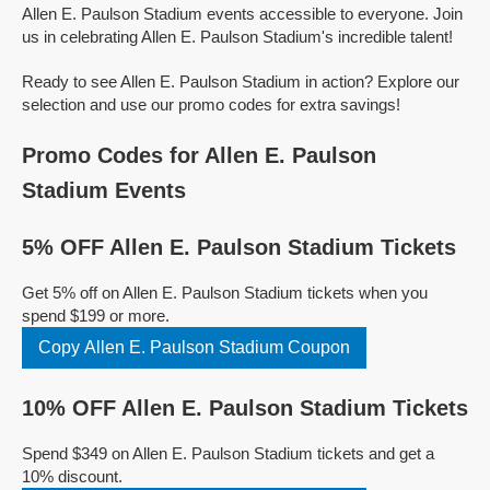
Allen E. Paulson Stadium events accessible to everyone. Join
us in celebrating Allen E. Paulson Stadium's incredible talent!
Ready to see Allen E. Paulson Stadium in action? Explore our
selection and use our promo codes for extra savings!
Promo Codes for Allen E. Paulson
Stadium Events
5% OFF Allen E. Paulson Stadium Tickets
Get 5% off on Allen E. Paulson Stadium tickets when you
spend $199 or more.
Copy Allen E. Paulson Stadium Coupon
10% OFF Allen E. Paulson Stadium Tickets
Spend $349 on Allen E. Paulson Stadium tickets and get a
10% discount.