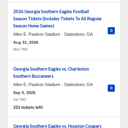
2026 Georgia Southern Eagles Football
Season Tickets (Includes Tickets To All Regular
Season Home Games)
Allen E. Paulson Stadium
-
Statesboro
,
GA
Aug 31, 2026
Mon TBD
Georgia Southern Eagles vs. Charleston
Southern Buccaneers
Allen E. Paulson Stadium
-
Statesboro
,
GA
Sep 5, 2026
Sat TBD
153 tickets left!
Georgia Southern Eagles vs. Houston Cougars