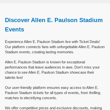
Discover Allen E. Paulson Stadium
Events
Experience Allen E. Paulson Stadium live with Ticket Deals!
Our platform connects fans with unforgettable Allen E. Paulson
Stadium events, creating lasting memories.
Allen E. Paulson Stadium is known for exceptional
performances that leave audiences in awe. Don't miss your
chance to see Allen E. Paulson Stadium showcase their
talents live!
Our user-friendly platform ensures easy access to Allen E.
Paulson Stadium tickets for all types of events, from thrilling
matches to electrifying concerts.
We offer competitive prices and exclusive discounts, making