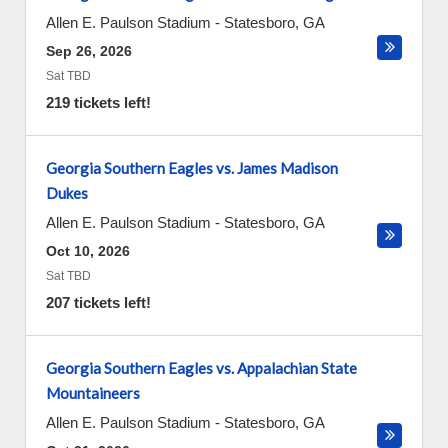
Allen E. Paulson Stadium
-
Statesboro
,
GA
Sep 26, 2026
Sat TBD
219 tickets left!
Georgia Southern Eagles vs. James Madison
Dukes
Allen E. Paulson Stadium
-
Statesboro
,
GA
Oct 10, 2026
Sat TBD
207 tickets left!
Georgia Southern Eagles vs. Appalachian State
Mountaineers
Allen E. Paulson Stadium
-
Statesboro
,
GA