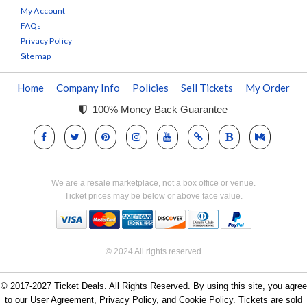
My Account
FAQs
Privacy Policy
Sitemap
Home
Company Info
Policies
Sell Tickets
My Order
100% Money Back Guarantee
We are a resale marketplace, not a box office or venue.
Ticket prices may be below or above face value.
© 2024 All rights reserved
© 2017-2027 Ticket Deals. All Rights Reserved. By using this site, you agree
to our User Agreement, Privacy Policy, and Cookie Policy. Tickets are sold