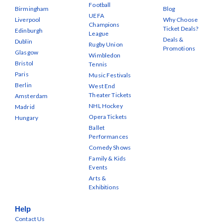
Football
Birmingham
Blog
UEFA
Liverpool
Why Choose
Champions
Ticket Deals?
Edinburgh
League
Deals &
Dublin
Rugby Union
Promotions
Glasgow
Wimbledon
Bristol
Tennis
Paris
Music Festivals
Berlin
West End
Theater Tickets
Amsterdam
NHL Hockey
Madrid
Opera Tickets
Hungary
Ballet
Performances
Comedy Shows
Family & Kids
Events
Arts &
Exhibitions
Help
Contact Us