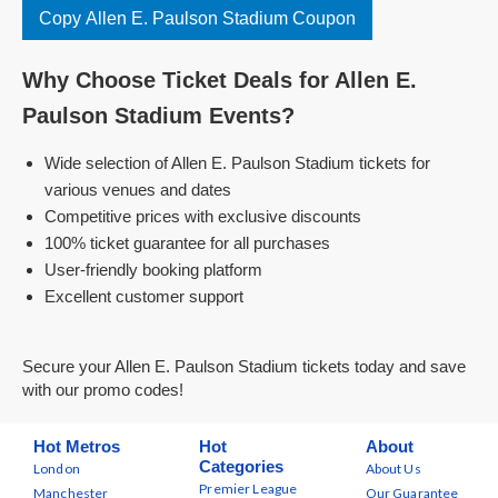
Copy Allen E. Paulson Stadium Coupon
Why Choose Ticket Deals for Allen E.
Paulson Stadium Events?
Wide selection of Allen E. Paulson Stadium tickets for
various venues and dates
Competitive prices with exclusive discounts
100% ticket guarantee for all purchases
User-friendly booking platform
Excellent customer support
Secure your Allen E. Paulson Stadium tickets today and save
with our promo codes!
Hot Metros
Hot
About
Categories
London
About Us
Premier League
Manchester
Our Guarantee