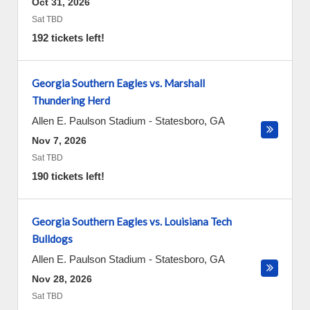
Oct 31, 2026
Sat TBD
192 tickets left!
Georgia Southern Eagles vs. Marshall
Thundering Herd
Allen E. Paulson Stadium
-
Statesboro
,
GA
Nov 7, 2026
Sat TBD
190 tickets left!
Georgia Southern Eagles vs. Louisiana Tech
Bulldogs
Allen E. Paulson Stadium
-
Statesboro
,
GA
Nov 28, 2026
Sat TBD