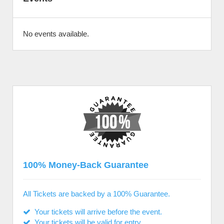
No events available.
100% Money-Back Guarantee
All Tickets are backed by a 100% Guarantee.
Your tickets will arrive before the event.
Your tickets will be valid for entry.