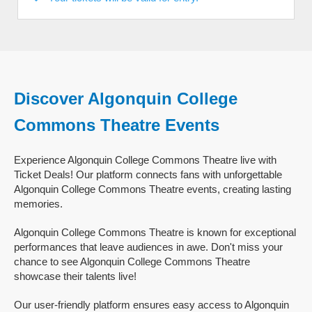
Discover Algonquin College
Commons Theatre Events
Experience Algonquin College Commons Theatre live with
Ticket Deals! Our platform connects fans with unforgettable
Algonquin College Commons Theatre events, creating lasting
memories.
Algonquin College Commons Theatre is known for exceptional
performances that leave audiences in awe. Don't miss your
chance to see Algonquin College Commons Theatre
showcase their talents live!
Our user-friendly platform ensures easy access to Algonquin