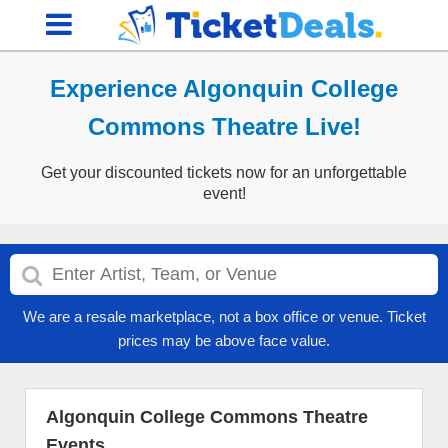
Experience Algonquin College
Commons Theatre Live!
Get your discounted tickets now for an unforgettable
event!
We are a resale marketplace, not a box office or venue. Ticket
prices may be above face value.
Algonquin College Commons Theatre
Events