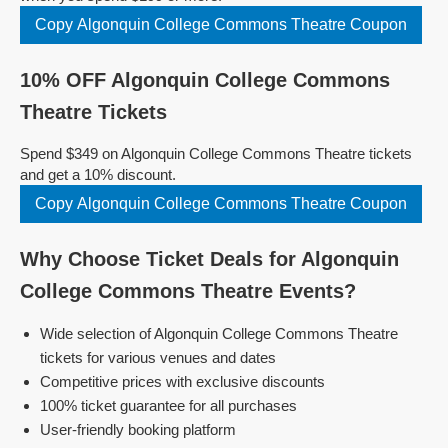
Copy Algonquin College Commons Theatre Coupon
10% OFF Algonquin College Commons
Theatre Tickets
Spend $349 on Algonquin College Commons Theatre tickets
and get a 10% discount.
Copy Algonquin College Commons Theatre Coupon
Why Choose Ticket Deals for Algonquin
College Commons Theatre Events?
Wide selection of Algonquin College Commons Theatre
tickets for various venues and dates
Competitive prices with exclusive discounts
100% ticket guarantee for all purchases
User-friendly booking platform