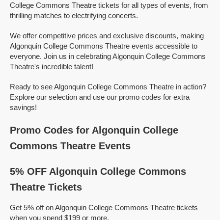
College Commons Theatre tickets for all types of events, from
thrilling matches to electrifying concerts.
We offer competitive prices and exclusive discounts, making
Algonquin College Commons Theatre events accessible to
everyone. Join us in celebrating Algonquin College Commons
Theatre's incredible talent!
Ready to see Algonquin College Commons Theatre in action?
Explore our selection and use our promo codes for extra
savings!
Promo Codes for Algonquin College
Commons Theatre Events
5% OFF Algonquin College Commons
Theatre Tickets
Get 5% off on Algonquin College Commons Theatre tickets
when you spend $199 or more.