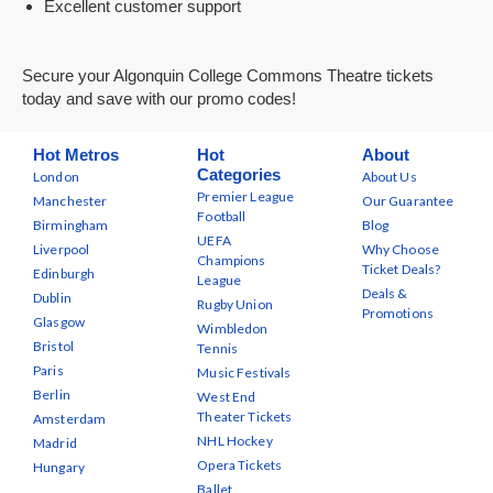
Excellent customer support
Secure your Algonquin College Commons Theatre tickets
today and save with our promo codes!
Hot Metros
Hot
About
Categories
London
About Us
Premier League
Manchester
Our Guarantee
Football
Birmingham
Blog
UEFA
Liverpool
Why Choose
Champions
Ticket Deals?
Edinburgh
League
Deals &
Dublin
Rugby Union
Promotions
Glasgow
Wimbledon
Bristol
Tennis
Paris
Music Festivals
Berlin
West End
Theater Tickets
Amsterdam
NHL Hockey
Madrid
Opera Tickets
Hungary
Ballet