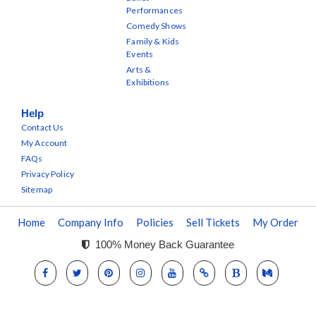
Performances
Comedy Shows
Family & Kids
Events
Arts &
Exhibitions
Help
Contact Us
My Account
FAQs
Privacy Policy
Sitemap
Home
Company Info
Policies
Sell Tickets
My Order
100% Money Back Guarantee