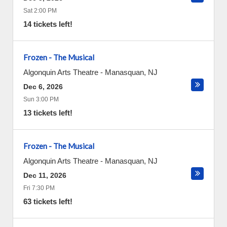
Sat 2:00 PM
14 tickets left!
Frozen - The Musical
Algonquin Arts Theatre
-
Manasquan
,
NJ
Dec 6, 2026
Sun 3:00 PM
13 tickets left!
Frozen - The Musical
Algonquin Arts Theatre
-
Manasquan
,
NJ
Dec 11, 2026
Fri 7:30 PM
63 tickets left!