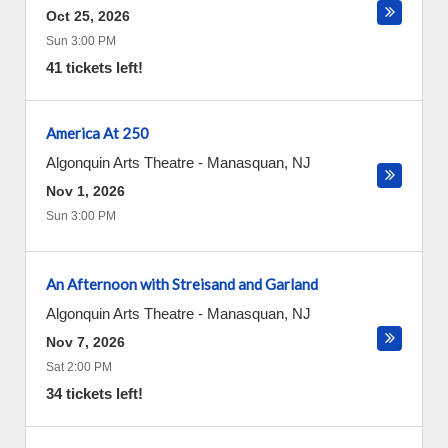
Oct 25, 2026
Sun 3:00 PM
41 tickets left!
America At 250
Algonquin Arts Theatre
-
Manasquan
,
NJ
Nov 1, 2026
Sun 3:00 PM
An Afternoon with Streisand and Garland
Algonquin Arts Theatre
-
Manasquan
,
NJ
Nov 7, 2026
Sat 2:00 PM
34 tickets left!