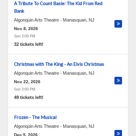
A Tribute To Count Basie: The Kid From Red
Bank
Algonquin Arts Theatre
-
Manasquan
,
NJ
Nov 8, 2026
Sun 3:00 PM
32 tickets left!
Christmas with The King - An Elvis Christmas
Algonquin Arts Theatre
-
Manasquan
,
NJ
Nov 22, 2026
Sun 3:00 PM
49 tickets left!
Frozen - The Musical
Algonquin Arts Theatre
-
Manasquan
,
NJ
Dec 5, 2026