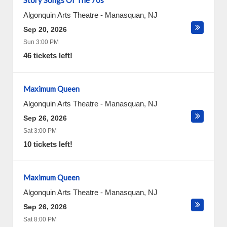
Story Songs Of The 70s
Algonquin Arts Theatre
-
Manasquan
,
NJ
Sep 20, 2026
Sun 3:00 PM
46 tickets left!
Maximum Queen
Algonquin Arts Theatre
-
Manasquan
,
NJ
Sep 26, 2026
Sat 3:00 PM
10 tickets left!
Maximum Queen
Algonquin Arts Theatre
-
Manasquan
,
NJ
Sep 26, 2026
Sat 8:00 PM