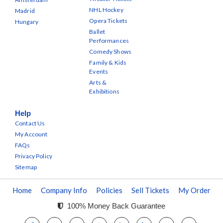
NHL Hockey
Madrid
Opera Tickets
Hungary
Ballet
Performances
Comedy Shows
Family & Kids
Events
Arts &
Exhibitions
Help
Contact Us
My Account
FAQs
Privacy Policy
Sitemap
Home
Company Info
Policies
Sell Tickets
My Order
100% Money Back Guarantee