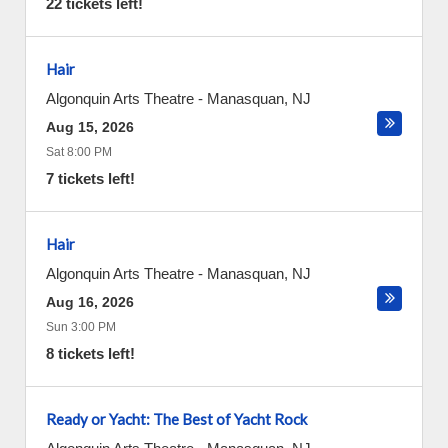
22 tickets left!
Hair
Algonquin Arts Theatre
-
Manasquan
,
NJ
Aug 15, 2026
Sat 8:00 PM
7 tickets left!
Hair
Algonquin Arts Theatre
-
Manasquan
,
NJ
Aug 16, 2026
Sun 3:00 PM
8 tickets left!
Ready or Yacht: The Best of Yacht Rock