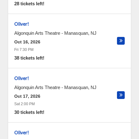
28 tickets left!
Oliver!
Algonquin Arts Theatre
-
Manasquan
,
NJ
Oct 16, 2026
Fri 7:30 PM
38 tickets left!
Oliver!
Algonquin Arts Theatre
-
Manasquan
,
NJ
Oct 17, 2026
Sat 2:00 PM
30 tickets left!
Oliver!