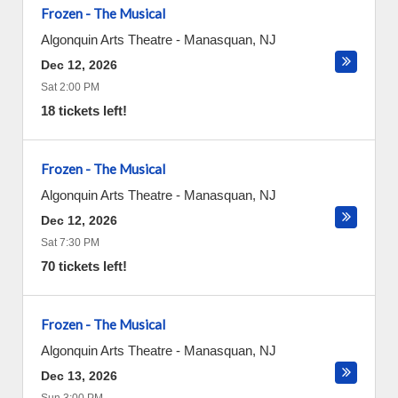
Frozen - The Musical
Algonquin Arts Theatre
-
Manasquan
,
NJ
Dec 12, 2026
Sat 2:00 PM
18 tickets left!
Frozen - The Musical
Algonquin Arts Theatre
-
Manasquan
,
NJ
Dec 12, 2026
Sat 7:30 PM
70 tickets left!
Frozen - The Musical
Algonquin Arts Theatre
-
Manasquan
,
NJ
Dec 13, 2026