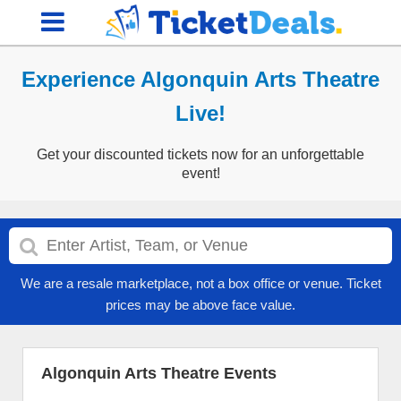
Experience Algonquin Arts Theatre
Live!
Get your discounted tickets now for an unforgettable
event!
We are a resale marketplace, not a box office or venue. Ticket
prices may be above face value.
Algonquin Arts Theatre Events