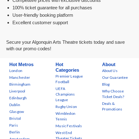
Competitive prices with exclusive discounts
100% ticket guarantee for all purchases
User-friendly booking platform
Excellent customer support
Secure your Algonquin Arts Theatre tickets today and save
with our promo codes!
Hot Metros
Hot
About
Categories
London
About Us
Premier League
Manchester
Our Guarantee
Football
Birmingham
Blog
UEFA
Liverpool
Why Choose
Champions
Ticket Deals?
Edinburgh
League
Deals &
Dublin
Rugby Union
Promotions
Glasgow
Wimbledon
Bristol
Tennis
Paris
Music Festivals
Berlin
West End
Theater Tickets
Amsterdam