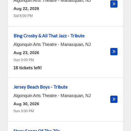
Algonquin Arts Theatre
-
Manasquan
,
NJ
Aug 22, 2026
Sat 8:00 PM
Bing Crosby & All That Jazz - Tribute
Algonquin Arts Theatre
-
Manasquan
,
NJ
Aug 23, 2026
Sun 3:00 PM
16 tickets left!
Jersey Beach Boys - Tribute
Algonquin Arts Theatre
-
Manasquan
,
NJ
Aug 30, 2026
Sun 3:00 PM