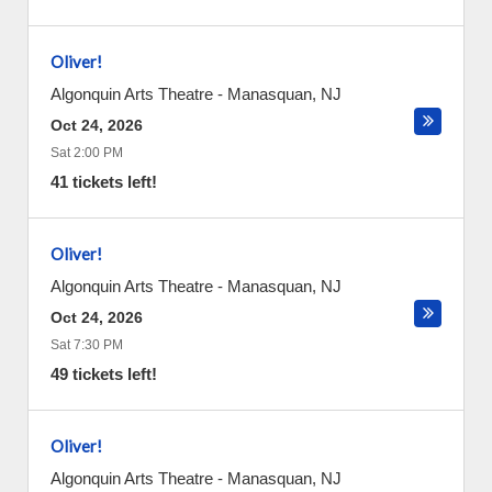
Oliver!
Algonquin Arts Theatre
-
Manasquan
,
NJ
Oct 24, 2026
Sat 2:00 PM
41 tickets left!
Oliver!
Algonquin Arts Theatre
-
Manasquan
,
NJ
Oct 24, 2026
Sat 7:30 PM
49 tickets left!
Oliver!
Algonquin Arts Theatre
-
Manasquan
,
NJ