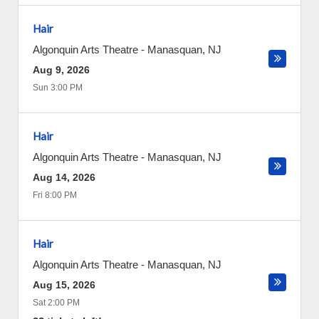
Hair
Algonquin Arts Theatre
-
Manasquan
,
NJ
Aug 9, 2026
Sun 3:00 PM
Hair
Algonquin Arts Theatre
-
Manasquan
,
NJ
Aug 14, 2026
Fri 8:00 PM
Hair
Algonquin Arts Theatre
-
Manasquan
,
NJ
Aug 15, 2026
Sat 2:00 PM