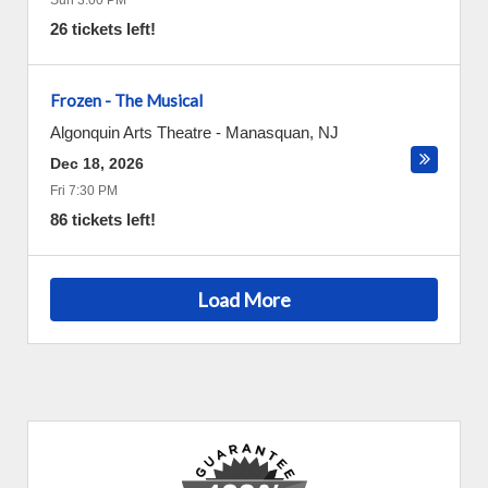
Sun 3:00 PM
26 tickets left!
Frozen - The Musical
Algonquin Arts Theatre
-
Manasquan
,
NJ
Dec 18, 2026
Fri 7:30 PM
86 tickets left!
Load More