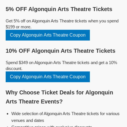
5% OFF Algonquin Arts Theatre Tickets
Get 5% off on Algonquin Arts Theatre tickets when you spend
$199 or more.
Copy Algonquin Arts Theatre Coupon
10% OFF Algonquin Arts Theatre Tickets
Spend $349 on Algonquin Arts Theatre tickets and get a 10%
discount.
Copy Algonquin Arts Theatre Coupon
Why Choose Ticket Deals for Algonquin
Arts Theatre Events?
Wide selection of Algonquin Arts Theatre tickets for various
venues and dates