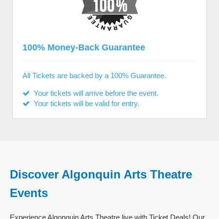
100% Money-Back Guarantee
All Tickets are backed by a 100% Guarantee.
Your tickets will arrive before the event.
Your tickets will be valid for entry.
Discover Algonquin Arts Theatre
Events
Experience Algonquin Arts Theatre live with Ticket Deals! Our