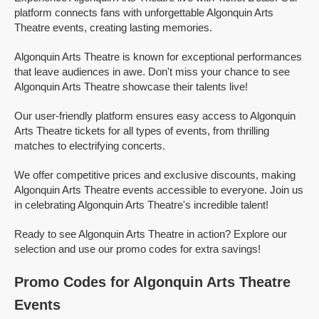
platform connects fans with unforgettable Algonquin Arts
Theatre events, creating lasting memories.
Algonquin Arts Theatre is known for exceptional performances
that leave audiences in awe. Don't miss your chance to see
Algonquin Arts Theatre showcase their talents live!
Our user-friendly platform ensures easy access to Algonquin
Arts Theatre tickets for all types of events, from thrilling
matches to electrifying concerts.
We offer competitive prices and exclusive discounts, making
Algonquin Arts Theatre events accessible to everyone. Join us
in celebrating Algonquin Arts Theatre's incredible talent!
Ready to see Algonquin Arts Theatre in action? Explore our
selection and use our promo codes for extra savings!
Promo Codes for Algonquin Arts Theatre
Events