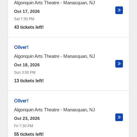
Algonquin Arts Theatre
-
Manasquan
,
NJ
Oct 17, 2026
Sat 7:30 PM
43 tickets left!
Oliver!
Algonquin Arts Theatre
-
Manasquan
,
NJ
Oct 18, 2026
Sun 3:00 PM
13 tickets left!
Oliver!
Algonquin Arts Theatre
-
Manasquan
,
NJ
Oct 23, 2026
Fri 7:30 PM
55 tickets left!