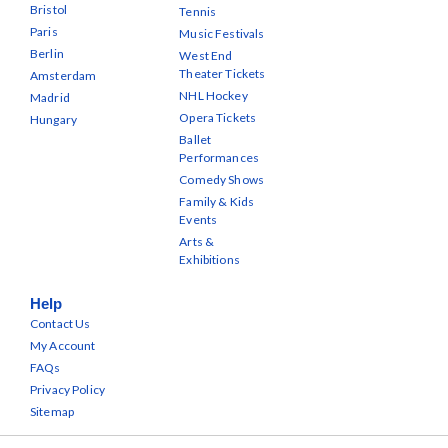
Bristol
Tennis
Paris
Music Festivals
Berlin
West End
Theater Tickets
Amsterdam
NHL Hockey
Madrid
Opera Tickets
Hungary
Ballet
Performances
Comedy Shows
Family & Kids
Events
Arts &
Exhibitions
Help
Contact Us
My Account
FAQs
Privacy Policy
Sitemap