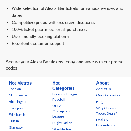
Wide selection of Alex's Bar tickets for various venues and
dates
Competitive prices with exclusive discounts
100% ticket guarantee for all purchases
User-friendly booking platform
Excellent customer support
Secure your Alex's Bar tickets today and save with our promo
codes!
Hot Metros
Hot
About
Categories
London
About Us
Premier League
Manchester
Our Guarantee
Football
Birmingham
Blog
UEFA
Liverpool
Why Choose
Champions
Ticket Deals?
Edinburgh
League
Deals &
Dublin
Rugby Union
Promotions
Glasgow
Wimbledon