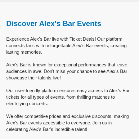
Discover Alex's Bar Events
Experience Alex's Bar live with Ticket Deals! Our platform
connects fans with unforgettable Alex's Bar events, creating
lasting memories.
Alex's Bar is known for exceptional performances that leave
audiences in awe. Don't miss your chance to see Alex's Bar
showcase their talents live!
Our user-friendly platform ensures easy access to Alex's Bar
tickets for all types of events, from thrilling matches to
electrifying concerts.
We offer competitive prices and exclusive discounts, making
Alex's Bar events accessible to everyone. Join us in
celebrating Alex's Bar's incredible talent!