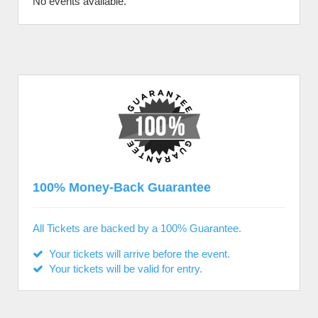
No events available.
100% Money-Back Guarantee
All Tickets are backed by a 100% Guarantee.
Your tickets will arrive before the event.
Your tickets will be valid for entry.