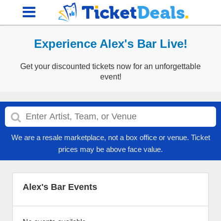
Experience Alex's Bar Live!
Get your discounted tickets now for an unforgettable
event!
We are a resale marketplace, not a box office or venue. Ticket
prices may be above face value.
Alex's Bar Events