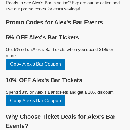
Ready to see Alex's Bar in action? Explore our selection and
use our promo codes for extra savings!
Promo Codes for Alex's Bar Events
5% OFF Alex's Bar Tickets
Get 5% off on Alex's Bar tickets when you spend $199 or
more.
Copy Alex's Bar Coupon
10% OFF Alex's Bar Tickets
Spend $349 on Alex's Bar tickets and get a 10% discount.
Copy Alex's Bar Coupon
Why Choose Ticket Deals for Alex's Bar
Events?