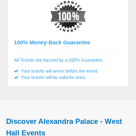
100% Money-Back Guarantee
All Tickets are backed by a 100% Guarantee.
Your tickets will arrive before the event.
Your tickets will be valid for entry.
Discover Alexandra Palace - West
Hall Events