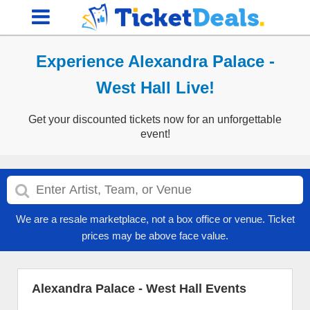
Experience Alexandra Palace -
West Hall Live!
Get your discounted tickets now for an unforgettable
event!
We are a resale marketplace, not a box office or venue. Ticket
prices may be above face value.
Alexandra Palace - West Hall Events