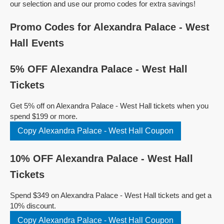
our selection and use our promo codes for extra savings!
Promo Codes for Alexandra Palace - West
Hall Events
5% OFF Alexandra Palace - West Hall
Tickets
Get 5% off on Alexandra Palace - West Hall tickets when you
spend $199 or more.
Copy Alexandra Palace - West Hall Coupon
10% OFF Alexandra Palace - West Hall
Tickets
Spend $349 on Alexandra Palace - West Hall tickets and get a
10% discount.
Copy Alexandra Palace - West Hall Coupon