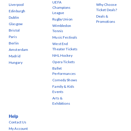
UEFA
Liverpool
Why Choose
Champions
Ticket Deals?
Edinburgh
League
Deals &
Dublin
Rugby Union
Promotions
Glasgow
Wimbledon
Bristol
Tennis
Paris
Music Festivals
Berlin
West End
Theater Tickets
Amsterdam
NHL Hockey
Madrid
Opera Tickets
Hungary
Ballet
Performances
Comedy Shows
Family & Kids
Events
Arts &
Exhibitions
Help
Contact Us
My Account