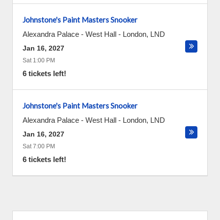
Johnstone's Paint Masters Snooker
Alexandra Palace - West Hall
-
London
,
LND
Jan 16, 2027
Sat 1:00 PM
6 tickets left!
Johnstone's Paint Masters Snooker
Alexandra Palace - West Hall
-
London
,
LND
Jan 16, 2027
Sat 7:00 PM
6 tickets left!