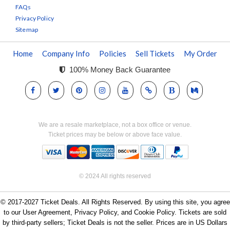
FAQs
Privacy Policy
Sitemap
Home
Company Info
Policies
Sell Tickets
My Order
100% Money Back Guarantee
We are a resale marketplace, not a box office or venue.
Ticket prices may be below or above face value.
© 2024 All rights reserved
© 2017-2027 Ticket Deals. All Rights Reserved. By using this site, you agree
to our User Agreement, Privacy Policy, and Cookie Policy. Tickets are sold
by third-party sellers; Ticket Deals is not the seller. Prices are in US Dollars