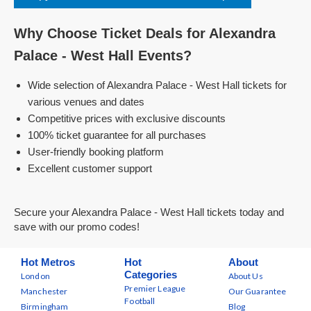
Why Choose Ticket Deals for Alexandra
Palace - West Hall Events?
Wide selection of Alexandra Palace - West Hall tickets for
various venues and dates
Competitive prices with exclusive discounts
100% ticket guarantee for all purchases
User-friendly booking platform
Excellent customer support
Secure your Alexandra Palace - West Hall tickets today and
save with our promo codes!
Hot Metros
Hot
About
Categories
London
About Us
Premier League
Manchester
Our Guarantee
Football
Birmingham
Blog