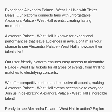
Experience Alexandra Palace - West Hall live with Ticket
Deals! Our platform connects fans with unforgettable
Alexandra Palace - West Hall events, creating lasting
memories.
Alexandra Palace - West Hall is known for exceptional
performances that leave audiences in awe. Don't miss your
chance to see Alexandra Palace - West Hall showcase their
talents live!
Our user-friendly platform ensures easy access to Alexandra
Palace - West Hall tickets for all types of events, from thrilling
matches to electrifying concerts.
We offer competitive prices and exclusive discounts, making
Alexandra Palace - West Hall events accessible to everyone.
Join us in celebrating Alexandra Palace - West Hall's incredible
talent!
Ready to see Alexandra Palace - West Hall in action? Explore