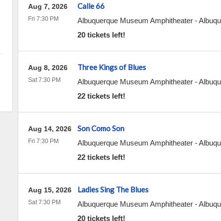
Calle 66
Aug 7, 2026
Fri 7:30 PM
Albuquerque Museum Amphitheater
-
Albuqu
20 tickets left!
Three Kings of Blues
Aug 8, 2026
Sat 7:30 PM
Albuquerque Museum Amphitheater
-
Albuqu
22 tickets left!
Son Como Son
Aug 14, 2026
Fri 7:30 PM
Albuquerque Museum Amphitheater
-
Albuqu
22 tickets left!
Ladies Sing The Blues
Aug 15, 2026
Sat 7:30 PM
Albuquerque Museum Amphitheater
-
Albuqu
20 tickets left!