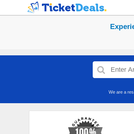
Experi
We are a res