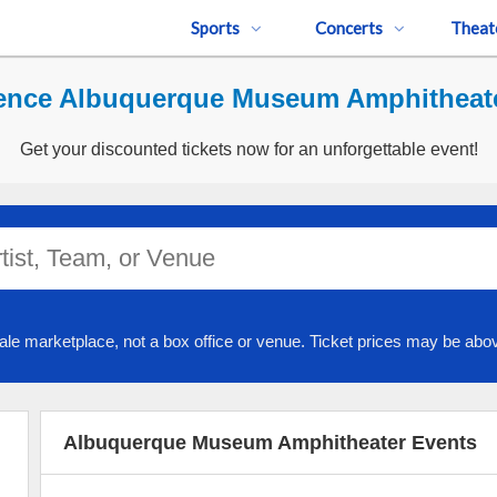
Sports
Concerts
Theat
ence Albuquerque Museum Amphitheate
Get your discounted tickets now for an unforgettable event!
ale marketplace, not a box office or venue. Ticket prices may be abov
Albuquerque Museum Amphitheater Events