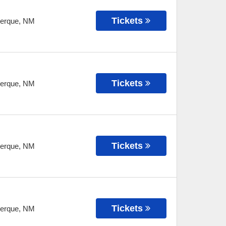
Tickets
erque
,
NM
Tickets
erque
,
NM
Tickets
erque
,
NM
Tickets
erque
,
NM