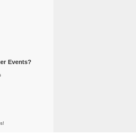
er Events?
s
s!