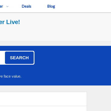
er
Deals
Blog
r Live!
SEARCH
e face value.