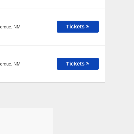
Tickets
erque
,
NM
Tickets
erque
,
NM