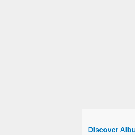
Discover Alb