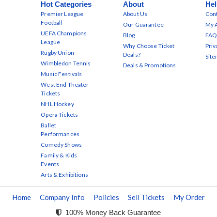
Hot Categories
About
Hel
Premier League
About Us
Cont
Football
Our Guarantee
My 
UEFA Champions
Blog
FAQ
League
Why Choose Ticket
Priv
Rugby Union
Deals?
Sit
Wimbledon Tennis
Deals & Promotions
Music Festivals
West End Theater
Tickets
NHL Hockey
Opera Tickets
Ballet
Performances
Comedy Shows
Family & Kids
Events
Arts & Exhibitions
Home
Company Info
Policies
Sell Tickets
My Order
100% Money Back Guarantee