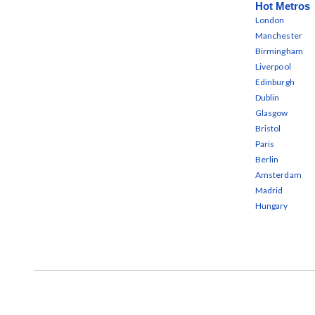
Hot Metros
London
Manchester
Birmingham
Liverpool
Edinburgh
Dublin
Glasgow
Bristol
Paris
Berlin
Amsterdam
Madrid
Hungary