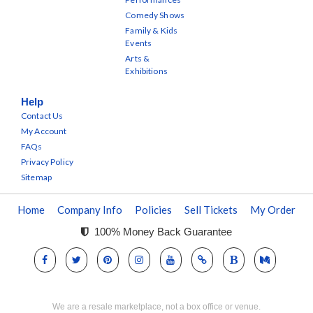
Comedy Shows
Family & Kids
Events
Arts &
Exhibitions
Help
Contact Us
My Account
FAQs
Privacy Policy
Sitemap
Home
Company Info
Policies
Sell Tickets
My Order
100% Money Back Guarantee
We are a resale marketplace, not a box office or venue.