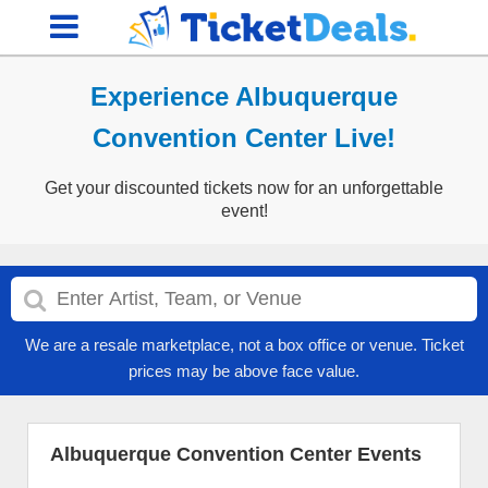
Experience Albuquerque
Convention Center Live!
Get your discounted tickets now for an unforgettable
event!
We are a resale marketplace, not a box office or venue. Ticket
prices may be above face value.
Albuquerque Convention Center Events