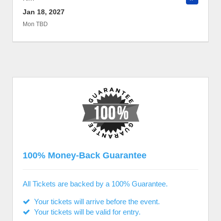
Jan 18, 2027
Mon TBD
100% Money-Back Guarantee
All Tickets are backed by a 100% Guarantee.
Your tickets will arrive before the event.
Your tickets will be valid for entry.