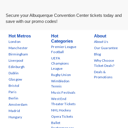
Secure your Albuquerque Convention Center tickets today and
save with our promo codes!
Hot Metros
Hot
About
Categories
London
About Us
Premier League
Manchester
Our Guarantee
Football
Birmingham
Blog
UEFA
Liverpool
Why Choose
Champions
Ticket Deals?
Edinburgh
League
Deals &
Dublin
Rugby Union
Promotions
Glasgow
Wimbledon
Bristol
Tennis
Paris
Music Festivals
Berlin
West End
Theater Tickets
Amsterdam
NHL Hockey
Madrid
Opera Tickets
Hungary
Ballet
Performances