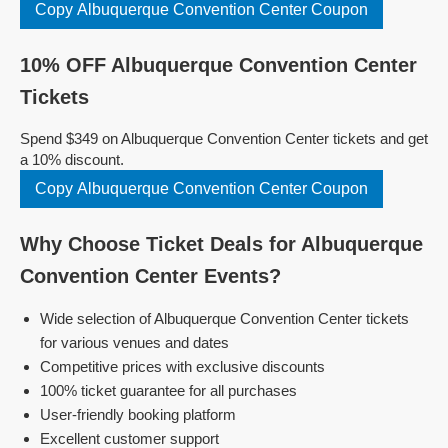
Copy Albuquerque Convention Center Coupon
10% OFF Albuquerque Convention Center
Tickets
Spend $349 on Albuquerque Convention Center tickets and get
a 10% discount.
Copy Albuquerque Convention Center Coupon
Why Choose Ticket Deals for Albuquerque
Convention Center Events?
Wide selection of Albuquerque Convention Center tickets
for various venues and dates
Competitive prices with exclusive discounts
100% ticket guarantee for all purchases
User-friendly booking platform
Excellent customer support