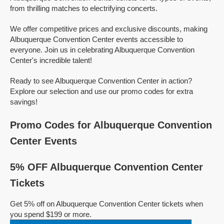
from thrilling matches to electrifying concerts.
We offer competitive prices and exclusive discounts, making
Albuquerque Convention Center events accessible to
everyone. Join us in celebrating Albuquerque Convention
Center's incredible talent!
Ready to see Albuquerque Convention Center in action?
Explore our selection and use our promo codes for extra
savings!
Promo Codes for Albuquerque Convention
Center Events
5% OFF Albuquerque Convention Center
Tickets
Get 5% off on Albuquerque Convention Center tickets when
you spend $199 or more.