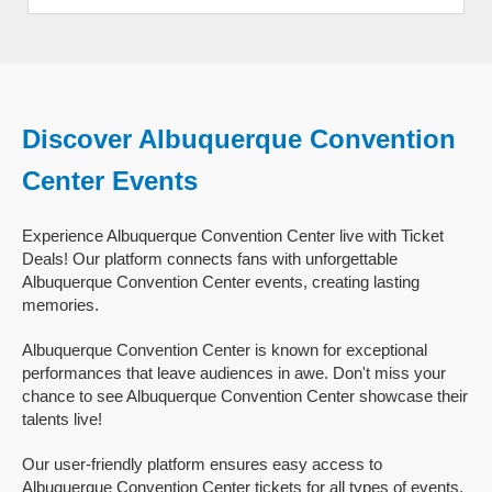
Discover Albuquerque Convention
Center Events
Experience Albuquerque Convention Center live with Ticket
Deals! Our platform connects fans with unforgettable
Albuquerque Convention Center events, creating lasting
memories.
Albuquerque Convention Center is known for exceptional
performances that leave audiences in awe. Don't miss your
chance to see Albuquerque Convention Center showcase their
talents live!
Our user-friendly platform ensures easy access to
Albuquerque Convention Center tickets for all types of events,