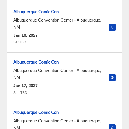
Albuquerque Comic Con
Albuquerque Convention Center
-
Albuquerque
,
NM
Jan 16, 2027
Sat TBD
Albuquerque Comic Con
Albuquerque Convention Center
-
Albuquerque
,
NM
Jan 17, 2027
Sun TBD
Albuquerque Comic Con
Albuquerque Convention Center
-
Albuquerque
,
NM