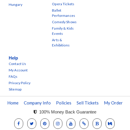
Opera Tickets
Hungary
Ballet
Performances
Comedy Shows
Family & Kids
Events
Arts &
Exhibitions
Help
Contact Us
My Account
FAQs
Privacy Policy
Sitemap
Home
Company Info
Policies
Sell Tickets
My Order
100% Money Back Guarantee