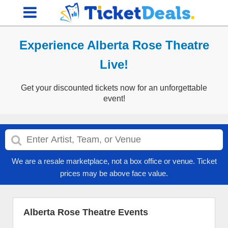
Experience Alberta Rose Theatre
Live!
Get your discounted tickets now for an unforgettable
event!
We are a resale marketplace, not a box office or venue. Ticket
prices may be above face value.
Alberta Rose Theatre Events