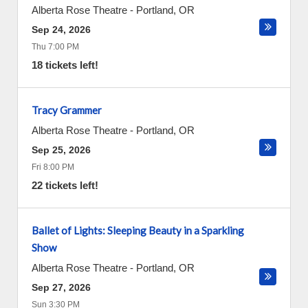
Alberta Rose Theatre
-
Portland
,
OR
Sep 24, 2026
Thu 7:00 PM
18 tickets left!
Tracy Grammer
Alberta Rose Theatre
-
Portland
,
OR
Sep 25, 2026
Fri 8:00 PM
22 tickets left!
Ballet of Lights: Sleeping Beauty in a Sparkling
Show
Alberta Rose Theatre
-
Portland
,
OR
Sep 27, 2026
Sun 3:30 PM