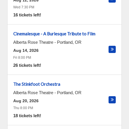
Aug 12, 2026
Wed 7:30 PM
16 tickets left!
Cinemalesque - A Burlesque Tribute to Film
Alberta Rose Theatre
-
Portland
,
OR
Aug 14, 2026
Fri 8:00 PM
26 tickets left!
The Stinkfoot Orchestra
Alberta Rose Theatre
-
Portland
,
OR
Aug 20, 2026
Thu 8:00 PM
18 tickets left!