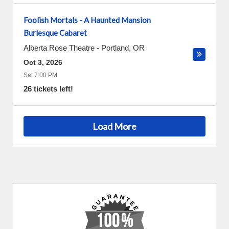
Foolish Mortals - A Haunted Mansion
Burlesque Cabaret
Alberta Rose Theatre
-
Portland
,
OR
Oct 3, 2026
Sat 7:00 PM
26 tickets left!
Load More