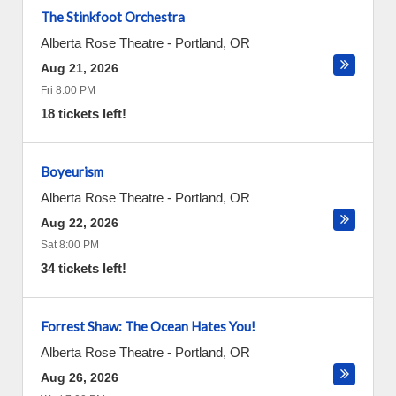
The Stinkfoot Orchestra
Alberta Rose Theatre
-
Portland
,
OR
Aug 21, 2026
Fri 8:00 PM
18 tickets left!
Boyeurism
Alberta Rose Theatre
-
Portland
,
OR
Aug 22, 2026
Sat 8:00 PM
34 tickets left!
Forrest Shaw: The Ocean Hates You!
Alberta Rose Theatre
-
Portland
,
OR
Aug 26, 2026