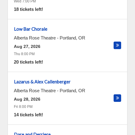
Wed 7:00 PM
18 tickets left!
Low Bar Chorale
Alberta Rose Theatre
-
Portland
,
OR
Aug 27, 2026
Thu 8:00 PM
20 tickets left!
Lazarus & Alex Callenberger
Alberta Rose Theatre
-
Portland
,
OR
Aug 28, 2026
Fri 8:00 PM
14 tickets left!
Dare and Derriere