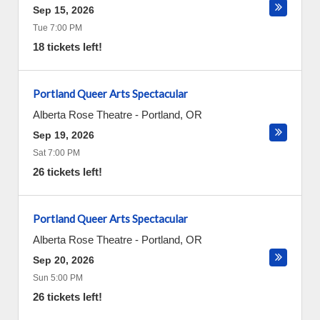
Sep 15, 2026
Tue 7:00 PM
18 tickets left!
Portland Queer Arts Spectacular
Alberta Rose Theatre
-
Portland
,
OR
Sep 19, 2026
Sat 7:00 PM
26 tickets left!
Portland Queer Arts Spectacular
Alberta Rose Theatre
-
Portland
,
OR
Sep 20, 2026
Sun 5:00 PM
26 tickets left!