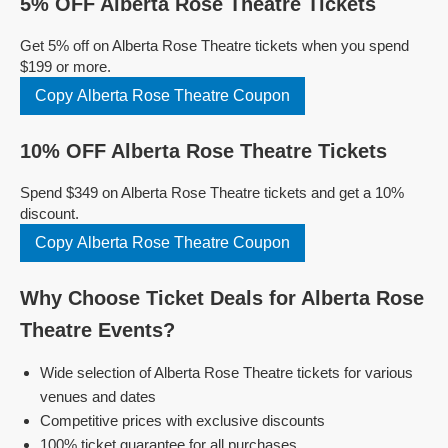
5% OFF Alberta Rose Theatre Tickets
Get 5% off on Alberta Rose Theatre tickets when you spend
$199 or more.
Copy Alberta Rose Theatre Coupon
10% OFF Alberta Rose Theatre Tickets
Spend $349 on Alberta Rose Theatre tickets and get a 10%
discount.
Copy Alberta Rose Theatre Coupon
Why Choose Ticket Deals for Alberta Rose
Theatre Events?
Wide selection of Alberta Rose Theatre tickets for various
venues and dates
Competitive prices with exclusive discounts
100% ticket guarantee for all purchases