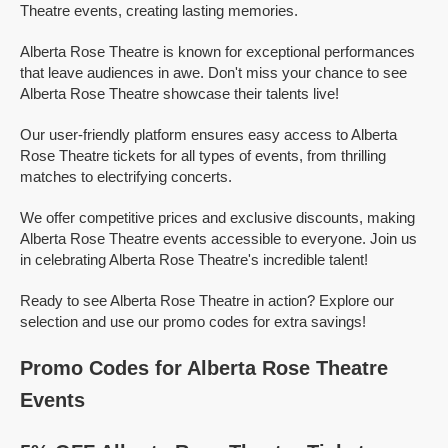
Theatre events, creating lasting memories.
Alberta Rose Theatre is known for exceptional performances
that leave audiences in awe. Don't miss your chance to see
Alberta Rose Theatre showcase their talents live!
Our user-friendly platform ensures easy access to Alberta
Rose Theatre tickets for all types of events, from thrilling
matches to electrifying concerts.
We offer competitive prices and exclusive discounts, making
Alberta Rose Theatre events accessible to everyone. Join us
in celebrating Alberta Rose Theatre's incredible talent!
Ready to see Alberta Rose Theatre in action? Explore our
selection and use our promo codes for extra savings!
Promo Codes for Alberta Rose Theatre
Events