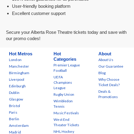
User-friendly booking platform
Excellent customer support
Secure your Alberta Rose Theatre tickets today and save with
our promo codes!
Hot Metros
Hot
About
Categories
London
About Us
Premier League
Manchester
Our Guarantee
Football
Birmingham
Blog
UEFA
Liverpool
Why Choose
Champions
Ticket Deals?
Edinburgh
League
Deals &
Dublin
Rugby Union
Promotions
Glasgow
Wimbledon
Bristol
Tennis
Paris
Music Festivals
Berlin
West End
Theater Tickets
Amsterdam
NHL Hockey
Madrid