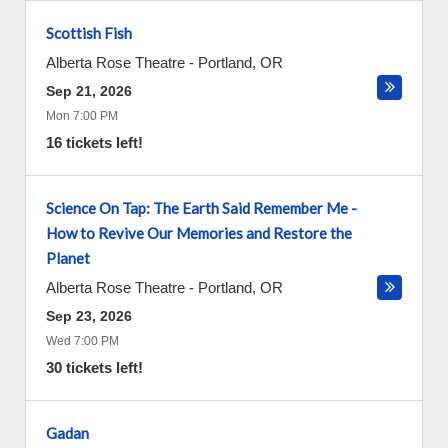
Scottish Fish
Alberta Rose Theatre
-
Portland
,
OR
Sep 21, 2026
Mon 7:00 PM
16 tickets left!
Science On Tap: The Earth Said Remember Me -
How to Revive Our Memories and Restore the
Planet
Alberta Rose Theatre
-
Portland
,
OR
Sep 23, 2026
Wed 7:00 PM
30 tickets left!
Gadan