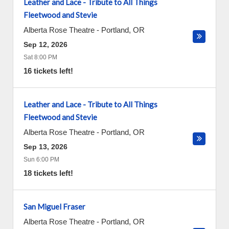
Leather and Lace - Tribute to All Things
Fleetwood and Stevie
Alberta Rose Theatre
-
Portland
,
OR
Sep 12, 2026
Sat 8:00 PM
16 tickets left!
Leather and Lace - Tribute to All Things
Fleetwood and Stevie
Alberta Rose Theatre
-
Portland
,
OR
Sep 13, 2026
Sun 6:00 PM
18 tickets left!
San Miguel Fraser
Alberta Rose Theatre
-
Portland
,
OR