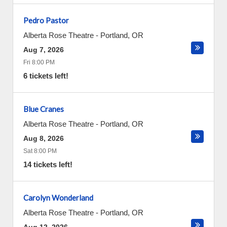
Pedro Pastor
Alberta Rose Theatre
-
Portland
,
OR
Aug 7, 2026
Fri 8:00 PM
6 tickets left!
Blue Cranes
Alberta Rose Theatre
-
Portland
,
OR
Aug 8, 2026
Sat 8:00 PM
14 tickets left!
Carolyn Wonderland
Alberta Rose Theatre
-
Portland
,
OR