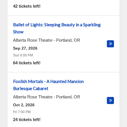
42 tickets left!
Ballet of Lights: Sleeping Beauty in a Sparkling
Show
Alberta Rose Theatre
-
Portland
,
OR
Sep 27, 2026
Sun 6:00 PM
64 tickets left!
Foolish Mortals - A Haunted Mansion
Burlesque Cabaret
Alberta Rose Theatre
-
Portland
,
OR
Oct 2, 2026
Fri 7:00 PM
24 tickets left!