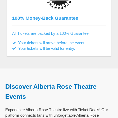
100% Money-Back Guarantee
All Tickets are backed by a 100% Guarantee.
Your tickets will arrive before the event.
Your tickets will be valid for entry.
Discover Alberta Rose Theatre
Events
Experience Alberta Rose Theatre live with Ticket Deals! Our
platform connects fans with unforgettable Alberta Rose