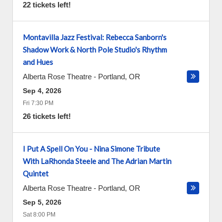
22 tickets left!
Montavilla Jazz Festival: Rebecca Sanborn's
Shadow Work & North Pole Studio's Rhythm
and Hues
Alberta Rose Theatre
-
Portland
,
OR
Sep 4, 2026
Fri 7:30 PM
26 tickets left!
I Put A Spell On You - Nina Simone Tribute
With LaRhonda Steele and The Adrian Martin
Quintet
Alberta Rose Theatre
-
Portland
,
OR
Sep 5, 2026
Sat 8:00 PM