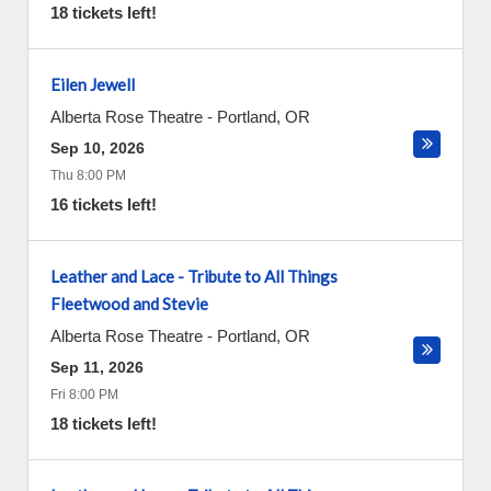
18 tickets left!
Eilen Jewell
Alberta Rose Theatre
-
Portland
,
OR
Sep 10, 2026
Thu 8:00 PM
16 tickets left!
Leather and Lace - Tribute to All Things
Fleetwood and Stevie
Alberta Rose Theatre
-
Portland
,
OR
Sep 11, 2026
Fri 8:00 PM
18 tickets left!