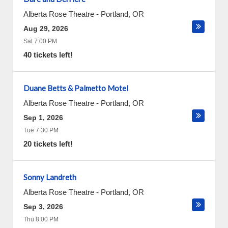
Alberta Rose Theatre
-
Portland
,
OR
Aug 29, 2026
Sat 7:00 PM
40 tickets left!
Duane Betts & Palmetto Motel
Alberta Rose Theatre
-
Portland
,
OR
Sep 1, 2026
Tue 7:30 PM
20 tickets left!
Sonny Landreth
Alberta Rose Theatre
-
Portland
,
OR
Sep 3, 2026
Thu 8:00 PM