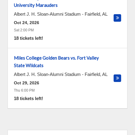
University Marauders
Albert J. H. Sloan-Alumni Stadium
-
Fairfield
,
AL
Oct 24, 2026
Sat 2:00 PM
18 tickets left!
Miles College Golden Bears vs. Fort Valley
State Wildcats
Albert J. H. Sloan-Alumni Stadium
-
Fairfield
,
AL
Oct 29, 2026
Thu 6:00 PM
18 tickets left!