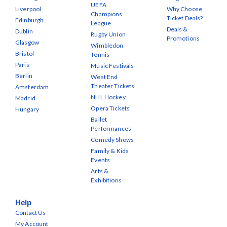
UEFA
Liverpool
Why Choose
Champions
Ticket Deals?
Edinburgh
League
Deals &
Dublin
Rugby Union
Promotions
Glasgow
Wimbledon
Bristol
Tennis
Paris
Music Festivals
Berlin
West End
Theater Tickets
Amsterdam
NHL Hockey
Madrid
Opera Tickets
Hungary
Ballet
Performances
Comedy Shows
Family & Kids
Events
Arts &
Exhibitions
Help
Contact Us
My Account