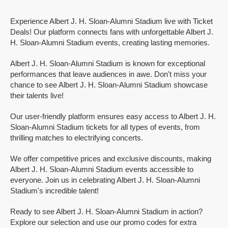
Experience Albert J. H. Sloan-Alumni Stadium live with Ticket
Deals! Our platform connects fans with unforgettable Albert J.
H. Sloan-Alumni Stadium events, creating lasting memories.
Albert J. H. Sloan-Alumni Stadium is known for exceptional
performances that leave audiences in awe. Don't miss your
chance to see Albert J. H. Sloan-Alumni Stadium showcase
their talents live!
Our user-friendly platform ensures easy access to Albert J. H.
Sloan-Alumni Stadium tickets for all types of events, from
thrilling matches to electrifying concerts.
We offer competitive prices and exclusive discounts, making
Albert J. H. Sloan-Alumni Stadium events accessible to
everyone. Join us in celebrating Albert J. H. Sloan-Alumni
Stadium's incredible talent!
Ready to see Albert J. H. Sloan-Alumni Stadium in action?
Explore our selection and use our promo codes for extra