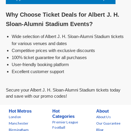
Why Choose Ticket Deals for Albert J. H.
Sloan-Alumni Stadium Events?
Wide selection of Albert J. H. Sloan-Alumni Stadium tickets
for various venues and dates
Competitive prices with exclusive discounts
100% ticket guarantee for all purchases
User-friendly booking platform
Excellent customer support
Secure your Albert J. H. Sloan-Alumni Stadium tickets today
and save with our promo codes!
Hot Metros
Hot
About
Categories
London
About Us
Premier League
Manchester
Our Guarantee
Football
Birmingham
Blog