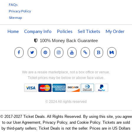
FAQs
Privacy Policy
Sitemap
Home
Company Info
Policies
Sell Tickets
My Order
100% Money Back Guarantee
We are a resale marketplace, not a box office or venue.
Ticket prices may be below or above face value.
© 2024 All rights reserved
© 2017-2027 Ticket Deals. All Rights Reserved. By using this site, you agree
to our User Agreement, Privacy Policy, and Cookie Policy. Tickets are sold
by third-party sellers; Ticket Deals is not the seller. Prices are in US Dollars