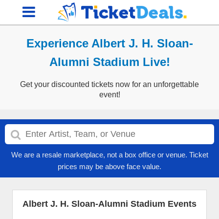
Experience Albert J. H. Sloan-
Alumni Stadium Live!
Get your discounted tickets now for an unforgettable
event!
We are a resale marketplace, not a box office or venue. Ticket
prices may be above face value.
Albert J. H. Sloan-Alumni Stadium Events