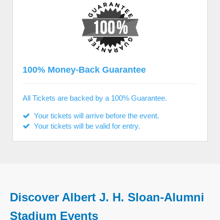
100% Money-Back Guarantee
All Tickets are backed by a 100% Guarantee.
Your tickets will arrive before the event.
Your tickets will be valid for entry.
Discover Albert J. H. Sloan-Alumni
Stadium Events