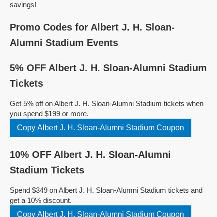
savings!
Promo Codes for Albert J. H. Sloan-
Alumni Stadium Events
5% OFF Albert J. H. Sloan-Alumni Stadium
Tickets
Get 5% off on Albert J. H. Sloan-Alumni Stadium tickets when
you spend $199 or more.
Copy Albert J. H. Sloan-Alumni Stadium Coupon
10% OFF Albert J. H. Sloan-Alumni
Stadium Tickets
Spend $349 on Albert J. H. Sloan-Alumni Stadium tickets and
get a 10% discount.
Copy Albert J. H. Sloan-Alumni Stadium Coupon