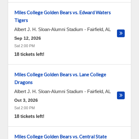
Miles College Golden Bears vs. Edward Waters
Tigers
Albert J. H. Sloan-Alumni Stadium
-
Fairfield
,
AL
Sep 12, 2026
Sat 2:00 PM
18 tickets left!
Miles College Golden Bears vs. Lane College
Dragons
Albert J. H. Sloan-Alumni Stadium
-
Fairfield
,
AL
Oct 3, 2026
Sat 2:00 PM
18 tickets left!
Miles College Golden Bears vs. Central State