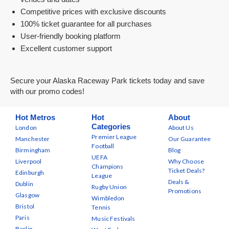
Competitive prices with exclusive discounts
100% ticket guarantee for all purchases
User-friendly booking platform
Excellent customer support
Secure your Alaska Raceway Park tickets today and save
with our promo codes!
Hot Metros
Hot
About
Categories
London
About Us
Premier League
Manchester
Our Guarantee
Football
Birmingham
Blog
UEFA
Liverpool
Why Choose
Champions
Ticket Deals?
Edinburgh
League
Deals &
Dublin
Rugby Union
Promotions
Glasgow
Wimbledon
Bristol
Tennis
Paris
Music Festivals
Berlin