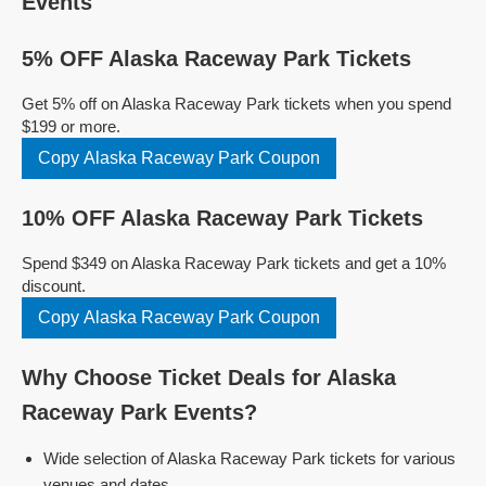
Events
5% OFF Alaska Raceway Park Tickets
Get 5% off on Alaska Raceway Park tickets when you spend
$199 or more.
Copy Alaska Raceway Park Coupon
10% OFF Alaska Raceway Park Tickets
Spend $349 on Alaska Raceway Park tickets and get a 10%
discount.
Copy Alaska Raceway Park Coupon
Why Choose Ticket Deals for Alaska
Raceway Park Events?
Wide selection of Alaska Raceway Park tickets for various
venues and dates