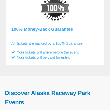
100% Money-Back Guarantee
All Tickets are backed by a 100% Guarantee.
Your tickets will arrive before the event.
Your tickets will be valid for entry.
Discover Alaska Raceway Park
Events