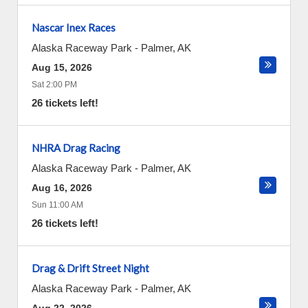
Nascar Inex Races
Alaska Raceway Park
-
Palmer
,
AK
Aug 15, 2026
Sat 2:00 PM
26 tickets left!
NHRA Drag Racing
Alaska Raceway Park
-
Palmer
,
AK
Aug 16, 2026
Sun 11:00 AM
26 tickets left!
Drag & Drift Street Night
Alaska Raceway Park
-
Palmer
,
AK