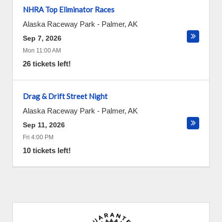
NHRA Top Eliminator Races
Alaska Raceway Park
-
Palmer
,
AK
Sep 7, 2026
Mon 11:00 AM
26 tickets left!
Drag & Drift Street Night
Alaska Raceway Park
-
Palmer
,
AK
Sep 11, 2026
Fri 4:00 PM
10 tickets left!