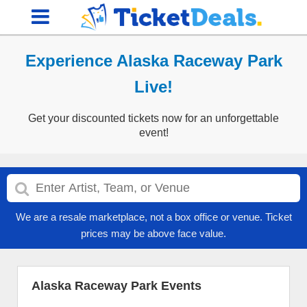
Experience Alaska Raceway Park
Live!
Get your discounted tickets now for an unforgettable
event!
We are a resale marketplace, not a box office or venue. Ticket
prices may be above face value.
Alaska Raceway Park Events