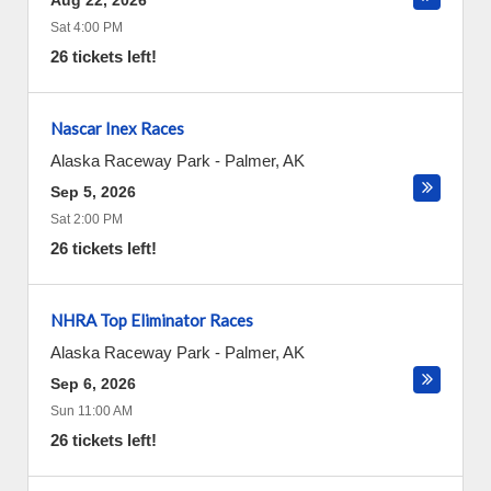
Aug 22, 2026
Sat 4:00 PM
26 tickets left!
Nascar Inex Races
Alaska Raceway Park
-
Palmer
,
AK
Sep 5, 2026
Sat 2:00 PM
26 tickets left!
NHRA Top Eliminator Races
Alaska Raceway Park
-
Palmer
,
AK
Sep 6, 2026
Sun 11:00 AM
26 tickets left!