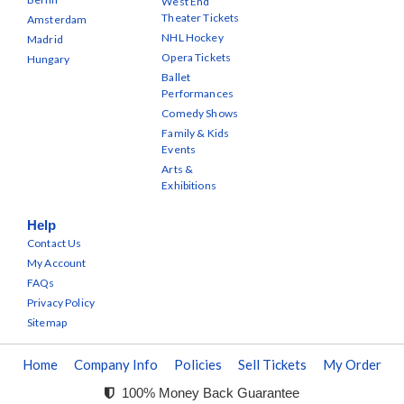
West End
Theater Tickets
Amsterdam
NHL Hockey
Madrid
Opera Tickets
Hungary
Ballet
Performances
Comedy Shows
Family & Kids
Events
Arts &
Exhibitions
Help
Contact Us
My Account
FAQs
Privacy Policy
Sitemap
Home
Company Info
Policies
Sell Tickets
My Order
100% Money Back Guarantee