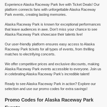
Experience Alaska Raceway Park live with Ticket Deals! Our
platform connects fans with unforgettable Alaska Raceway
Park events, creating lasting memories.
Alaska Raceway Park is known for exceptional performances
that leave audiences in awe. Don't miss your chance to see
Alaska Raceway Park showcase their talents live!
Our user-friendly platform ensures easy access to Alaska
Raceway Park tickets for all types of events, from thrilling
matches to electrifying concerts.
We offer competitive prices and exclusive discounts, making
Alaska Raceway Park events accessible to everyone. Join us
in celebrating Alaska Raceway Park's incredible talent!
Ready to see Alaska Raceway Park in action? Explore our
selection and use our promo codes for extra savings!
Promo Codes for Alaska Raceway Park