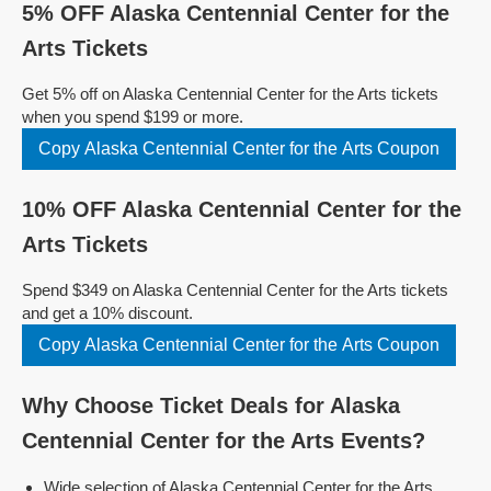
5% OFF Alaska Centennial Center for the
Arts Tickets
Get 5% off on Alaska Centennial Center for the Arts tickets
when you spend $199 or more.
Copy Alaska Centennial Center for the Arts Coupon
10% OFF Alaska Centennial Center for the
Arts Tickets
Spend $349 on Alaska Centennial Center for the Arts tickets
and get a 10% discount.
Copy Alaska Centennial Center for the Arts Coupon
Why Choose Ticket Deals for Alaska
Centennial Center for the Arts Events?
Wide selection of Alaska Centennial Center for the Arts