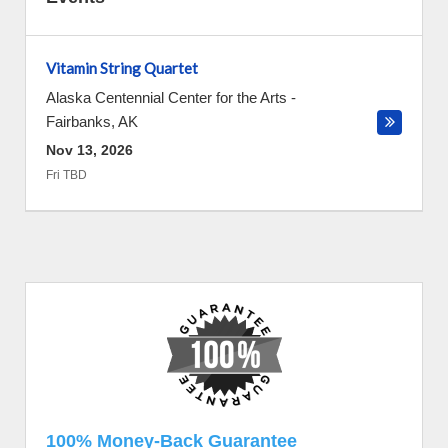
Vitamin String Quartet
Alaska Centennial Center for the Arts
-
Fairbanks
,
AK
Nov 13, 2026
Fri TBD
100% Money-Back Guarantee