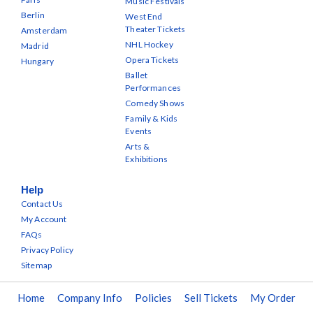
Music Festivals
Berlin
West End
Theater Tickets
Amsterdam
NHL Hockey
Madrid
Opera Tickets
Hungary
Ballet
Performances
Comedy Shows
Family & Kids
Events
Arts &
Exhibitions
Help
Contact Us
My Account
FAQs
Privacy Policy
Sitemap
Home
Company Info
Policies
Sell Tickets
My Order