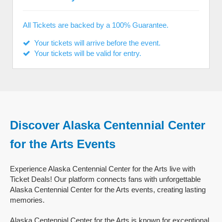
All Tickets are backed by a 100% Guarantee.
Your tickets will arrive before the event.
Your tickets will be valid for entry.
Discover Alaska Centennial Center
for the Arts Events
Experience Alaska Centennial Center for the Arts live with
Ticket Deals! Our platform connects fans with unforgettable
Alaska Centennial Center for the Arts events, creating lasting
memories.
Alaska Centennial Center for the Arts is known for exceptional