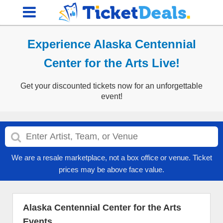
Experience Alaska Centennial
Center for the Arts Live!
Get your discounted tickets now for an unforgettable
event!
We are a resale marketplace, not a box office or venue. Ticket
prices may be above face value.
Alaska Centennial Center for the Arts
Events