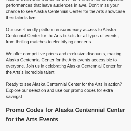
performances that leave audiences in awe. Don't miss your
chance to see Alaska Centennial Center for the Arts showcase
their talents live!
Our user-friendly platform ensures easy access to Alaska
Centennial Center for the Arts tickets for all types of events,
from thrilling matches to electrifying concerts.
We offer competitive prices and exclusive discounts, making
Alaska Centennial Center for the Arts events accessible to
everyone. Join us in celebrating Alaska Centennial Center for
the Arts's incredible talent!
Ready to see Alaska Centennial Center for the Arts in action?
Explore our selection and use our promo codes for extra
savings!
Promo Codes for Alaska Centennial Center
for the Arts Events