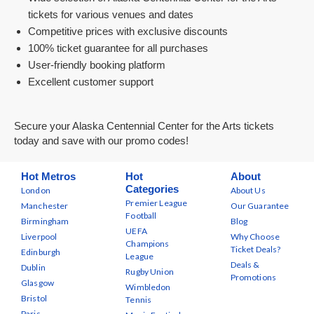
tickets for various venues and dates
Competitive prices with exclusive discounts
100% ticket guarantee for all purchases
User-friendly booking platform
Excellent customer support
Secure your Alaska Centennial Center for the Arts tickets
today and save with our promo codes!
Hot Metros
Hot
About
Categories
London
About Us
Premier League
Manchester
Our Guarantee
Football
Birmingham
Blog
UEFA
Liverpool
Why Choose
Champions
Ticket Deals?
Edinburgh
League
Deals &
Dublin
Rugby Union
Promotions
Glasgow
Wimbledon
Bristol
Tennis
Paris