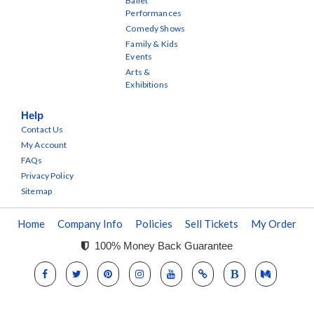
Ballet
Performances
Comedy Shows
Family & Kids
Events
Arts &
Exhibitions
Help
Contact Us
My Account
FAQs
Privacy Policy
Sitemap
Home
Company Info
Policies
Sell Tickets
My Order
100% Money Back Guarantee