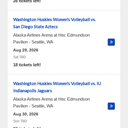
26 tickets left!
Washington Huskies Women's Volleyball vs.
San Diego State Aztecs
Alaska Airlines Arena at Hec Edmundson
Pavilion
-
Seattle
,
WA
Aug 29, 2026
Sat TBD
18 tickets left!
Washington Huskies Women's Volleyball vs. IU
Indianapolis Jaguars
Alaska Airlines Arena at Hec Edmundson
Pavilion
-
Seattle
,
WA
Aug 30, 2026
Sun TBD