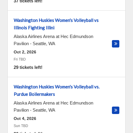
37 tickets left!
Washington Huskies Women's Volleyball vs
Illinois Fighting Illini
Alaska Airlines Arena at Hec Edmundson
Pavilion
-
Seattle
,
WA
Oct 2, 2026
Fri TBD
29 tickets left!
Washington Huskies Women's Volleyball vs.
Purdue Boilermakers
Alaska Airlines Arena at Hec Edmundson
Pavilion
-
Seattle
,
WA
Oct 4, 2026
Sun TBD