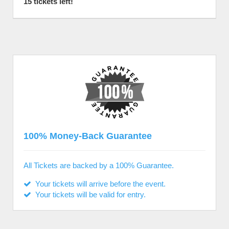
15 tickets left!
100% Money-Back Guarantee
All Tickets are backed by a 100% Guarantee.
Your tickets will arrive before the event.
Your tickets will be valid for entry.