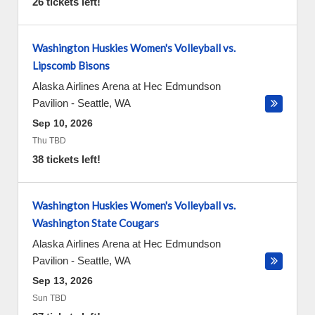
26 tickets left!
Washington Huskies Women's Volleyball vs.
Lipscomb Bisons
Alaska Airlines Arena at Hec Edmundson
Pavilion
-
Seattle
,
WA
Sep 10, 2026
Thu TBD
38 tickets left!
Washington Huskies Women's Volleyball vs.
Washington State Cougars
Alaska Airlines Arena at Hec Edmundson
Pavilion
-
Seattle
,
WA
Sep 13, 2026
Sun TBD