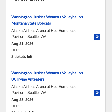
Washington Huskies Women's Volleyball vs.
Montana State Bobcats
Alaska Airlines Arena at Hec Edmundson
Pavilion
-
Seattle
,
WA
Aug 21, 2026
Fri TBD
2 tickets left!
Washington Huskies Women's Volleyball vs.
UC Irvine Anteaters
Alaska Airlines Arena at Hec Edmundson
Pavilion
-
Seattle
,
WA
Aug 28, 2026
Fri TBD