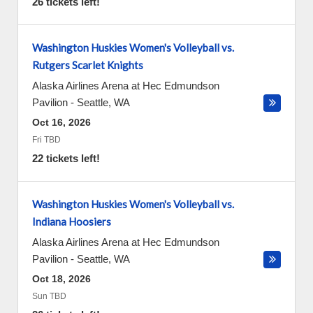
26 tickets left!
Washington Huskies Women's Volleyball vs.
Rutgers Scarlet Knights
Alaska Airlines Arena at Hec Edmundson
Pavilion
-
Seattle
,
WA
Oct 16, 2026
Fri TBD
22 tickets left!
Washington Huskies Women's Volleyball vs.
Indiana Hoosiers
Alaska Airlines Arena at Hec Edmundson
Pavilion
-
Seattle
,
WA
Oct 18, 2026
Sun TBD