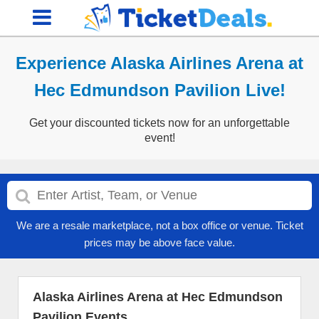
Experience Alaska Airlines Arena at
Hec Edmundson Pavilion Live!
Get your discounted tickets now for an unforgettable
event!
We are a resale marketplace, not a box office or venue. Ticket
prices may be above face value.
Alaska Airlines Arena at Hec Edmundson
Pavilion Events