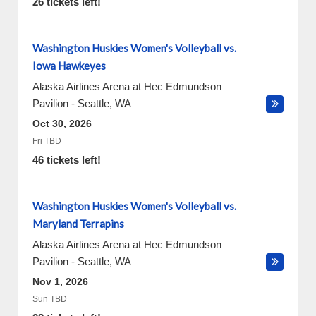
26 tickets left!
Washington Huskies Women's Volleyball vs.
Iowa Hawkeyes
Alaska Airlines Arena at Hec Edmundson
Pavilion
-
Seattle
,
WA
Oct 30, 2026
Fri TBD
46 tickets left!
Washington Huskies Women's Volleyball vs.
Maryland Terrapins
Alaska Airlines Arena at Hec Edmundson
Pavilion
-
Seattle
,
WA
Nov 1, 2026
Sun TBD