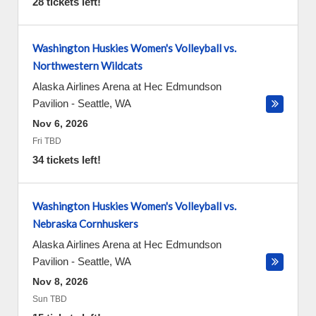
28 tickets left!
Washington Huskies Women's Volleyball vs.
Northwestern Wildcats
Alaska Airlines Arena at Hec Edmundson
Pavilion
-
Seattle
,
WA
Nov 6, 2026
Fri TBD
34 tickets left!
Washington Huskies Women's Volleyball vs.
Nebraska Cornhuskers
Alaska Airlines Arena at Hec Edmundson
Pavilion
-
Seattle
,
WA
Nov 8, 2026
Sun TBD