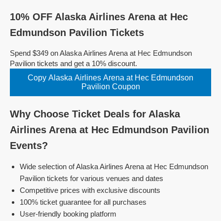
10% OFF Alaska Airlines Arena at Hec
Edmundson Pavilion Tickets
Spend $349 on Alaska Airlines Arena at Hec Edmundson
Pavilion tickets and get a 10% discount.
Copy Alaska Airlines Arena at Hec Edmundson
Pavilion Coupon
Why Choose Ticket Deals for Alaska
Airlines Arena at Hec Edmundson Pavilion
Events?
Wide selection of Alaska Airlines Arena at Hec Edmundson
Pavilion tickets for various venues and dates
Competitive prices with exclusive discounts
100% ticket guarantee for all purchases
User-friendly booking platform