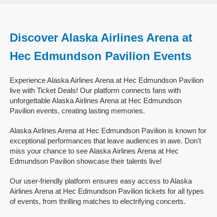
Discover Alaska Airlines Arena at
Hec Edmundson Pavilion Events
Experience Alaska Airlines Arena at Hec Edmundson Pavilion
live with Ticket Deals! Our platform connects fans with
unforgettable Alaska Airlines Arena at Hec Edmundson
Pavilion events, creating lasting memories.
Alaska Airlines Arena at Hec Edmundson Pavilion is known for
exceptional performances that leave audiences in awe. Don't
miss your chance to see Alaska Airlines Arena at Hec
Edmundson Pavilion showcase their talents live!
Our user-friendly platform ensures easy access to Alaska
Airlines Arena at Hec Edmundson Pavilion tickets for all types
of events, from thrilling matches to electrifying concerts.