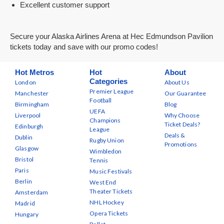
Excellent customer support
Secure your Alaska Airlines Arena at Hec Edmundson Pavilion
tickets today and save with our promo codes!
Hot Metros
Hot
About
Categories
London
About Us
Premier League
Manchester
Our Guarantee
Football
Birmingham
Blog
UEFA
Liverpool
Why Choose
Champions
Ticket Deals?
Edinburgh
League
Deals &
Dublin
Rugby Union
Promotions
Glasgow
Wimbledon
Bristol
Tennis
Paris
Music Festivals
Berlin
West End
Theater Tickets
Amsterdam
NHL Hockey
Madrid
Opera Tickets
Hungary