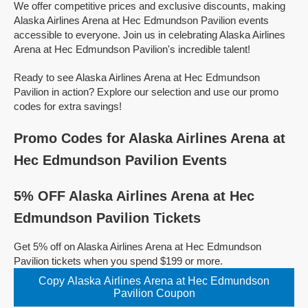
We offer competitive prices and exclusive discounts, making
Alaska Airlines Arena at Hec Edmundson Pavilion events
accessible to everyone. Join us in celebrating Alaska Airlines
Arena at Hec Edmundson Pavilion's incredible talent!
Ready to see Alaska Airlines Arena at Hec Edmundson
Pavilion in action? Explore our selection and use our promo
codes for extra savings!
Promo Codes for Alaska Airlines Arena at
Hec Edmundson Pavilion Events
5% OFF Alaska Airlines Arena at Hec
Edmundson Pavilion Tickets
Get 5% off on Alaska Airlines Arena at Hec Edmundson
Pavilion tickets when you spend $199 or more.
Copy Alaska Airlines Arena at Hec Edmundson
Pavilion Coupon