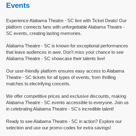
Events
Experience Alabama Theatre - SC live with Ticket Deals! Our
platform connects fans with unforgettable Alabama Theatre -
SC events, creating lasting memories.
Alabama Theatre - SC is known for exceptional performances
that leave audiences in awe. Don't miss your chance to see
Alabama Theatre - SC showcase their talents live!
Our user-friendly platform ensures easy access to Alabama
Theatre - SC tickets for all types of events, from thrilling
matches to electrifying concerts.
We offer competitive prices and exclusive discounts, making
Alabama Theatre - SC events accessible to everyone. Join us
in celebrating Alabama Theatre - SC's incredible talent!
Ready to see Alabama Theatre - SC in action? Explore our
selection and use our promo codes for extra savings!