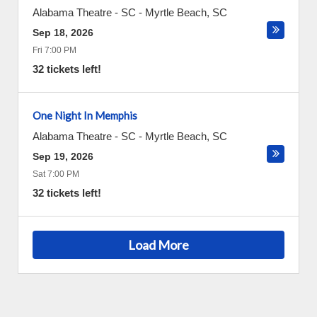
Alabama Theatre - SC
-
Myrtle Beach
,
SC
Sep 18, 2026
Fri 7:00 PM
32 tickets left!
One Night In Memphis
Alabama Theatre - SC
-
Myrtle Beach
,
SC
Sep 19, 2026
Sat 7:00 PM
32 tickets left!
Load More