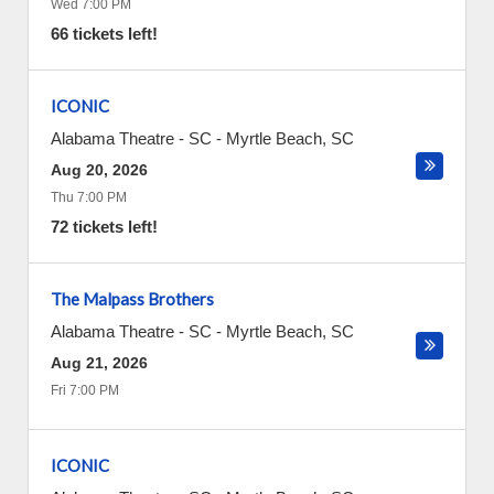
Wed 7:00 PM
66 tickets left!
ICONIC
Alabama Theatre - SC
-
Myrtle Beach
,
SC
Aug 20, 2026
Thu 7:00 PM
72 tickets left!
The Malpass Brothers
Alabama Theatre - SC
-
Myrtle Beach
,
SC
Aug 21, 2026
Fri 7:00 PM
ICONIC