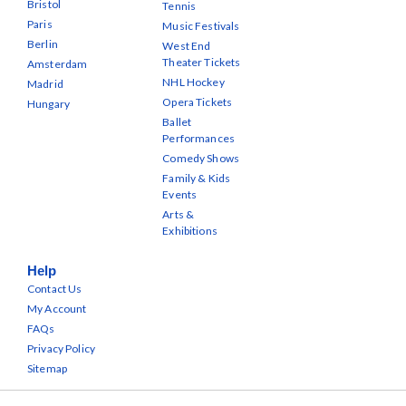
Bristol
Tennis
Paris
Music Festivals
Berlin
West End
Theater Tickets
Amsterdam
NHL Hockey
Madrid
Opera Tickets
Hungary
Ballet
Performances
Comedy Shows
Family & Kids
Events
Arts &
Exhibitions
Help
Contact Us
My Account
FAQs
Privacy Policy
Sitemap