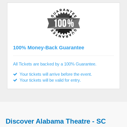
100% Money-Back Guarantee
All Tickets are backed by a 100% Guarantee.
Your tickets will arrive before the event.
Your tickets will be valid for entry.
Discover Alabama Theatre - SC