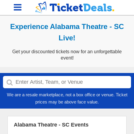
Experience Alabama Theatre - SC
Live!
Get your discounted tickets now for an unforgettable
event!
We are a resale marketplace, not a box office or venue. Ticket
prices may be above face value.
Alabama Theatre - SC Events