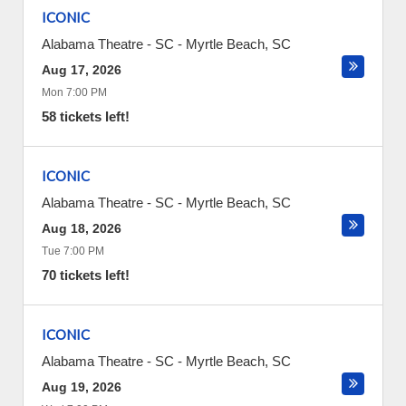
ICONIC
Alabama Theatre - SC
-
Myrtle Beach
,
SC
Aug 17, 2026
Mon 7:00 PM
58 tickets left!
ICONIC
Alabama Theatre - SC
-
Myrtle Beach
,
SC
Aug 18, 2026
Tue 7:00 PM
70 tickets left!
ICONIC
Alabama Theatre - SC
-
Myrtle Beach
,
SC
Aug 19, 2026