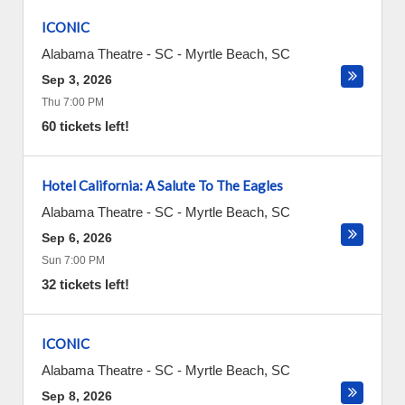
ICONIC
Alabama Theatre - SC
-
Myrtle Beach
,
SC
Sep 3, 2026
Thu 7:00 PM
60 tickets left!
Hotel California: A Salute To The Eagles
Alabama Theatre - SC
-
Myrtle Beach
,
SC
Sep 6, 2026
Sun 7:00 PM
32 tickets left!
ICONIC
Alabama Theatre - SC
-
Myrtle Beach
,
SC
Sep 8, 2026