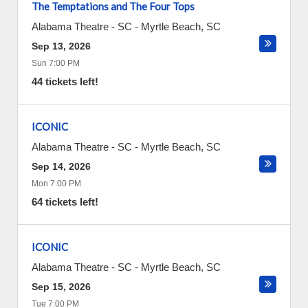
The Temptations and The Four Tops
Alabama Theatre - SC
-
Myrtle Beach
,
SC
Sep 13, 2026
Sun 7:00 PM
44 tickets left!
ICONIC
Alabama Theatre - SC
-
Myrtle Beach
,
SC
Sep 14, 2026
Mon 7:00 PM
64 tickets left!
ICONIC
Alabama Theatre - SC
-
Myrtle Beach
,
SC
Sep 15, 2026
Tue 7:00 PM