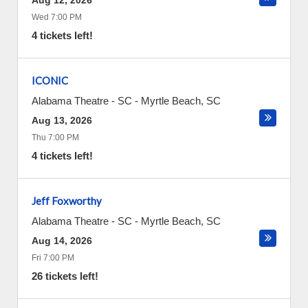
Aug 12, 2026
Wed 7:00 PM
4 tickets left!
ICONIC
Alabama Theatre - SC
-
Myrtle Beach
,
SC
Aug 13, 2026
Thu 7:00 PM
4 tickets left!
Jeff Foxworthy
Alabama Theatre - SC
-
Myrtle Beach
,
SC
Aug 14, 2026
Fri 7:00 PM
26 tickets left!