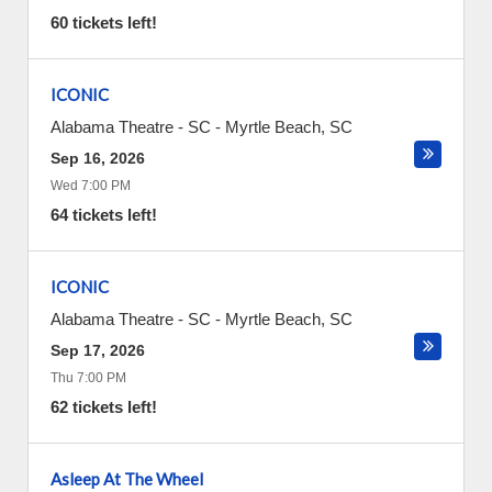
60 tickets left!
ICONIC
Alabama Theatre - SC
-
Myrtle Beach
,
SC
Sep 16, 2026
Wed 7:00 PM
64 tickets left!
ICONIC
Alabama Theatre - SC
-
Myrtle Beach
,
SC
Sep 17, 2026
Thu 7:00 PM
62 tickets left!
Asleep At The Wheel