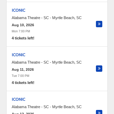
ICONIC
Alabama Theatre - SC
-
Myrtle Beach
,
SC
Aug 10, 2026
Mon 7:00 PM
4 tickets left!
ICONIC
Alabama Theatre - SC
-
Myrtle Beach
,
SC
Aug 11, 2026
Tue 7:00 PM
4 tickets left!
ICONIC
Alabama Theatre - SC
-
Myrtle Beach
,
SC