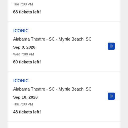
Tue 7:00 PM
68 tickets left!
ICONIC
Alabama Theatre - SC
-
Myrtle Beach
,
SC
Sep 9, 2026
Wed 7:00 PM
60 tickets left!
ICONIC
Alabama Theatre - SC
-
Myrtle Beach
,
SC
Sep 10, 2026
Thu 7:00 PM
48 tickets left!