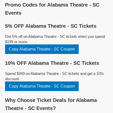
Promo Codes for Alabama Theatre - SC
Events
5% OFF Alabama Theatre - SC Tickets
Get 5% off on Alabama Theatre - SC tickets when you spend
$199 or more.
Copy Alabama Theatre - SC Coupon
10% OFF Alabama Theatre - SC Tickets
Spend $349 on Alabama Theatre - SC tickets and get a 10%
discount.
Copy Alabama Theatre - SC Coupon
Why Choose Ticket Deals for Alabama
Theatre - SC Events?