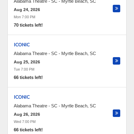
Alabama Theatre - SC
-
Myrtle Beach
,
SC
Aug 24, 2026
Mon 7:00 PM
70 tickets left!
ICONIC
Alabama Theatre - SC
-
Myrtle Beach
,
SC
Aug 25, 2026
Tue 7:00 PM
66 tickets left!
ICONIC
Alabama Theatre - SC
-
Myrtle Beach
,
SC
Aug 26, 2026
Wed 7:00 PM
66 tickets left!