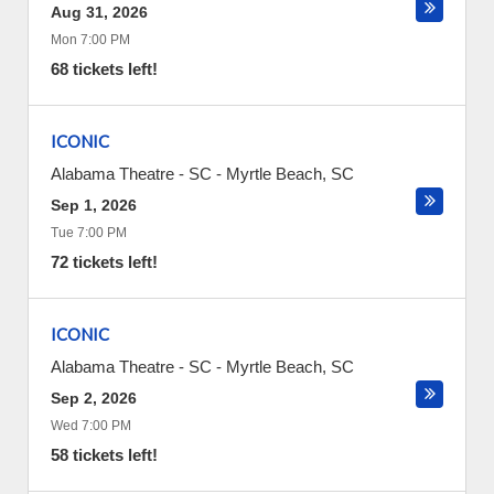
Aug 31, 2026
Mon 7:00 PM
68 tickets left!
ICONIC
Alabama Theatre - SC
-
Myrtle Beach
,
SC
Sep 1, 2026
Tue 7:00 PM
72 tickets left!
ICONIC
Alabama Theatre - SC
-
Myrtle Beach
,
SC
Sep 2, 2026
Wed 7:00 PM
58 tickets left!