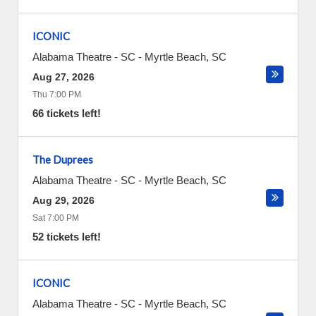
ICONIC
Alabama Theatre - SC
-
Myrtle Beach
,
SC
Aug 27, 2026
Thu 7:00 PM
66 tickets left!
The Duprees
Alabama Theatre - SC
-
Myrtle Beach
,
SC
Aug 29, 2026
Sat 7:00 PM
52 tickets left!
ICONIC
Alabama Theatre - SC
-
Myrtle Beach
,
SC