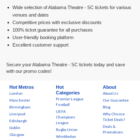
Wide selection of Alabama Theatre - SC tickets for various
venues and dates
Competitive prices with exclusive discounts
100% ticket guarantee for all purchases
User-friendly booking platform
Excellent customer support
Secure your Alabama Theatre - SC tickets today and save
with our promo codes!
Hot Metros
Hot
About
Categories
London
About Us
Premier League
Manchester
Our Guarantee
Football
Birmingham
Blog
UEFA
Liverpool
Why Choose
Champions
Ticket Deals?
Edinburgh
League
Deals &
Dublin
Rugby Union
Promotions
Glasgow
Wimbledon