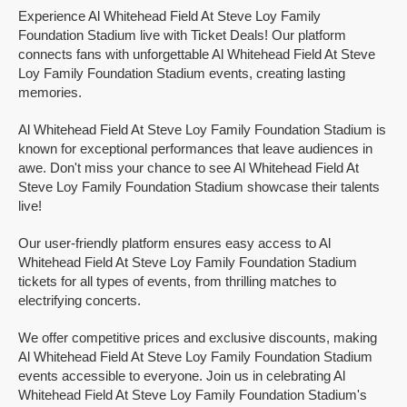
Experience Al Whitehead Field At Steve Loy Family
Foundation Stadium live with Ticket Deals! Our platform
connects fans with unforgettable Al Whitehead Field At Steve
Loy Family Foundation Stadium events, creating lasting
memories.
Al Whitehead Field At Steve Loy Family Foundation Stadium is
known for exceptional performances that leave audiences in
awe. Don't miss your chance to see Al Whitehead Field At
Steve Loy Family Foundation Stadium showcase their talents
live!
Our user-friendly platform ensures easy access to Al
Whitehead Field At Steve Loy Family Foundation Stadium
tickets for all types of events, from thrilling matches to
electrifying concerts.
We offer competitive prices and exclusive discounts, making
Al Whitehead Field At Steve Loy Family Foundation Stadium
events accessible to everyone. Join us in celebrating Al
Whitehead Field At Steve Loy Family Foundation Stadium's