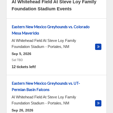
Al Whitehead Field At Steve Loy Family
Foundation Stadium Events
Eastern New Mexico Greyhounds vs. Colorado
Mesa Mavericks
Al Whitehead Field At Steve Loy Family
Foundation Stadium
-
Portales
,
NM
Sep 5, 2026
Sat TBD
12 tickets left!
Eastern New Mexico Greyhounds vs. UT-
Permian Basin Falcons
Al Whitehead Field At Steve Loy Family
Foundation Stadium
-
Portales
,
NM
Sep 26, 2026