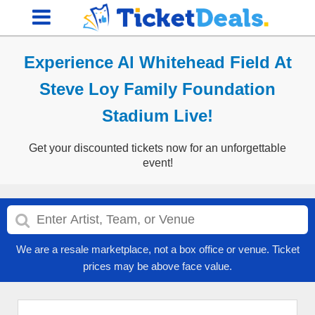
Experience Al Whitehead Field At
Steve Loy Family Foundation
Stadium Live!
Get your discounted tickets now for an unforgettable
event!
We are a resale marketplace, not a box office or venue. Ticket
prices may be above face value.