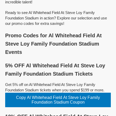
incredible talent!
Ready to see Al Whitehead Field At Steve Loy Family
Foundation Stadium in action? Explore our selection and use
our promo codes for extra savings!
Promo Codes for Al Whitehead Field At
Steve Loy Family Foundation Stadium
Events
5% OFF Al Whitehead Field At Steve Loy
Family Foundation Stadium Tickets
Get 5% off on Al Whitehead Field At Steve Loy Family
Foundation Stadium tickets when you spend $199 or more.
Copy Al Whitehead Field At Steve Loy Family
Foundation Stadium Coupon