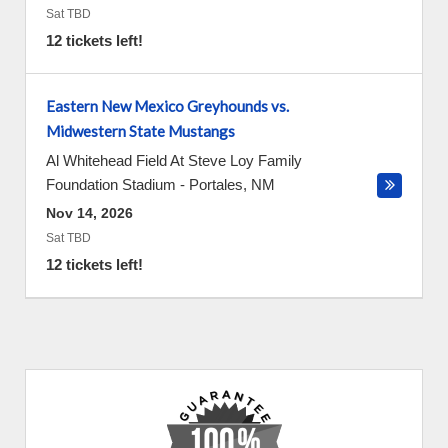
Sat TBD
12 tickets left!
Eastern New Mexico Greyhounds vs.
Midwestern State Mustangs
Al Whitehead Field At Steve Loy Family
Foundation Stadium
-
Portales
,
NM
Nov 14, 2026
Sat TBD
12 tickets left!