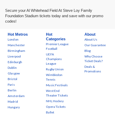
Secure your Al Whitehead Field At Steve Loy Family
Foundation Stadium tickets today and save with our promo
codes!
Hot Metros
Hot
About
Categories
London
About Us
Premier League
Manchester
Our Guarantee
Football
Birmingham
Blog
UEFA
Liverpool
Why Choose
Champions
Ticket Deals?
Edinburgh
League
Deals &
Dublin
Rugby Union
Promotions
Glasgow
Wimbledon
Bristol
Tennis
Paris
Music Festivals
Berlin
West End
Theater Tickets
Amsterdam
NHL Hockey
Madrid
Opera Tickets
Hungary
Ballet