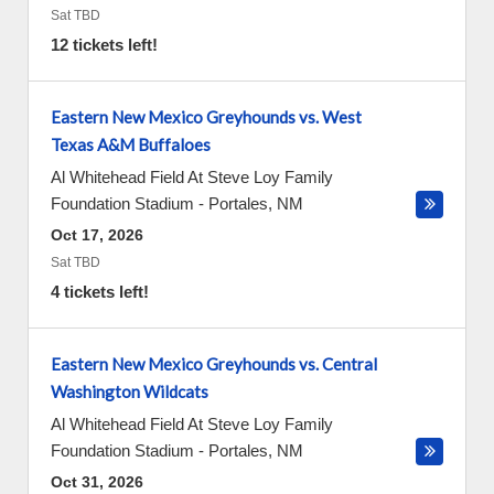
Sat TBD
12 tickets left!
Eastern New Mexico Greyhounds vs. West
Texas A&M Buffaloes
Al Whitehead Field At Steve Loy Family
Foundation Stadium
-
Portales
,
NM
Oct 17, 2026
Sat TBD
4 tickets left!
Eastern New Mexico Greyhounds vs. Central
Washington Wildcats
Al Whitehead Field At Steve Loy Family
Foundation Stadium
-
Portales
,
NM
Oct 31, 2026