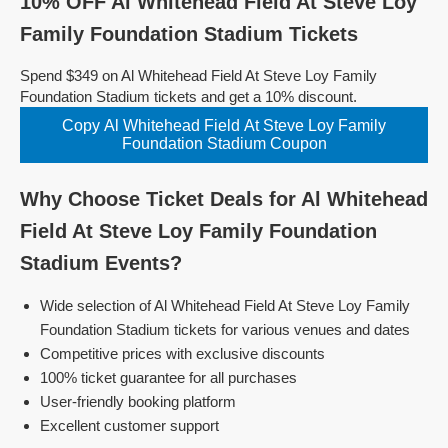
10% OFF Al Whitehead Field At Steve Loy
Family Foundation Stadium Tickets
Spend $349 on Al Whitehead Field At Steve Loy Family
Foundation Stadium tickets and get a 10% discount.
Copy Al Whitehead Field At Steve Loy Family
Foundation Stadium Coupon
Why Choose Ticket Deals for Al Whitehead
Field At Steve Loy Family Foundation
Stadium Events?
Wide selection of Al Whitehead Field At Steve Loy Family
Foundation Stadium tickets for various venues and dates
Competitive prices with exclusive discounts
100% ticket guarantee for all purchases
User-friendly booking platform
Excellent customer support