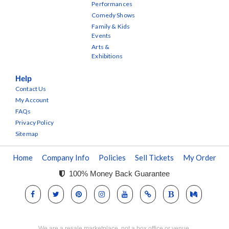
Performances
Comedy Shows
Family & Kids
Events
Arts &
Exhibitions
Help
Contact Us
My Account
FAQs
Privacy Policy
Sitemap
Home
Company Info
Policies
Sell Tickets
My Order
100% Money Back Guarantee
We are a resale marketplace, not a box office or venue.