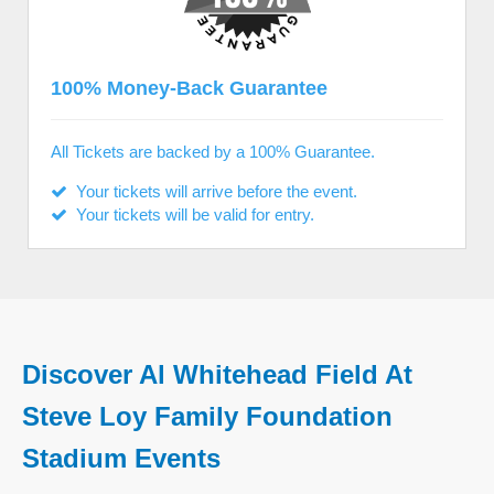
100% Money-Back Guarantee
All Tickets are backed by a 100% Guarantee.
Your tickets will arrive before the event.
Your tickets will be valid for entry.
Discover Al Whitehead Field At
Steve Loy Family Foundation
Stadium Events