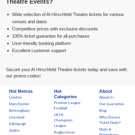
Theatre Events?
Wide selection of Al Hirschfeld Theatre tickets for various
venues and dates
Competitive prices with exclusive discounts
100% ticket guarantee for all purchases
User-friendly booking platform
Excellent customer support
Secure your Al Hirschfeld Theatre tickets today and save with
our promo codes!
Hot Metros
Hot
About
Categories
London
About Us
Premier League
Manchester
Our Guarantee
Football
Birmingham
Blog
UEFA
Liverpool
Why Choose
Champions
Ticket Deals?
Edinburgh
League
Deals &
Dublin
Rugby Union
Promotions