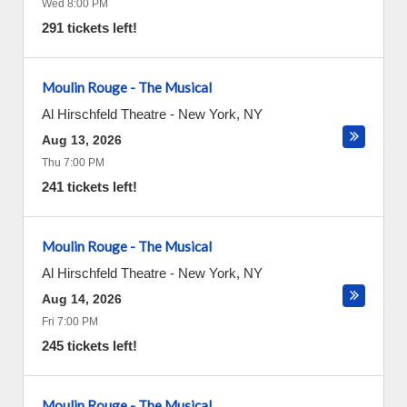
Wed 8:00 PM
291 tickets left!
Moulin Rouge - The Musical
Al Hirschfeld Theatre
-
New York
,
NY
Aug 13, 2026
Thu 7:00 PM
241 tickets left!
Moulin Rouge - The Musical
Al Hirschfeld Theatre
-
New York
,
NY
Aug 14, 2026
Fri 7:00 PM
245 tickets left!
Moulin Rouge - The Musical