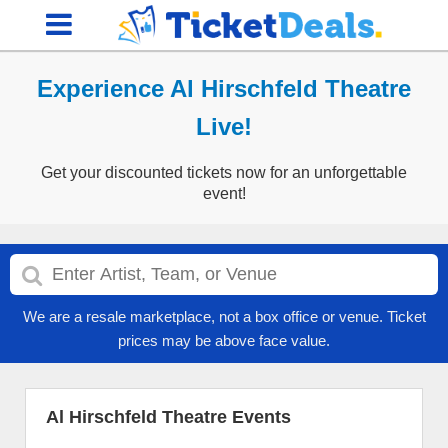
Experience Al Hirschfeld Theatre
Live!
Get your discounted tickets now for an unforgettable
event!
We are a resale marketplace, not a box office or venue. Ticket
prices may be above face value.
Al Hirschfeld Theatre Events