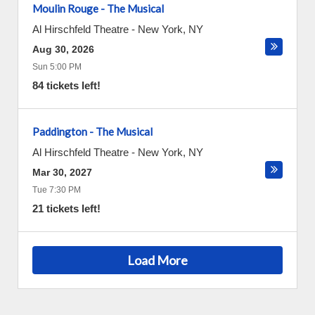
Moulin Rouge - The Musical
Al Hirschfeld Theatre
-
New York
,
NY
Aug 30, 2026
Sun 5:00 PM
84 tickets left!
Paddington - The Musical
Al Hirschfeld Theatre
-
New York
,
NY
Mar 30, 2027
Tue 7:30 PM
21 tickets left!
Load More