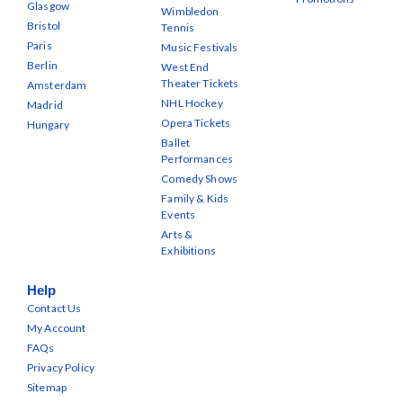
Glasgow
Wimbledon
Bristol
Tennis
Paris
Music Festivals
Berlin
West End
Theater Tickets
Amsterdam
NHL Hockey
Madrid
Opera Tickets
Hungary
Ballet
Performances
Comedy Shows
Family & Kids
Events
Arts &
Exhibitions
Help
Contact Us
My Account
FAQs
Privacy Policy
Sitemap