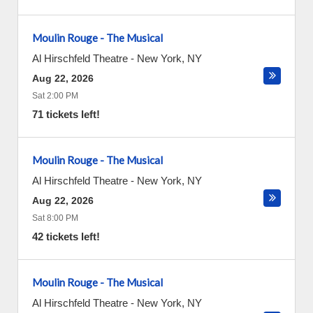
Moulin Rouge - The Musical
Al Hirschfeld Theatre
-
New York
,
NY
Aug 22, 2026
Sat 2:00 PM
71 tickets left!
Moulin Rouge - The Musical
Al Hirschfeld Theatre
-
New York
,
NY
Aug 22, 2026
Sat 8:00 PM
42 tickets left!
Moulin Rouge - The Musical
Al Hirschfeld Theatre
-
New York
,
NY