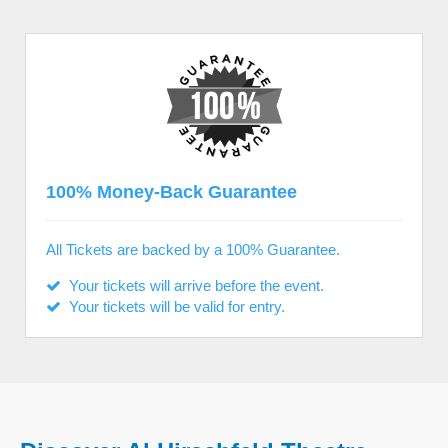
100% Money-Back Guarantee
All Tickets are backed by a 100% Guarantee.
Your tickets will arrive before the event.
Your tickets will be valid for entry.