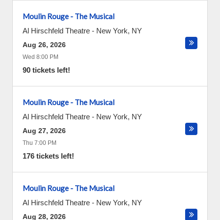
Moulin Rouge - The Musical
Al Hirschfeld Theatre
-
New York
,
NY
Aug 26, 2026
Wed 8:00 PM
90 tickets left!
Moulin Rouge - The Musical
Al Hirschfeld Theatre
-
New York
,
NY
Aug 27, 2026
Thu 7:00 PM
176 tickets left!
Moulin Rouge - The Musical
Al Hirschfeld Theatre
-
New York
,
NY
Aug 28, 2026