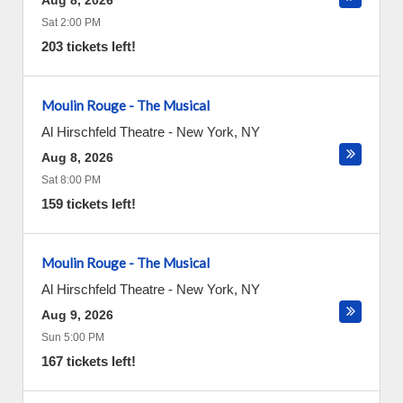
Aug 8, 2026
Sat 2:00 PM
203 tickets left!
Moulin Rouge - The Musical
Al Hirschfeld Theatre
-
New York
,
NY
Aug 8, 2026
Sat 8:00 PM
159 tickets left!
Moulin Rouge - The Musical
Al Hirschfeld Theatre
-
New York
,
NY
Aug 9, 2026
Sun 5:00 PM
167 tickets left!