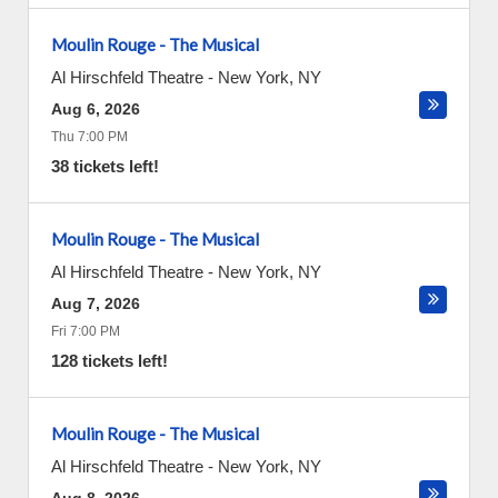
Moulin Rouge - The Musical
Al Hirschfeld Theatre
-
New York
,
NY
Aug 6, 2026
Thu 7:00 PM
38 tickets left!
Moulin Rouge - The Musical
Al Hirschfeld Theatre
-
New York
,
NY
Aug 7, 2026
Fri 7:00 PM
128 tickets left!
Moulin Rouge - The Musical
Al Hirschfeld Theatre
-
New York
,
NY