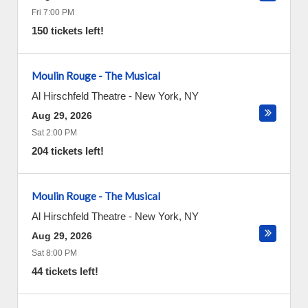
Fri 7:00 PM
150 tickets left!
Moulin Rouge - The Musical
Al Hirschfeld Theatre
-
New York
,
NY
Aug 29, 2026
Sat 2:00 PM
204 tickets left!
Moulin Rouge - The Musical
Al Hirschfeld Theatre
-
New York
,
NY
Aug 29, 2026
Sat 8:00 PM
44 tickets left!