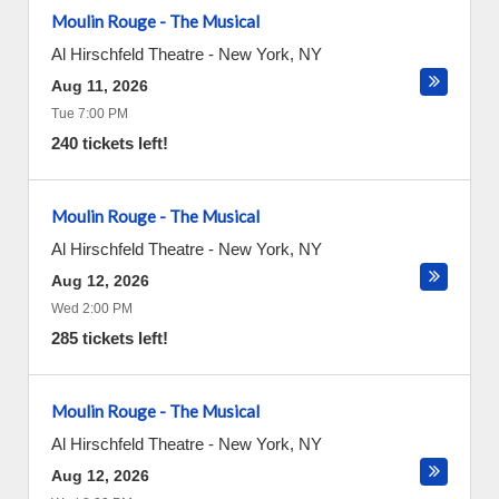
Moulin Rouge - The Musical
Al Hirschfeld Theatre
-
New York
,
NY
Aug 11, 2026
Tue 7:00 PM
240 tickets left!
Moulin Rouge - The Musical
Al Hirschfeld Theatre
-
New York
,
NY
Aug 12, 2026
Wed 2:00 PM
285 tickets left!
Moulin Rouge - The Musical
Al Hirschfeld Theatre
-
New York
,
NY
Aug 12, 2026