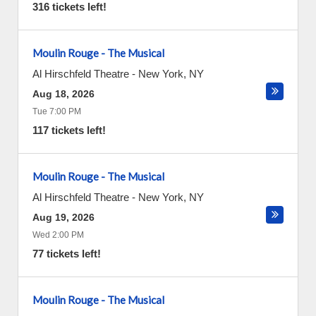
316 tickets left!
Moulin Rouge - The Musical
Al Hirschfeld Theatre
-
New York
,
NY
Aug 18, 2026
Tue 7:00 PM
117 tickets left!
Moulin Rouge - The Musical
Al Hirschfeld Theatre
-
New York
,
NY
Aug 19, 2026
Wed 2:00 PM
77 tickets left!
Moulin Rouge - The Musical