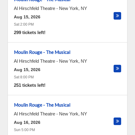
Al Hirschfeld Theatre
-
New York
,
NY
Aug 15, 2026
Sat 2:00 PM
299 tickets left!
Moulin Rouge - The Musical
Al Hirschfeld Theatre
-
New York
,
NY
Aug 15, 2026
Sat 8:00 PM
251 tickets left!
Moulin Rouge - The Musical
Al Hirschfeld Theatre
-
New York
,
NY
Aug 16, 2026
Sun 5:00 PM