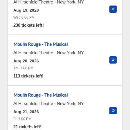
Al Hirschfeld Theatre
-
New York
,
NY
Aug 19, 2026
Wed 8:00 PM
230 tickets left!
Moulin Rouge - The Musical
Al Hirschfeld Theatre
-
New York
,
NY
Aug 20, 2026
Thu 7:00 PM
113 tickets left!
Moulin Rouge - The Musical
Al Hirschfeld Theatre
-
New York
,
NY
Aug 21, 2026
Fri 7:00 PM
21 tickets left!