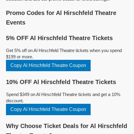
Promo Codes for Al Hirschfeld Theatre
Events
5% OFF Al Hirschfeld Theatre Tickets
Get 5% off on Al Hirschfeld Theatre tickets when you spend
$199 or more.
Copy Al Hirschfeld Theatre Coupon
10% OFF Al Hirschfeld Theatre Tickets
Spend $349 on Al Hirschfeld Theatre tickets and get a 10%
discount.
Copy Al Hirschfeld Theatre Coupon
Why Choose Ticket Deals for Al Hirschfeld