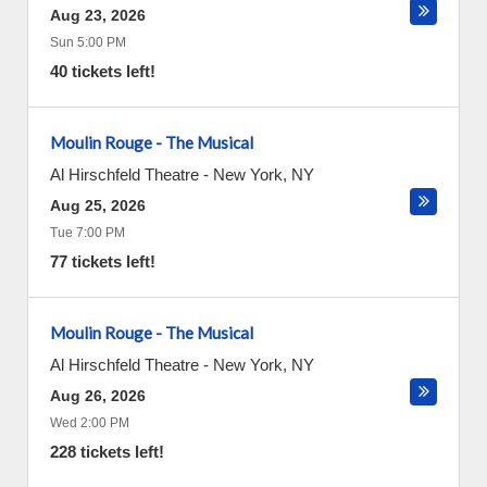
Aug 23, 2026
Sun 5:00 PM
40 tickets left!
Moulin Rouge - The Musical
Al Hirschfeld Theatre
-
New York
,
NY
Aug 25, 2026
Tue 7:00 PM
77 tickets left!
Moulin Rouge - The Musical
Al Hirschfeld Theatre
-
New York
,
NY
Aug 26, 2026
Wed 2:00 PM
228 tickets left!