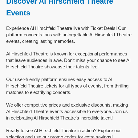
Discover Al Hirschfeld Theatre
Events
Experience Al Hirschfeld Theatre live with Ticket Deals! Our
platform connects fans with unforgettable Al Hirschfeld Theatre
events, creating lasting memories.
Al Hirschfeld Theatre is known for exceptional performances
that leave audiences in awe. Don't miss your chance to see Al
Hirschfeld Theatre showcase their talents live!
Our user-friendly platform ensures easy access to Al
Hirschfeld Theatre tickets for all types of events, from thrilling
matches to electrifying concerts.
We offer competitive prices and exclusive discounts, making
Al Hirschfeld Theatre events accessible to everyone. Join us
in celebrating Al Hirschfeld Theatre's incredible talent!
Ready to see Al Hirschfeld Theatre in action? Explore our
selection and use our promo codes for extra savings!