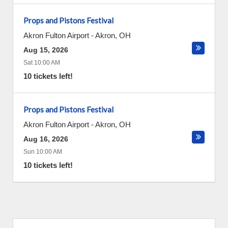
Props and Pistons Festival
Akron Fulton Airport
-
Akron
,
OH
Aug 15, 2026
Sat 10:00 AM
10 tickets left!
Props and Pistons Festival
Akron Fulton Airport
-
Akron
,
OH
Aug 16, 2026
Sun 10:00 AM
10 tickets left!