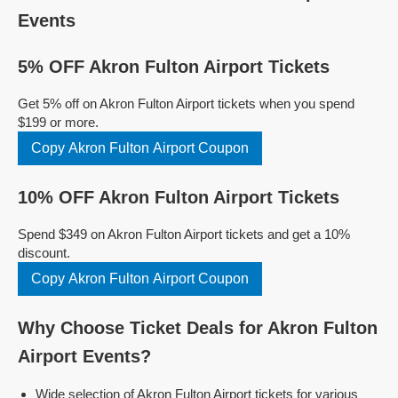
Events
5% OFF Akron Fulton Airport Tickets
Get 5% off on Akron Fulton Airport tickets when you spend
$199 or more.
Copy Akron Fulton Airport Coupon
10% OFF Akron Fulton Airport Tickets
Spend $349 on Akron Fulton Airport tickets and get a 10%
discount.
Copy Akron Fulton Airport Coupon
Why Choose Ticket Deals for Akron Fulton
Airport Events?
Wide selection of Akron Fulton Airport tickets for various