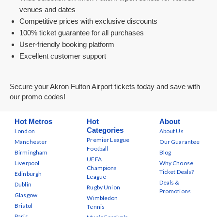
venues and dates
Competitive prices with exclusive discounts
100% ticket guarantee for all purchases
User-friendly booking platform
Excellent customer support
Secure your Akron Fulton Airport tickets today and save with
our promo codes!
Hot Metros
Hot
About
Categories
London
About Us
Premier League
Manchester
Our Guarantee
Football
Birmingham
Blog
UEFA
Liverpool
Why Choose
Champions
Ticket Deals?
Edinburgh
League
Deals &
Dublin
Rugby Union
Promotions
Glasgow
Wimbledon
Bristol
Tennis
Paris