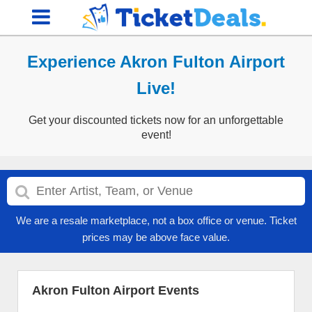
Experience Akron Fulton Airport
Live!
Get your discounted tickets now for an unforgettable
event!
We are a resale marketplace, not a box office or venue. Ticket
prices may be above face value.
Akron Fulton Airport Events