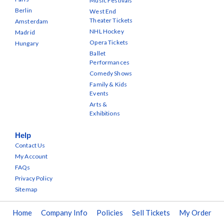
Music Festivals
Berlin
West End
Theater Tickets
Amsterdam
NHL Hockey
Madrid
Opera Tickets
Hungary
Ballet
Performances
Comedy Shows
Family & Kids
Events
Arts &
Exhibitions
Help
Contact Us
My Account
FAQs
Privacy Policy
Sitemap
Home
Company Info
Policies
Sell Tickets
My Order