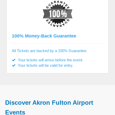
100% Money-Back Guarantee
All Tickets are backed by a 100% Guarantee.
Your tickets will arrive before the event.
Your tickets will be valid for entry.
Discover Akron Fulton Airport
Events