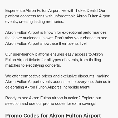
Experience Akron Fulton Airport live with Ticket Deals! Our
platform connects fans with unforgettable Akron Fulton Airport
events, creating lasting memories.
Akron Fulton Airport is known for exceptional performances
that leave audiences in awe. Don't miss your chance to see
Akron Fulton Airport showcase their talents live!
Our user-friendly platform ensures easy access to Akron
Fulton Airport tickets for all types of events, from thrilling
matches to electrifying concerts.
We offer competitive prices and exclusive discounts, making
Akron Fulton Airport events accessible to everyone. Join us in
celebrating Akron Fulton Airport's incredible talent!
Ready to see Akron Fulton Airport in action? Explore our
selection and use our promo codes for extra savings!
Promo Codes for Akron Fulton Airport