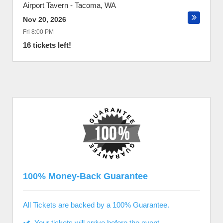
Airport Tavern
-
Tacoma
,
WA
Nov 20, 2026
Fri 8:00 PM
16 tickets left!
100% Money-Back Guarantee
All Tickets are backed by a 100% Guarantee.
Your tickets will arrive before the event.