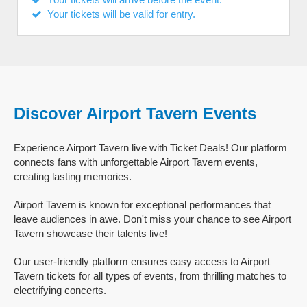
Your tickets will be valid for entry.
Discover Airport Tavern Events
Experience Airport Tavern live with Ticket Deals! Our platform
connects fans with unforgettable Airport Tavern events,
creating lasting memories.
Airport Tavern is known for exceptional performances that
leave audiences in awe. Don't miss your chance to see Airport
Tavern showcase their talents live!
Our user-friendly platform ensures easy access to Airport
Tavern tickets for all types of events, from thrilling matches to
electrifying concerts.