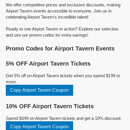
We offer competitive prices and exclusive discounts, making
Airport Tavern events accessible to everyone. Join us in
celebrating Airport Tavern's incredible talent!
Ready to see Airport Tavern in action? Explore our selection
and use our promo codes for extra savings!
Promo Codes for Airport Tavern Events
5% OFF Airport Tavern Tickets
Get 5% off on Airport Tavern tickets when you spend $199 or
more.
Copy Airport Tavern Coupon
10% OFF Airport Tavern Tickets
Spend $349 on Airport Tavern tickets and get a 10% discount.
Copy Airport Tavern Coupon