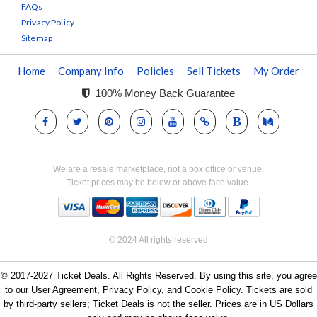
FAQs
Privacy Policy
Sitemap
Home
Company Info
Policies
Sell Tickets
My Order
100% Money Back Guarantee
We are a resale marketplace, not a box office or venue.
Ticket prices may be below or above face value.
© 2024 All rights reserved
© 2017-2027 Ticket Deals. All Rights Reserved. By using this site, you agree
to our User Agreement, Privacy Policy, and Cookie Policy. Tickets are sold
by third-party sellers; Ticket Deals is not the seller. Prices are in US Dollars