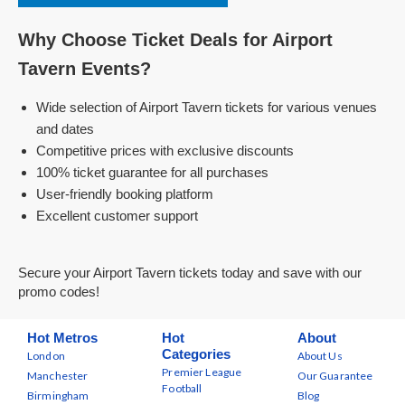
Why Choose Ticket Deals for Airport
Tavern Events?
Wide selection of Airport Tavern tickets for various venues
and dates
Competitive prices with exclusive discounts
100% ticket guarantee for all purchases
User-friendly booking platform
Excellent customer support
Secure your Airport Tavern tickets today and save with our
promo codes!
Hot Metros
Hot
About
Categories
London
About Us
Premier League
Manchester
Our Guarantee
Football
Birmingham
Blog