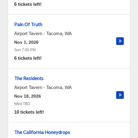
6 tickets left!
Pain Of Truth
Airport Tavern
-
Tacoma
,
WA
Nov 1, 2026
Sun 7:00 PM
6 tickets left!
The Residents
Airport Tavern
-
Tacoma
,
WA
Nov 18, 2026
Wed TBD
10 tickets left!
The California Honeydrops