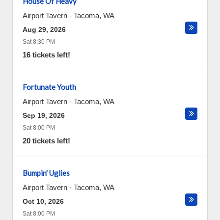
House Of Heavy
Airport Tavern
-
Tacoma
,
WA
Aug 29, 2026
Sat 8:30 PM
16 tickets left!
Fortunate Youth
Airport Tavern
-
Tacoma
,
WA
Sep 19, 2026
Sat 8:00 PM
20 tickets left!
Bumpin' Uglies
Airport Tavern
-
Tacoma
,
WA
Oct 10, 2026
Sat 8:00 PM