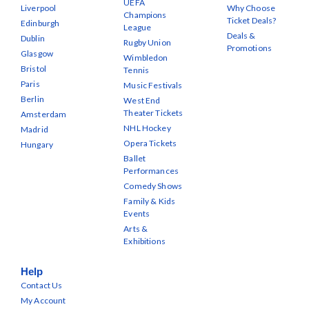
UEFA
Liverpool
Why Choose
Champions
Ticket Deals?
Edinburgh
League
Deals &
Dublin
Rugby Union
Promotions
Glasgow
Wimbledon
Bristol
Tennis
Paris
Music Festivals
Berlin
West End
Theater Tickets
Amsterdam
NHL Hockey
Madrid
Opera Tickets
Hungary
Ballet
Performances
Comedy Shows
Family & Kids
Events
Arts &
Exhibitions
Help
Contact Us
My Account