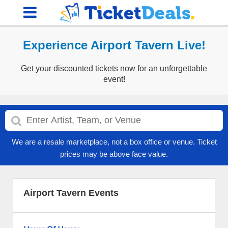
Experience Airport Tavern Live!
Get your discounted tickets now for an unforgettable
event!
We are a resale marketplace, not a box office or venue. Ticket
prices may be above face value.
Airport Tavern Events