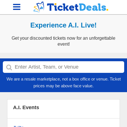
Experience A.I. Live!
Get your discounted tickets now for an unforgettable
event!
We are a resale marketplace, not a box office or venue. Ticket
prices may be above face value.
A.I. Events