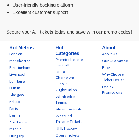
User-friendly booking platform
Excellent customer support
Secure your A.I. tickets today and save with our promo codes!
Hot Metros
Hot
About
Categories
London
About Us
Premier League
Manchester
Our Guarantee
Football
Birmingham
Blog
UEFA
Liverpool
Why Choose
Champions
Ticket Deals?
Edinburgh
League
Deals &
Dublin
Rugby Union
Promotions
Glasgow
Wimbledon
Bristol
Tennis
Paris
Music Festivals
Berlin
West End
Theater Tickets
Amsterdam
NHL Hockey
Madrid
Opera Tickets
Hungary