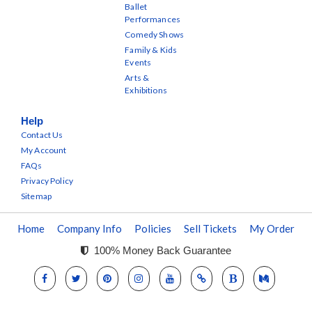
Ballet
Performances
Comedy Shows
Family & Kids
Events
Arts &
Exhibitions
Help
Contact Us
My Account
FAQs
Privacy Policy
Sitemap
Home
Company Info
Policies
Sell Tickets
My Order
100% Money Back Guarantee