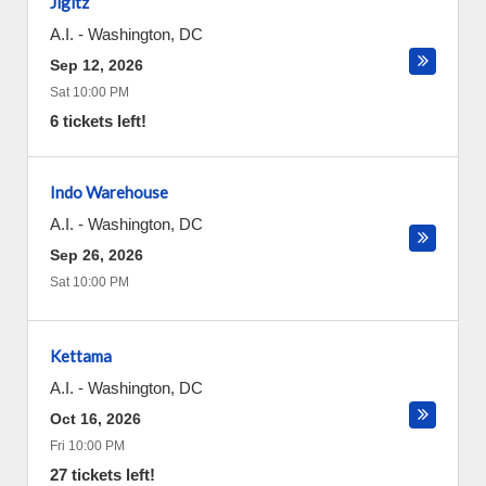
Jigitz
A.I.
-
Washington
,
DC
Sep 12, 2026
Sat 10:00 PM
6 tickets left!
Indo Warehouse
A.I.
-
Washington
,
DC
Sep 26, 2026
Sat 10:00 PM
Kettama
A.I.
-
Washington
,
DC
Oct 16, 2026
Fri 10:00 PM
27 tickets left!