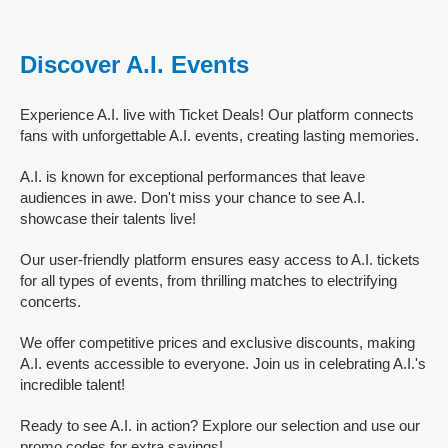
Discover A.I. Events
Experience A.I. live with Ticket Deals! Our platform connects
fans with unforgettable A.I. events, creating lasting memories.
A.I. is known for exceptional performances that leave
audiences in awe. Don't miss your chance to see A.I.
showcase their talents live!
Our user-friendly platform ensures easy access to A.I. tickets
for all types of events, from thrilling matches to electrifying
concerts.
We offer competitive prices and exclusive discounts, making
A.I. events accessible to everyone. Join us in celebrating A.I.'s
incredible talent!
Ready to see A.I. in action? Explore our selection and use our
promo codes for extra savings!