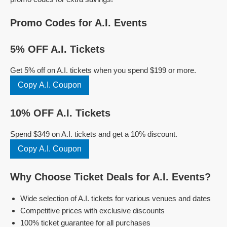
Promo Codes for A.I. Events
5% OFF A.I. Tickets
Get 5% off on A.I. tickets when you spend $199 or more.
Copy A.I. Coupon
10% OFF A.I. Tickets
Spend $349 on A.I. tickets and get a 10% discount.
Copy A.I. Coupon
Why Choose Ticket Deals for A.I. Events?
Wide selection of A.I. tickets for various venues and dates
Competitive prices with exclusive discounts
100% ticket guarantee for all purchases