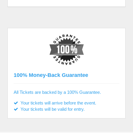
100% Money-Back Guarantee
All Tickets are backed by a 100% Guarantee.
Your tickets will arrive before the event.
Your tickets will be valid for entry.