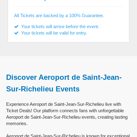
All Tickets are backed by a 100% Guarantee.
Your tickets will arrive before the event.
Your tickets will be valid for entry.
Discover Aeroport de Saint-Jean-
Sur-Richelieu Events
Experience Aeroport de Saint-Jean-Sur-Richelieu live with
Ticket Deals! Our platform connects fans with unforgettable
Aeroport de Saint-Jean-Sur-Richelieu events, creating lasting
memories.
Aeroport de Saint-Jean-Sur-Richelieu is known for exceptional