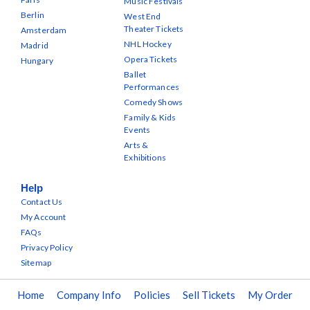
Music Festivals
Berlin
West End
Theater Tickets
Amsterdam
NHL Hockey
Madrid
Opera Tickets
Hungary
Ballet
Performances
Comedy Shows
Family & Kids
Events
Arts &
Exhibitions
Help
Contact Us
My Account
FAQs
Privacy Policy
Sitemap
Home
Company Info
Policies
Sell Tickets
My Order