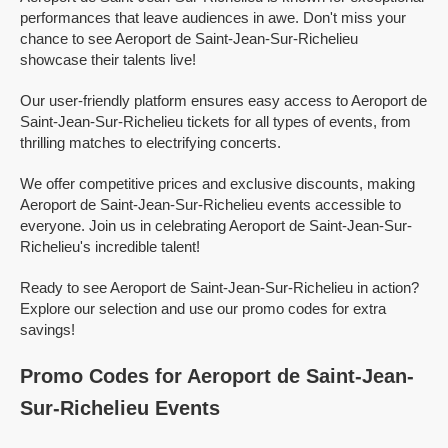
performances that leave audiences in awe. Don't miss your
chance to see Aeroport de Saint-Jean-Sur-Richelieu
showcase their talents live!
Our user-friendly platform ensures easy access to Aeroport de
Saint-Jean-Sur-Richelieu tickets for all types of events, from
thrilling matches to electrifying concerts.
We offer competitive prices and exclusive discounts, making
Aeroport de Saint-Jean-Sur-Richelieu events accessible to
everyone. Join us in celebrating Aeroport de Saint-Jean-Sur-
Richelieu's incredible talent!
Ready to see Aeroport de Saint-Jean-Sur-Richelieu in action?
Explore our selection and use our promo codes for extra
savings!
Promo Codes for Aeroport de Saint-Jean-
Sur-Richelieu Events