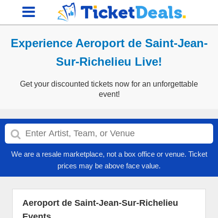
Experience Aeroport de Saint-Jean-
Sur-Richelieu Live!
Get your discounted tickets now for an unforgettable
event!
We are a resale marketplace, not a box office or venue. Ticket
prices may be above face value.
Aeroport de Saint-Jean-Sur-Richelieu
Events