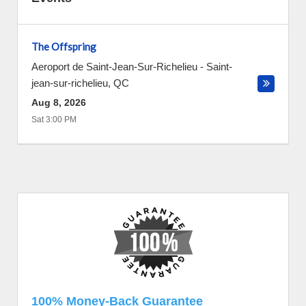
The Offspring
Aeroport de Saint-Jean-Sur-Richelieu
-
Saint-
jean-sur-richelieu
,
QC
Aug 8, 2026
Sat 3:00 PM
100% Money-Back Guarantee