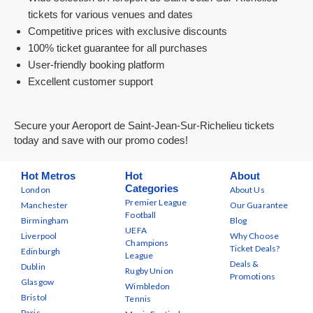
tickets for various venues and dates
Competitive prices with exclusive discounts
100% ticket guarantee for all purchases
User-friendly booking platform
Excellent customer support
Secure your Aeroport de Saint-Jean-Sur-Richelieu tickets
today and save with our promo codes!
Hot Metros
Hot
About
Categories
London
About Us
Premier League
Manchester
Our Guarantee
Football
Birmingham
Blog
UEFA
Liverpool
Why Choose
Champions
Ticket Deals?
Edinburgh
League
Deals &
Dublin
Rugby Union
Promotions
Glasgow
Wimbledon
Bristol
Tennis
Paris