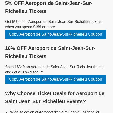
5% OFF Aeroport de Saint-Jean-Sur-
Richelieu Tickets
Get 5% off on Aeroport de Saint-Jean-Sur-Richelieu tickets
when you spend $199 or more.
Copy Aeroport de Saint-Jean-Sur-Richelieu Coupon
10% OFF Aeroport de Saint-Jean-Sur-
Richelieu Tickets
Spend $349 on Aeroport de Saint-Jean-Sur-Richelieu tickets
and get a 10% discount.
Copy Aeroport de Saint-Jean-Sur-Richelieu Coupon
Why Choose Ticket Deals for Aeroport de
Saint-Jean-Sur-Richelieu Events?
Wide selection of Aeroport de Saint-Jean-Sur-Richelieu