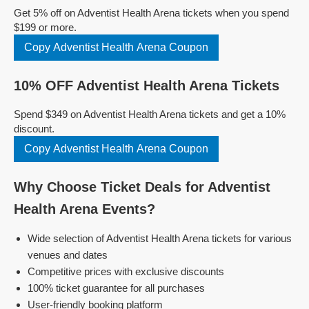
Get 5% off on Adventist Health Arena tickets when you spend
$199 or more.
Copy Adventist Health Arena Coupon
10% OFF Adventist Health Arena Tickets
Spend $349 on Adventist Health Arena tickets and get a 10%
discount.
Copy Adventist Health Arena Coupon
Why Choose Ticket Deals for Adventist
Health Arena Events?
Wide selection of Adventist Health Arena tickets for various
venues and dates
Competitive prices with exclusive discounts
100% ticket guarantee for all purchases
User-friendly booking platform