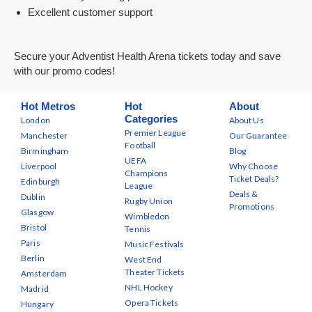
Excellent customer support
Secure your Adventist Health Arena tickets today and save
with our promo codes!
Hot Metros
Hot
About
Categories
London
About Us
Premier League
Manchester
Our Guarantee
Football
Birmingham
Blog
UEFA
Liverpool
Why Choose
Champions
Ticket Deals?
Edinburgh
League
Deals &
Dublin
Rugby Union
Promotions
Glasgow
Wimbledon
Bristol
Tennis
Paris
Music Festivals
Berlin
West End
Theater Tickets
Amsterdam
NHL Hockey
Madrid
Opera Tickets
Hungary