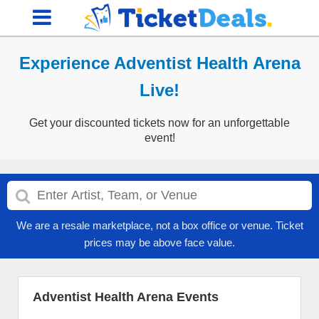
Experience Adventist Health Arena
Live!
Get your discounted tickets now for an unforgettable
event!
We are a resale marketplace, not a box office or venue. Ticket
prices may be above face value.
Adventist Health Arena Events