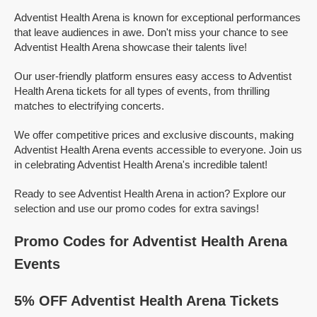
Adventist Health Arena is known for exceptional performances
that leave audiences in awe. Don't miss your chance to see
Adventist Health Arena showcase their talents live!
Our user-friendly platform ensures easy access to Adventist
Health Arena tickets for all types of events, from thrilling
matches to electrifying concerts.
We offer competitive prices and exclusive discounts, making
Adventist Health Arena events accessible to everyone. Join us
in celebrating Adventist Health Arena's incredible talent!
Ready to see Adventist Health Arena in action? Explore our
selection and use our promo codes for extra savings!
Promo Codes for Adventist Health Arena
Events
5% OFF Adventist Health Arena Tickets