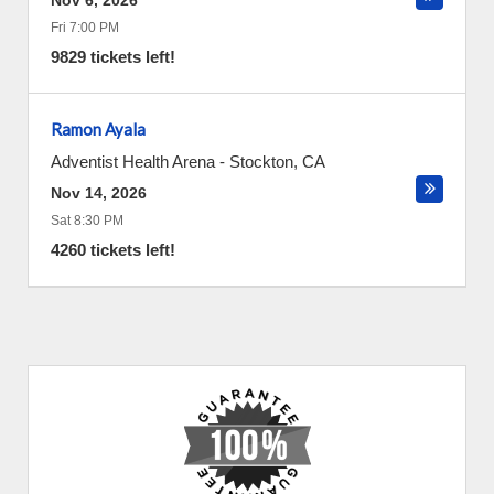
Nov 6, 2026
Fri 7:00 PM
9829 tickets left!
Ramon Ayala
Adventist Health Arena
-
Stockton
,
CA
Nov 14, 2026
Sat 8:30 PM
4260 tickets left!