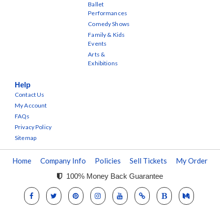
Ballet
Performances
Comedy Shows
Family & Kids
Events
Arts &
Exhibitions
Help
Contact Us
My Account
FAQs
Privacy Policy
Sitemap
Home
Company Info
Policies
Sell Tickets
My Order
100% Money Back Guarantee