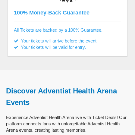
100% Money-Back Guarantee
All Tickets are backed by a 100% Guarantee.
Your tickets will arrive before the event.
Your tickets will be valid for entry.
Discover Adventist Health Arena
Events
Experience Adventist Health Arena live with Ticket Deals! Our
platform connects fans with unforgettable Adventist Health
Arena events, creating lasting memories.