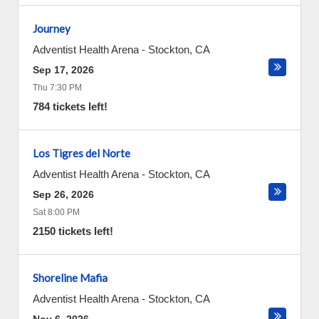
Journey
Adventist Health Arena
-
Stockton
,
CA
Sep 17, 2026
Thu 7:30 PM
784 tickets left!
Los Tigres del Norte
Adventist Health Arena
-
Stockton
,
CA
Sep 26, 2026
Sat 8:00 PM
2150 tickets left!
Shoreline Mafia
Adventist Health Arena
-
Stockton
,
CA