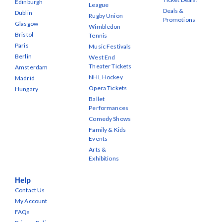
Edinburgh
League
Deals &
Dublin
Rugby Union
Promotions
Glasgow
Wimbledon
Bristol
Tennis
Paris
Music Festivals
Berlin
West End
Theater Tickets
Amsterdam
NHL Hockey
Madrid
Opera Tickets
Hungary
Ballet
Performances
Comedy Shows
Family & Kids
Events
Arts &
Exhibitions
Help
Contact Us
My Account
FAQs