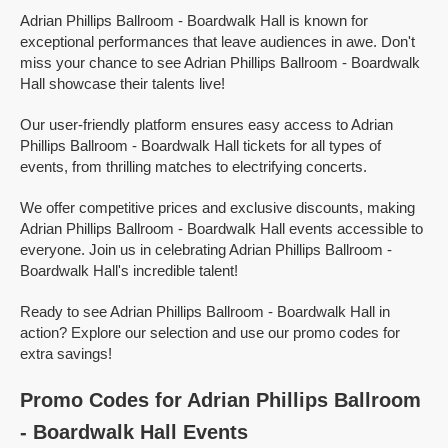
Adrian Phillips Ballroom - Boardwalk Hall is known for
exceptional performances that leave audiences in awe. Don't
miss your chance to see Adrian Phillips Ballroom - Boardwalk
Hall showcase their talents live!
Our user-friendly platform ensures easy access to Adrian
Phillips Ballroom - Boardwalk Hall tickets for all types of
events, from thrilling matches to electrifying concerts.
We offer competitive prices and exclusive discounts, making
Adrian Phillips Ballroom - Boardwalk Hall events accessible to
everyone. Join us in celebrating Adrian Phillips Ballroom -
Boardwalk Hall's incredible talent!
Ready to see Adrian Phillips Ballroom - Boardwalk Hall in
action? Explore our selection and use our promo codes for
extra savings!
Promo Codes for Adrian Phillips Ballroom
- Boardwalk Hall Events