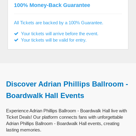
100% Money-Back Guarantee
All Tickets are backed by a 100% Guarantee.
Your tickets will arrive before the event.
Your tickets will be valid for entry.
Discover Adrian Phillips Ballroom -
Boardwalk Hall Events
Experience Adrian Phillips Ballroom - Boardwalk Hall live with
Ticket Deals! Our platform connects fans with unforgettable
Adrian Phillips Ballroom - Boardwalk Hall events, creating
lasting memories.