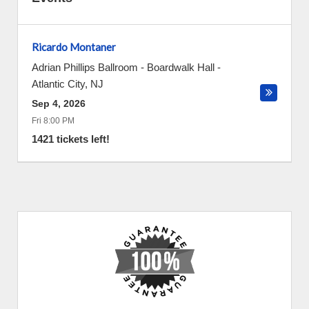
Ricardo Montaner
Adrian Phillips Ballroom - Boardwalk Hall
-
Atlantic City
,
NJ
Sep 4, 2026
Fri 8:00 PM
1421 tickets left!