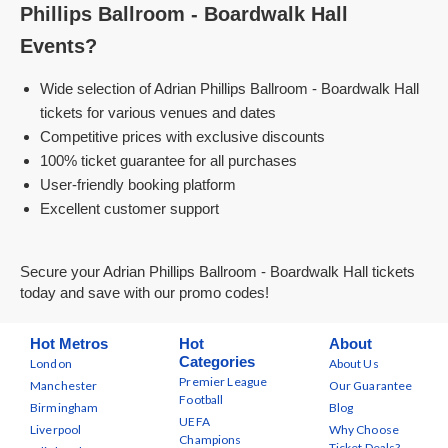
Phillips Ballroom - Boardwalk Hall
Events?
Wide selection of Adrian Phillips Ballroom - Boardwalk Hall
tickets for various venues and dates
Competitive prices with exclusive discounts
100% ticket guarantee for all purchases
User-friendly booking platform
Excellent customer support
Secure your Adrian Phillips Ballroom - Boardwalk Hall tickets
today and save with our promo codes!
Hot Metros
Hot
About
Categories
London
About Us
Premier League
Manchester
Our Guarantee
Football
Birmingham
Blog
UEFA
Liverpool
Why Choose
Champions
Ticket Deals?