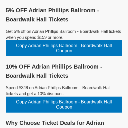
5% OFF Adrian Phillips Ballroom -
Boardwalk Hall Tickets
Get 5% off on Adrian Phillips Ballroom - Boardwalk Hall tickets
when you spend $199 or more.
Copy Adrian Phillips Ballroom - Boardwalk Hall
Coupon
10% OFF Adrian Phillips Ballroom -
Boardwalk Hall Tickets
Spend $349 on Adrian Phillips Ballroom - Boardwalk Hall
tickets and get a 10% discount.
Copy Adrian Phillips Ballroom - Boardwalk Hall
Coupon
Why Choose Ticket Deals for Adrian