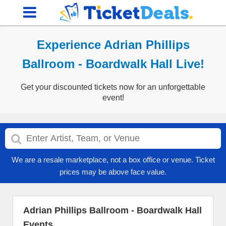
Experience Adrian Phillips
Ballroom - Boardwalk Hall Live!
Get your discounted tickets now for an unforgettable
event!
We are a resale marketplace, not a box office or venue. Ticket
prices may be above face value.
Adrian Phillips Ballroom - Boardwalk Hall
Events