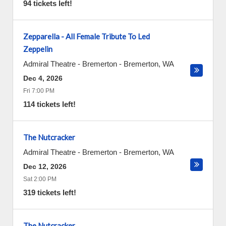
94 tickets left!
Zepparella - All Female Tribute To Led
Zeppelin
Admiral Theatre - Bremerton
-
Bremerton
,
WA
Dec 4, 2026
Fri 7:00 PM
114 tickets left!
The Nutcracker
Admiral Theatre - Bremerton
-
Bremerton
,
WA
Dec 12, 2026
Sat 2:00 PM
319 tickets left!
The Nutcracker