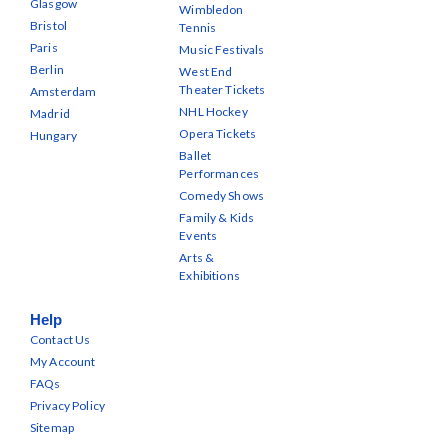
Glasgow
Wimbledon
Bristol
Tennis
Paris
Music Festivals
Berlin
West End
Theater Tickets
Amsterdam
NHL Hockey
Madrid
Opera Tickets
Hungary
Ballet
Performances
Comedy Shows
Family & Kids
Events
Arts &
Exhibitions
Help
Contact Us
My Account
FAQs
Privacy Policy
Sitemap