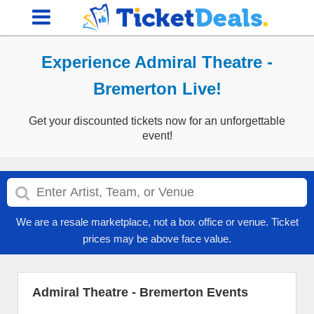
Experience Admiral Theatre -
Bremerton Live!
Get your discounted tickets now for an unforgettable
event!
We are a resale marketplace, not a box office or venue. Ticket
prices may be above face value.
Admiral Theatre - Bremerton Events