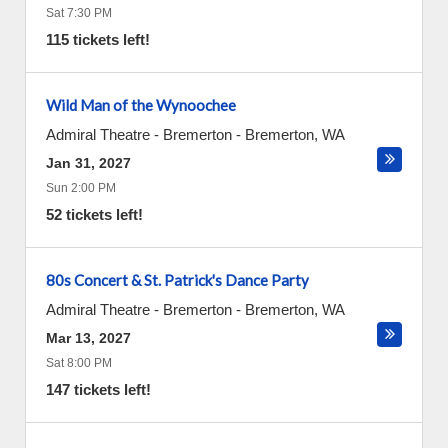
Sat 7:30 PM
115 tickets left!
Wild Man of the Wynoochee
Admiral Theatre - Bremerton
-
Bremerton
,
WA
Jan 31, 2027
Sun 2:00 PM
52 tickets left!
80s Concert & St. Patrick's Dance Party
Admiral Theatre - Bremerton
-
Bremerton
,
WA
Mar 13, 2027
Sat 8:00 PM
147 tickets left!