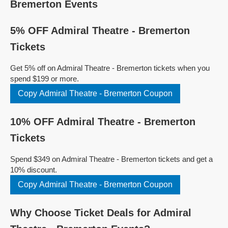
Bremerton Events
5% OFF Admiral Theatre - Bremerton
Tickets
Get 5% off on Admiral Theatre - Bremerton tickets when you
spend $199 or more.
Copy Admiral Theatre - Bremerton Coupon
10% OFF Admiral Theatre - Bremerton
Tickets
Spend $349 on Admiral Theatre - Bremerton tickets and get a
10% discount.
Copy Admiral Theatre - Bremerton Coupon
Why Choose Ticket Deals for Admiral