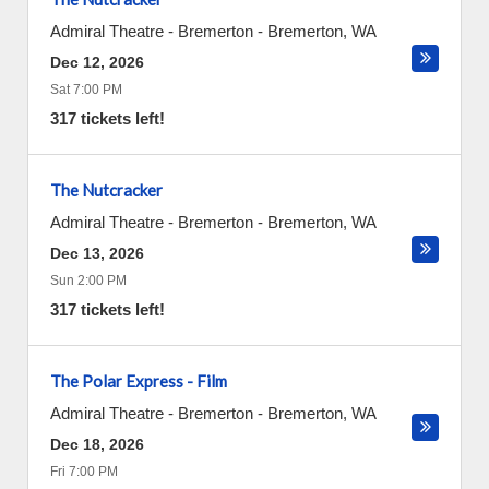
Admiral Theatre - Bremerton
-
Bremerton
,
WA
Dec 12, 2026
Sat 7:00 PM
317 tickets left!
The Nutcracker
Admiral Theatre - Bremerton
-
Bremerton
,
WA
Dec 13, 2026
Sun 2:00 PM
317 tickets left!
The Polar Express - Film
Admiral Theatre - Bremerton
-
Bremerton
,
WA
Dec 18, 2026
Fri 7:00 PM