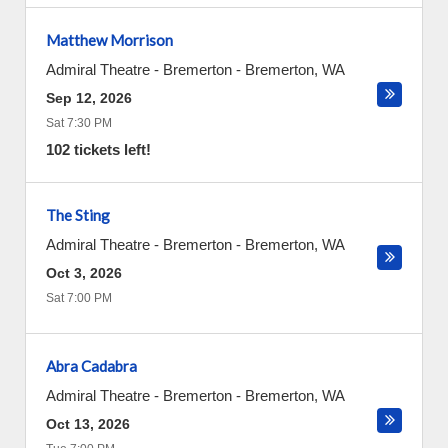
Matthew Morrison
Admiral Theatre - Bremerton
-
Bremerton
,
WA
Sep 12, 2026
Sat 7:30 PM
102 tickets left!
The Sting
Admiral Theatre - Bremerton
-
Bremerton
,
WA
Oct 3, 2026
Sat 7:00 PM
Abra Cadabra
Admiral Theatre - Bremerton
-
Bremerton
,
WA
Oct 13, 2026