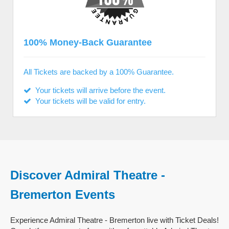
100% Money-Back Guarantee
All Tickets are backed by a 100% Guarantee.
Your tickets will arrive before the event.
Your tickets will be valid for entry.
Discover Admiral Theatre -
Bremerton Events
Experience Admiral Theatre - Bremerton live with Ticket Deals!