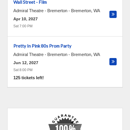
Wall Street - Film
Admiral Theatre - Bremerton
-
Bremerton
,
WA
Apr 10, 2027
Sat 7:00 PM
Pretty In Pink 80s Prom Party
Admiral Theatre - Bremerton
-
Bremerton
,
WA
Jun 12, 2027
Sat 8:00 PM
125 tickets left!