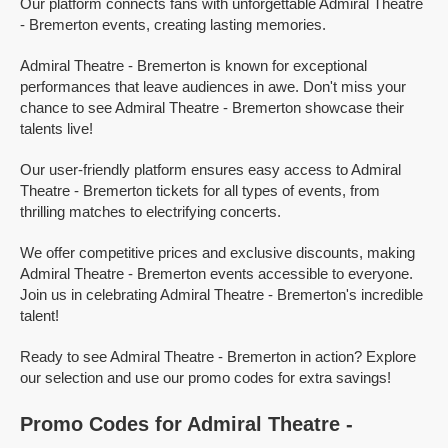
Our platform connects fans with unforgettable Admiral Theatre
- Bremerton events, creating lasting memories.
Admiral Theatre - Bremerton is known for exceptional
performances that leave audiences in awe. Don't miss your
chance to see Admiral Theatre - Bremerton showcase their
talents live!
Our user-friendly platform ensures easy access to Admiral
Theatre - Bremerton tickets for all types of events, from
thrilling matches to electrifying concerts.
We offer competitive prices and exclusive discounts, making
Admiral Theatre - Bremerton events accessible to everyone.
Join us in celebrating Admiral Theatre - Bremerton's incredible
talent!
Ready to see Admiral Theatre - Bremerton in action? Explore
our selection and use our promo codes for extra savings!
Promo Codes for Admiral Theatre -