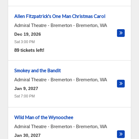
Allen Fitzpatrick's One Man Christmas Carol
Admiral Theatre - Bremerton
-
Bremerton
,
WA
Dec 19, 2026
Sat 3:00 PM
89 tickets left!
Smokey and the Bandit
Admiral Theatre - Bremerton
-
Bremerton
,
WA
Jan 9, 2027
Sat 7:00 PM
Wild Man of the Wynoochee
Admiral Theatre - Bremerton
-
Bremerton
,
WA
Jan 30, 2027