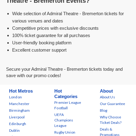
Theatre - Bremerton Events?
Wide selection of Admiral Theatre - Bremerton tickets for
various venues and dates
Competitive prices with exclusive discounts
100% ticket guarantee for all purchases
User-friendly booking platform
Excellent customer support
Secure your Admiral Theatre - Bremerton tickets today and
save with our promo codes!
Hot Metros
Hot
About
Categories
London
About Us
Premier League
Manchester
Our Guarantee
Football
Birmingham
Blog
UEFA
Liverpool
Why Choose
Champions
Ticket Deals?
Edinburgh
League
Deals &
Dublin
Rugby Union
Promotions