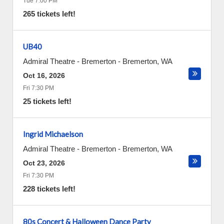
Tue 7:00 PM
265 tickets left!
UB40
Admiral Theatre - Bremerton
-
Bremerton
,
WA
Oct 16, 2026
Fri 7:30 PM
25 tickets left!
Ingrid Michaelson
Admiral Theatre - Bremerton
-
Bremerton
,
WA
Oct 23, 2026
Fri 7:30 PM
228 tickets left!
80s Concert & Halloween Dance Party