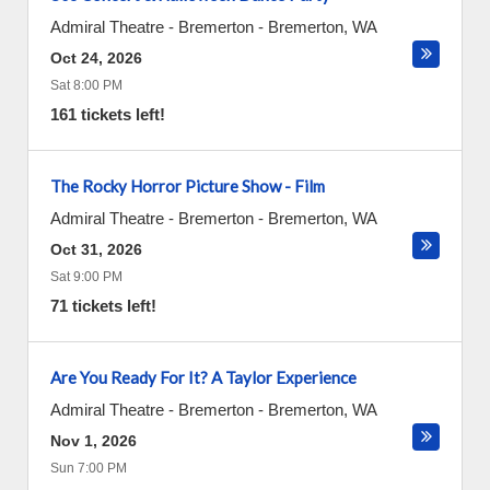
Admiral Theatre - Bremerton
-
Bremerton
,
WA
Oct 24, 2026
Sat 8:00 PM
161 tickets left!
The Rocky Horror Picture Show - Film
Admiral Theatre - Bremerton
-
Bremerton
,
WA
Oct 31, 2026
Sat 9:00 PM
71 tickets left!
Are You Ready For It? A Taylor Experience
Admiral Theatre - Bremerton
-
Bremerton
,
WA
Nov 1, 2026
Sun 7:00 PM