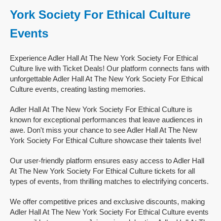
York Society For Ethical Culture
Events
Experience Adler Hall At The New York Society For Ethical
Culture live with Ticket Deals! Our platform connects fans with
unforgettable Adler Hall At The New York Society For Ethical
Culture events, creating lasting memories.
Adler Hall At The New York Society For Ethical Culture is
known for exceptional performances that leave audiences in
awe. Don't miss your chance to see Adler Hall At The New
York Society For Ethical Culture showcase their talents live!
Our user-friendly platform ensures easy access to Adler Hall
At The New York Society For Ethical Culture tickets for all
types of events, from thrilling matches to electrifying concerts.
We offer competitive prices and exclusive discounts, making
Adler Hall At The New York Society For Ethical Culture events