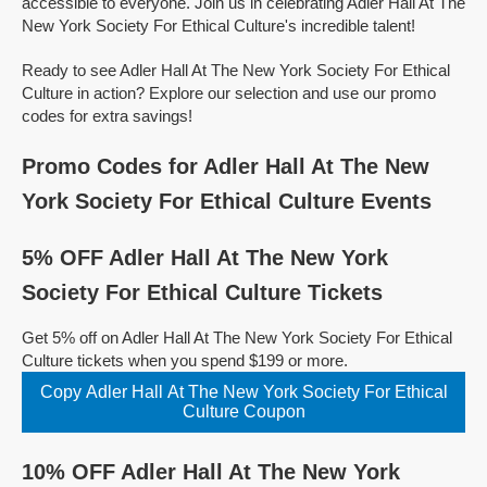
accessible to everyone. Join us in celebrating Adler Hall At The
New York Society For Ethical Culture's incredible talent!
Ready to see Adler Hall At The New York Society For Ethical
Culture in action? Explore our selection and use our promo
codes for extra savings!
Promo Codes for Adler Hall At The New
York Society For Ethical Culture Events
5% OFF Adler Hall At The New York
Society For Ethical Culture Tickets
Get 5% off on Adler Hall At The New York Society For Ethical
Culture tickets when you spend $199 or more.
Copy Adler Hall At The New York Society For Ethical
Culture Coupon
10% OFF Adler Hall At The New York