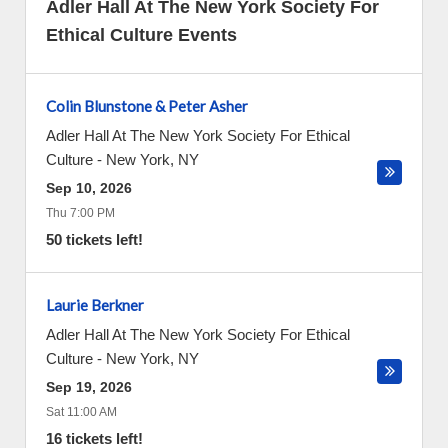
Adler Hall At The New York Society For
Ethical Culture Events
Colin Blunstone & Peter Asher
Adler Hall At The New York Society For Ethical
Culture
-
New York
,
NY
Sep 10, 2026
Thu 7:00 PM
50 tickets left!
Laurie Berkner
Adler Hall At The New York Society For Ethical
Culture
-
New York
,
NY
Sep 19, 2026
Sat 11:00 AM
16 tickets left!