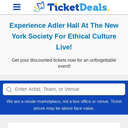
Experience Adler Hall At The New
York Society For Ethical Culture
Live!
Get your discounted tickets now for an unforgettable
event!
We are a resale marketplace, not a box office or venue. Ticket
prices may be above face value.