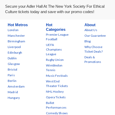
Secure your Adler Hall At The New York Society For Ethical
Culture tickets today and save with our promo codes!
Hot Metros
Hot
About
Categories
London
About Us
Premier League
Manchester
Our Guarantee
Football
Birmingham
Blog
UEFA
Liverpool
Why Choose
Champions
Ticket Deals?
Edinburgh
League
Deals &
Dublin
Rugby Union
Promotions
Glasgow
Wimbledon
Bristol
Tennis
Paris
Music Festivals
Berlin
West End
Theater Tickets
Amsterdam
NHL Hockey
Madrid
Opera Tickets
Hungary
Ballet
Performances
Comedy Shows