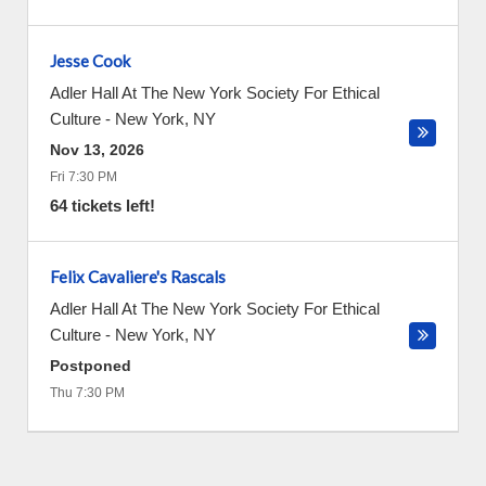
Jesse Cook
Adler Hall At The New York Society For Ethical
Culture
-
New York
,
NY
Nov 13, 2026
Fri 7:30 PM
64 tickets left!
Felix Cavaliere's Rascals
Adler Hall At The New York Society For Ethical
Culture
-
New York
,
NY
Postponed
Thu 7:30 PM