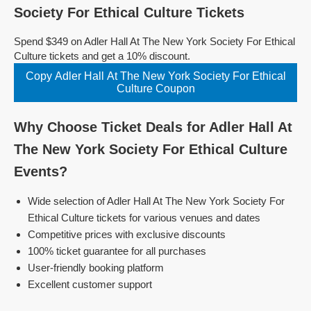
Society For Ethical Culture Tickets
Spend $349 on Adler Hall At The New York Society For Ethical
Culture tickets and get a 10% discount.
Copy Adler Hall At The New York Society For Ethical
Culture Coupon
Why Choose Ticket Deals for Adler Hall At
The New York Society For Ethical Culture
Events?
Wide selection of Adler Hall At The New York Society For
Ethical Culture tickets for various venues and dates
Competitive prices with exclusive discounts
100% ticket guarantee for all purchases
User-friendly booking platform
Excellent customer support