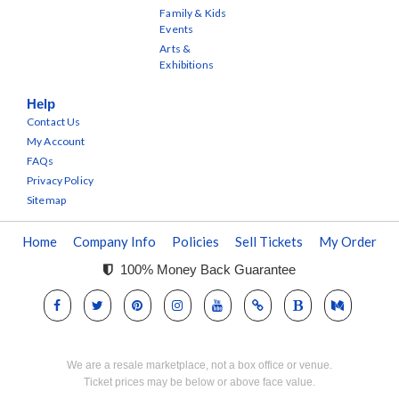
Family & Kids
Events
Arts &
Exhibitions
Help
Contact Us
My Account
FAQs
Privacy Policy
Sitemap
Home
Company Info
Policies
Sell Tickets
My Order
100% Money Back Guarantee
We are a resale marketplace, not a box office or venue.
Ticket prices may be below or above face value.