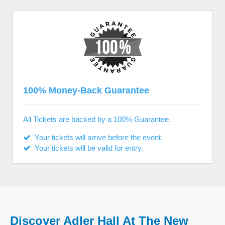
100% Money-Back Guarantee
All Tickets are backed by a 100% Guarantee.
Your tickets will arrive before the event.
Your tickets will be valid for entry.
Discover Adler Hall At The New