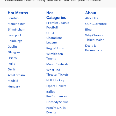
Hot Metros
Hot
About
Categories
London
About Us
Premier League
Manchester
Our Guarantee
Football
Birmingham
Blog
UEFA
Liverpool
Why Choose
Champions
Ticket Deals?
Edinburgh
League
Deals &
Dublin
Rugby Union
Promotions
Glasgow
Wimbledon
Bristol
Tennis
Paris
Music Festivals
Berlin
West End
Theater Tickets
Amsterdam
NHL Hockey
Madrid
Opera Tickets
Hungary
Ballet
Performances
Comedy Shows
Family & Kids
Events