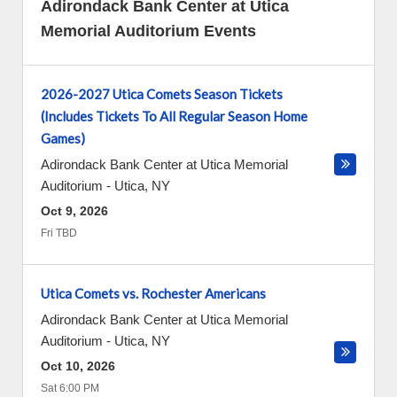
Adirondack Bank Center at Utica
Memorial Auditorium Events
2026-2027 Utica Comets Season Tickets
(Includes Tickets To All Regular Season Home
Games)
Adirondack Bank Center at Utica Memorial
Auditorium
-
Utica
,
NY
Oct 9, 2026
Fri TBD
Utica Comets vs. Rochester Americans
Adirondack Bank Center at Utica Memorial
Auditorium
-
Utica
,
NY
Oct 10, 2026
Sat 6:00 PM