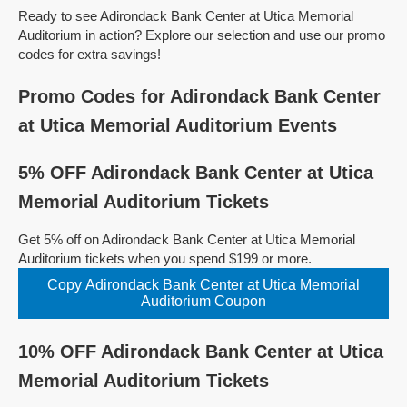
Ready to see Adirondack Bank Center at Utica Memorial
Auditorium in action? Explore our selection and use our promo
codes for extra savings!
Promo Codes for Adirondack Bank Center
at Utica Memorial Auditorium Events
5% OFF Adirondack Bank Center at Utica
Memorial Auditorium Tickets
Get 5% off on Adirondack Bank Center at Utica Memorial
Auditorium tickets when you spend $199 or more.
Copy Adirondack Bank Center at Utica Memorial
Auditorium Coupon
10% OFF Adirondack Bank Center at Utica
Memorial Auditorium Tickets