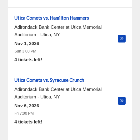
Utica Comets vs. Hamilton Hammers
Adirondack Bank Center at Utica Memorial
Auditorium
-
Utica
,
NY
Nov 1, 2026
Sun 3:00 PM
4 tickets left!
Utica Comets vs. Syracuse Crunch
Adirondack Bank Center at Utica Memorial
Auditorium
-
Utica
,
NY
Nov 6, 2026
Fri 7:00 PM
4 tickets left!