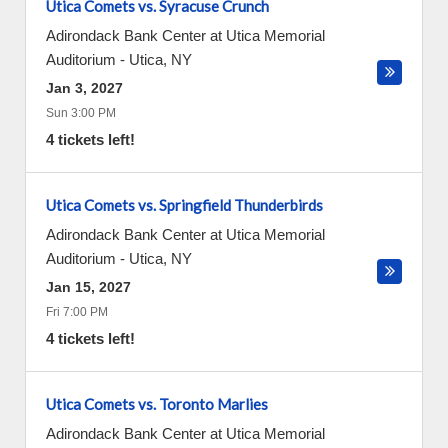
Utica Comets vs. Syracuse Crunch
Adirondack Bank Center at Utica Memorial
Auditorium
-
Utica
,
NY
Jan 3, 2027
Sun 3:00 PM
4 tickets left!
Utica Comets vs. Springfield Thunderbirds
Adirondack Bank Center at Utica Memorial
Auditorium
-
Utica
,
NY
Jan 15, 2027
Fri 7:00 PM
4 tickets left!
Utica Comets vs. Toronto Marlies
Adirondack Bank Center at Utica Memorial