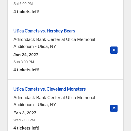
Sat 6:00 PM
4 tickets left!
Utica Comets vs. Hershey Bears
Adirondack Bank Center at Utica Memorial
Auditorium
-
Utica
,
NY
Jan 24, 2027
Sun 3:00 PM
4 tickets left!
Utica Comets vs. Cleveland Monsters
Adirondack Bank Center at Utica Memorial
Auditorium
-
Utica
,
NY
Feb 3, 2027
Wed 7:00 PM
4 tickets left!