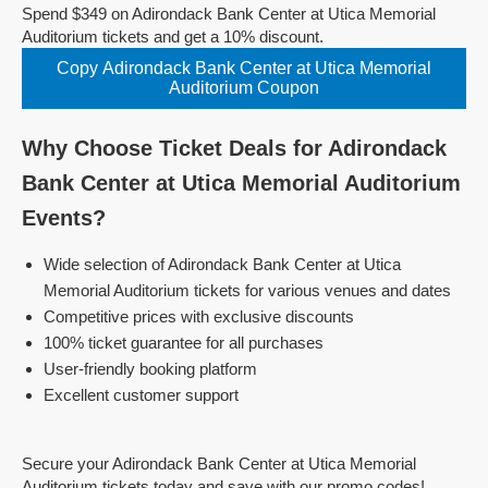
Spend $349 on Adirondack Bank Center at Utica Memorial
Auditorium tickets and get a 10% discount.
Copy Adirondack Bank Center at Utica Memorial
Auditorium Coupon
Why Choose Ticket Deals for Adirondack
Bank Center at Utica Memorial Auditorium
Events?
Wide selection of Adirondack Bank Center at Utica
Memorial Auditorium tickets for various venues and dates
Competitive prices with exclusive discounts
100% ticket guarantee for all purchases
User-friendly booking platform
Excellent customer support
Secure your Adirondack Bank Center at Utica Memorial
Auditorium tickets today and save with our promo codes!