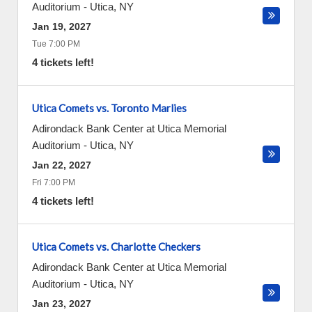
Auditorium
-
Utica
,
NY
Jan 19, 2027
Tue 7:00 PM
4 tickets left!
Utica Comets vs. Toronto Marlies
Adirondack Bank Center at Utica Memorial
Auditorium
-
Utica
,
NY
Jan 22, 2027
Fri 7:00 PM
4 tickets left!
Utica Comets vs. Charlotte Checkers
Adirondack Bank Center at Utica Memorial
Auditorium
-
Utica
,
NY
Jan 23, 2027