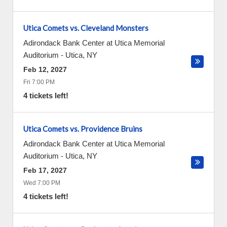
Utica Comets vs. Cleveland Monsters
Adirondack Bank Center at Utica Memorial
Auditorium
-
Utica
,
NY
Feb 12, 2027
Fri 7:00 PM
4 tickets left!
Utica Comets vs. Providence Bruins
Adirondack Bank Center at Utica Memorial
Auditorium
-
Utica
,
NY
Feb 17, 2027
Wed 7:00 PM
4 tickets left!