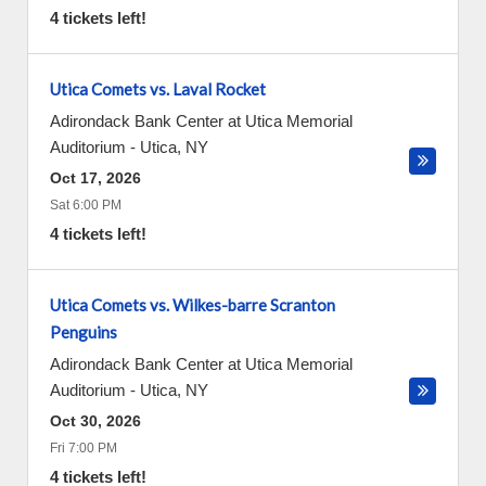
4 tickets left!
Utica Comets vs. Laval Rocket
Adirondack Bank Center at Utica Memorial
Auditorium
-
Utica
,
NY
Oct 17, 2026
Sat 6:00 PM
4 tickets left!
Utica Comets vs. Wilkes-barre Scranton
Penguins
Adirondack Bank Center at Utica Memorial
Auditorium
-
Utica
,
NY
Oct 30, 2026
Fri 7:00 PM
4 tickets left!