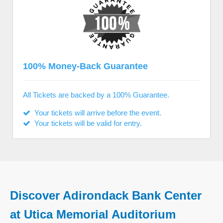
100% Money-Back Guarantee
All Tickets are backed by a 100% Guarantee.
Your tickets will arrive before the event.
Your tickets will be valid for entry.
Discover Adirondack Bank Center
at Utica Memorial Auditorium