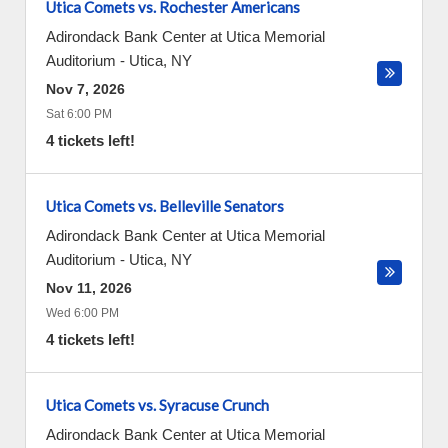
Utica Comets vs. Rochester Americans
Adirondack Bank Center at Utica Memorial
Auditorium
-
Utica
,
NY
Nov 7, 2026
Sat 6:00 PM
4 tickets left!
Utica Comets vs. Belleville Senators
Adirondack Bank Center at Utica Memorial
Auditorium
-
Utica
,
NY
Nov 11, 2026
Wed 6:00 PM
4 tickets left!
Utica Comets vs. Syracuse Crunch
Adirondack Bank Center at Utica Memorial