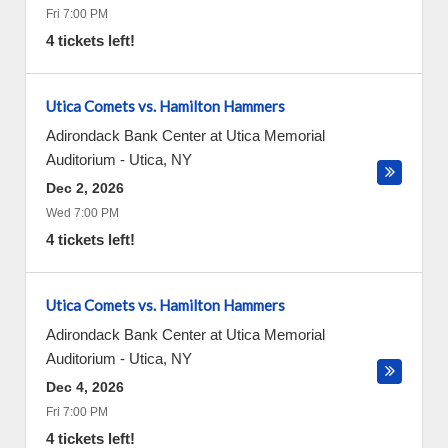
Fri 7:00 PM
4 tickets left!
Utica Comets vs. Hamilton Hammers
Adirondack Bank Center at Utica Memorial
Auditorium
-
Utica
,
NY
Dec 2, 2026
Wed 7:00 PM
4 tickets left!
Utica Comets vs. Hamilton Hammers
Adirondack Bank Center at Utica Memorial
Auditorium
-
Utica
,
NY
Dec 4, 2026
Fri 7:00 PM
4 tickets left!