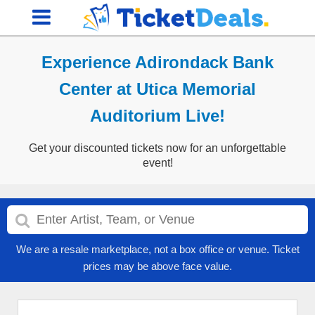
Experience Adirondack Bank
Center at Utica Memorial
Auditorium Live!
Get your discounted tickets now for an unforgettable
event!
We are a resale marketplace, not a box office or venue. Ticket
prices may be above face value.