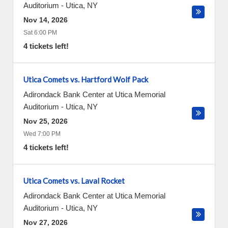
Auditorium
-
Utica
,
NY
Nov 14, 2026
Sat 6:00 PM
4 tickets left!
Utica Comets vs. Hartford Wolf Pack
Adirondack Bank Center at Utica Memorial
Auditorium
-
Utica
,
NY
Nov 25, 2026
Wed 7:00 PM
4 tickets left!
Utica Comets vs. Laval Rocket
Adirondack Bank Center at Utica Memorial
Auditorium
-
Utica
,
NY
Nov 27, 2026