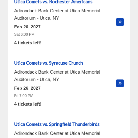
Utica Comets vs. Rochester Americans
Adirondack Bank Center at Utica Memorial
Auditorium
-
Utica
,
NY
Feb 20, 2027
Sat 6:00 PM
4 tickets left!
Utica Comets vs. Syracuse Crunch
Adirondack Bank Center at Utica Memorial
Auditorium
-
Utica
,
NY
Feb 26, 2027
Fri 7:00 PM
4 tickets left!
Utica Comets vs. Springfield Thunderbirds
Adirondack Bank Center at Utica Memorial