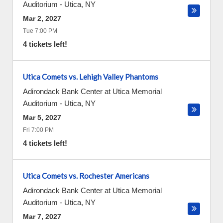
Auditorium
-
Utica
,
NY
Mar 2, 2027
Tue 7:00 PM
4 tickets left!
Utica Comets vs. Lehigh Valley Phantoms
Adirondack Bank Center at Utica Memorial
Auditorium
-
Utica
,
NY
Mar 5, 2027
Fri 7:00 PM
4 tickets left!
Utica Comets vs. Rochester Americans
Adirondack Bank Center at Utica Memorial
Auditorium
-
Utica
,
NY
Mar 7, 2027