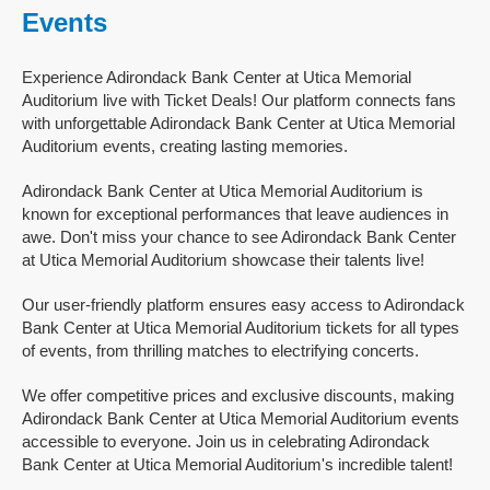
Events
Experience Adirondack Bank Center at Utica Memorial
Auditorium live with Ticket Deals! Our platform connects fans
with unforgettable Adirondack Bank Center at Utica Memorial
Auditorium events, creating lasting memories.
Adirondack Bank Center at Utica Memorial Auditorium is
known for exceptional performances that leave audiences in
awe. Don't miss your chance to see Adirondack Bank Center
at Utica Memorial Auditorium showcase their talents live!
Our user-friendly platform ensures easy access to Adirondack
Bank Center at Utica Memorial Auditorium tickets for all types
of events, from thrilling matches to electrifying concerts.
We offer competitive prices and exclusive discounts, making
Adirondack Bank Center at Utica Memorial Auditorium events
accessible to everyone. Join us in celebrating Adirondack
Bank Center at Utica Memorial Auditorium's incredible talent!