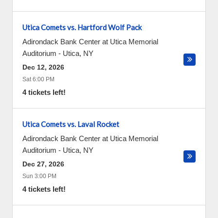
Utica Comets vs. Hartford Wolf Pack
Adirondack Bank Center at Utica Memorial
Auditorium
-
Utica
,
NY
Dec 12, 2026
Sat 6:00 PM
4 tickets left!
Utica Comets vs. Laval Rocket
Adirondack Bank Center at Utica Memorial
Auditorium
-
Utica
,
NY
Dec 27, 2026
Sun 3:00 PM
4 tickets left!