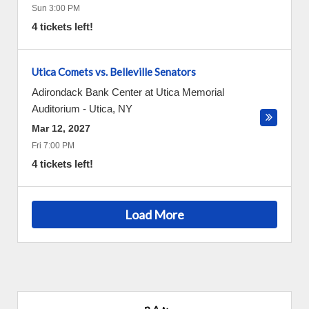
Sun 3:00 PM
4 tickets left!
Utica Comets vs. Belleville Senators
Adirondack Bank Center at Utica Memorial
Auditorium
-
Utica
,
NY
Mar 12, 2027
Fri 7:00 PM
4 tickets left!
Load More