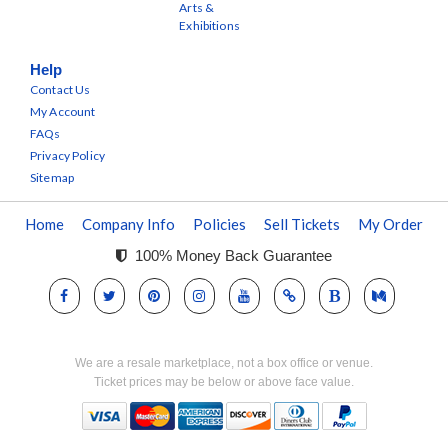
Arts &
Exhibitions
Help
Contact Us
My Account
FAQs
Privacy Policy
Sitemap
Home
Company Info
Policies
Sell Tickets
My Order
100% Money Back Guarantee
We are a resale marketplace, not a box office or venue.
Ticket prices may be below or above face value.