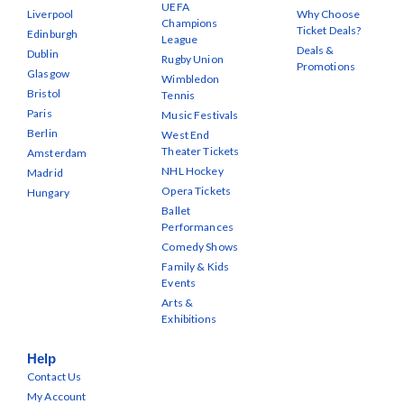
UEFA
Liverpool
Why Choose
Champions
Ticket Deals?
Edinburgh
League
Deals &
Dublin
Rugby Union
Promotions
Glasgow
Wimbledon
Bristol
Tennis
Paris
Music Festivals
Berlin
West End
Theater Tickets
Amsterdam
NHL Hockey
Madrid
Opera Tickets
Hungary
Ballet
Performances
Comedy Shows
Family & Kids
Events
Arts &
Exhibitions
Help
Contact Us
My Account