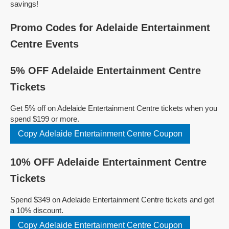
savings!
Promo Codes for Adelaide Entertainment
Centre Events
5% OFF Adelaide Entertainment Centre
Tickets
Get 5% off on Adelaide Entertainment Centre tickets when you
spend $199 or more.
Copy Adelaide Entertainment Centre Coupon
10% OFF Adelaide Entertainment Centre
Tickets
Spend $349 on Adelaide Entertainment Centre tickets and get
a 10% discount.
Copy Adelaide Entertainment Centre Coupon