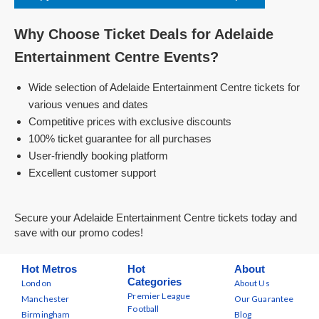
Why Choose Ticket Deals for Adelaide
Entertainment Centre Events?
Wide selection of Adelaide Entertainment Centre tickets for
various venues and dates
Competitive prices with exclusive discounts
100% ticket guarantee for all purchases
User-friendly booking platform
Excellent customer support
Secure your Adelaide Entertainment Centre tickets today and
save with our promo codes!
Hot Metros
Hot
About
Categories
London
About Us
Premier League
Manchester
Our Guarantee
Football
Birmingham
Blog