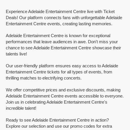
Experience Adelaide Entertainment Centre live with Ticket
Deals! Our platform connects fans with unforgettable Adelaide
Entertainment Centre events, creating lasting memories.
Adelaide Entertainment Centre is known for exceptional
performances that leave audiences in awe. Don't miss your
chance to see Adelaide Entertainment Centre showcase their
talents live!
Our user-friendly platform ensures easy access to Adelaide
Entertainment Centre tickets for all types of events, from
thrilling matches to electrifying concerts.
We offer competitive prices and exclusive discounts, making
Adelaide Entertainment Centre events accessible to everyone.
Join us in celebrating Adelaide Entertainment Centre's
incredible talent!
Ready to see Adelaide Entertainment Centre in action?
Explore our selection and use our promo codes for extra