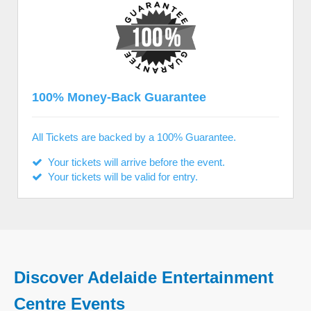
100% Money-Back Guarantee
All Tickets are backed by a 100% Guarantee.
Your tickets will arrive before the event.
Your tickets will be valid for entry.
Discover Adelaide Entertainment
Centre Events