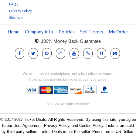
FAQs
Privacy Policy
Sitemap
Home
Company Info
Policies
Sell Tickets
My Order
100% Money Back Guarantee
We are a resale marketplace, not a box office or venue.
Ticket prices may be below or above face value.
© 2024 All rights reserved
© 2017-2027 Ticket Deals. All Rights Reserved. By using this site, you agree
to our User Agreement, Privacy Policy, and Cookie Policy. Tickets are sold
by third-party sellers; Ticket Deals is not the seller. Prices are in US Dollars