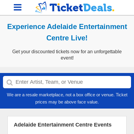
Experience Adelaide Entertainment
Centre Live!
Get your discounted tickets now for an unforgettable
event!
We are a resale marketplace, not a box office or venue. Ticket
prices may be above face value.
Adelaide Entertainment Centre Events