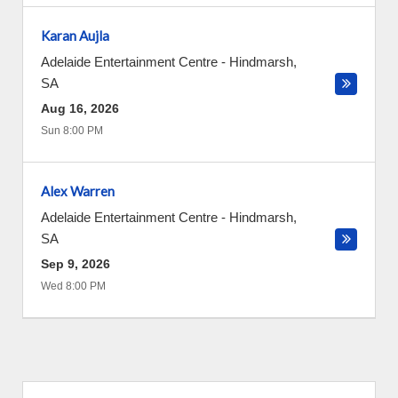
Karan Aujla
Adelaide Entertainment Centre
-
Hindmarsh
,
SA
Aug 16, 2026
Sun 8:00 PM
Alex Warren
Adelaide Entertainment Centre
-
Hindmarsh
,
SA
Sep 9, 2026
Wed 8:00 PM