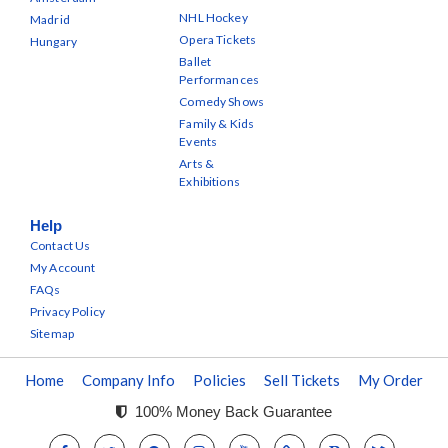
NHL Hockey
Madrid
Opera Tickets
Hungary
Ballet
Performances
Comedy Shows
Family & Kids
Events
Arts &
Exhibitions
Help
Contact Us
My Account
FAQs
Privacy Policy
Sitemap
Home
Company Info
Policies
Sell Tickets
My Order
100% Money Back Guarantee