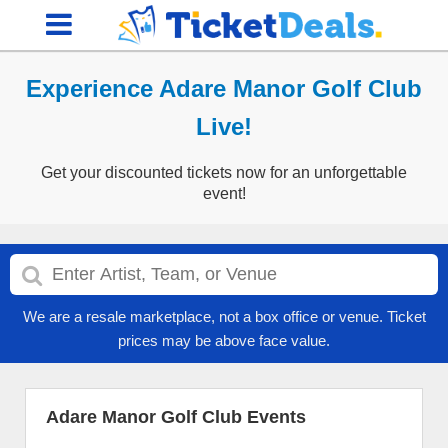
Experience Adare Manor Golf Club
Live!
Get your discounted tickets now for an unforgettable
event!
We are a resale marketplace, not a box office or venue. Ticket
prices may be above face value.
Adare Manor Golf Club Events