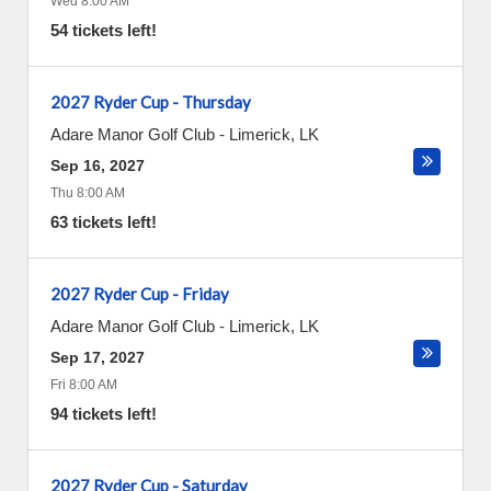
Wed 8:00 AM
54 tickets left!
2027 Ryder Cup - Thursday
Adare Manor Golf Club
-
Limerick
,
LK
Sep 16, 2027
Thu 8:00 AM
63 tickets left!
2027 Ryder Cup - Friday
Adare Manor Golf Club
-
Limerick
,
LK
Sep 17, 2027
Fri 8:00 AM
94 tickets left!
2027 Ryder Cup - Saturday