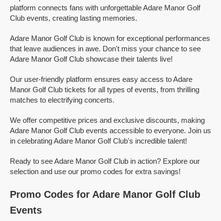
platform connects fans with unforgettable Adare Manor Golf
Club events, creating lasting memories.
Adare Manor Golf Club is known for exceptional performances
that leave audiences in awe. Don't miss your chance to see
Adare Manor Golf Club showcase their talents live!
Our user-friendly platform ensures easy access to Adare
Manor Golf Club tickets for all types of events, from thrilling
matches to electrifying concerts.
We offer competitive prices and exclusive discounts, making
Adare Manor Golf Club events accessible to everyone. Join us
in celebrating Adare Manor Golf Club's incredible talent!
Ready to see Adare Manor Golf Club in action? Explore our
selection and use our promo codes for extra savings!
Promo Codes for Adare Manor Golf Club
Events