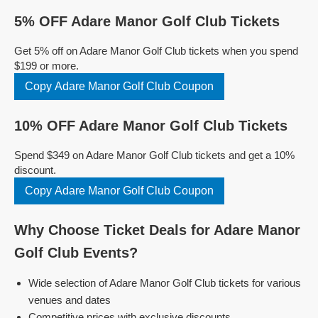
5% OFF Adare Manor Golf Club Tickets
Get 5% off on Adare Manor Golf Club tickets when you spend
$199 or more.
Copy Adare Manor Golf Club Coupon
10% OFF Adare Manor Golf Club Tickets
Spend $349 on Adare Manor Golf Club tickets and get a 10%
discount.
Copy Adare Manor Golf Club Coupon
Why Choose Ticket Deals for Adare Manor
Golf Club Events?
Wide selection of Adare Manor Golf Club tickets for various
venues and dates
Competitive prices with exclusive discounts