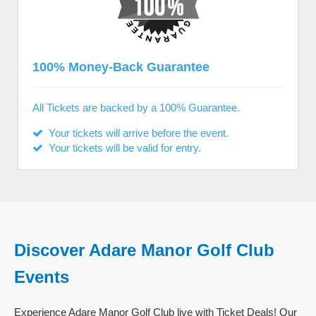
100% Money-Back Guarantee
All Tickets are backed by a 100% Guarantee.
Your tickets will arrive before the event.
Your tickets will be valid for entry.
Discover Adare Manor Golf Club
Events
Experience Adare Manor Golf Club live with Ticket Deals! Our