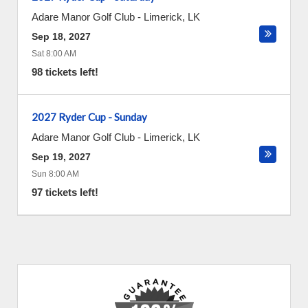
Adare Manor Golf Club
-
Limerick
,
LK
Sep 18, 2027
Sat 8:00 AM
98 tickets left!
2027 Ryder Cup - Sunday
Adare Manor Golf Club
-
Limerick
,
LK
Sep 19, 2027
Sun 8:00 AM
97 tickets left!