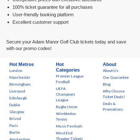
100% ticket guarantee for all purchases
User-friendly booking platform
Excellent customer support
Secure your Adare Manor Golf Club tickets today and save
with our promo codes!
Hot Metros
Hot
About
Categories
London
About Us
Premier League
Manchester
Our Guarantee
Football
Birmingham
Blog
UEFA
Liverpool
Why Choose
Champions
Ticket Deals?
Edinburgh
League
Deals &
Dublin
Rugby Union
Promotions
Glasgow
Wimbledon
Bristol
Tennis
Paris
Music Festivals
Berlin
West End
Theater Tickets
Amsterdam