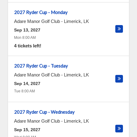
2027 Ryder Cup - Monday
Adare Manor Golf Club
-
Limerick
,
LK
Sep 13, 2027
Mon 8:00 AM
4 tickets left!
2027 Ryder Cup - Tuesday
Adare Manor Golf Club
-
Limerick
,
LK
Sep 14, 2027
Tue 8:00 AM
2027 Ryder Cup - Wednesday
Adare Manor Golf Club
-
Limerick
,
LK
Sep 15, 2027