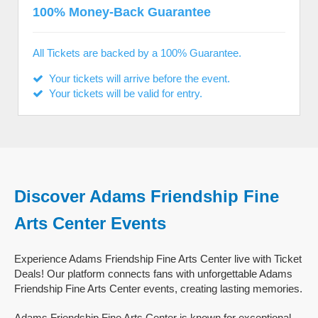
100% Money-Back Guarantee
All Tickets are backed by a 100% Guarantee.
Your tickets will arrive before the event.
Your tickets will be valid for entry.
Discover Adams Friendship Fine
Arts Center Events
Experience Adams Friendship Fine Arts Center live with Ticket
Deals! Our platform connects fans with unforgettable Adams
Friendship Fine Arts Center events, creating lasting memories.
Adams Friendship Fine Arts Center is known for exceptional