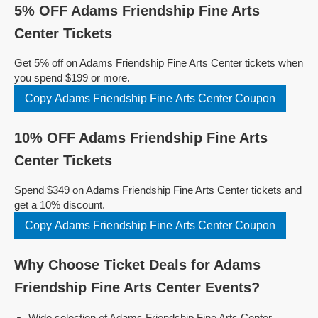
5% OFF Adams Friendship Fine Arts
Center Tickets
Get 5% off on Adams Friendship Fine Arts Center tickets when
you spend $199 or more.
Copy Adams Friendship Fine Arts Center Coupon
10% OFF Adams Friendship Fine Arts
Center Tickets
Spend $349 on Adams Friendship Fine Arts Center tickets and
get a 10% discount.
Copy Adams Friendship Fine Arts Center Coupon
Why Choose Ticket Deals for Adams
Friendship Fine Arts Center Events?
Wide selection of Adams Friendship Fine Arts Center