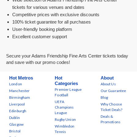
tickets for various venues and dates
Competitive prices with exclusive discounts
100% ticket guarantee for all purchases
User-friendly booking platform
Excellent customer support
Secure your Adams Friendship Fine Arts Center tickets today
and save with our promo codes!
Hot Metros
Hot
About
Categories
London
About Us
Premier League
Manchester
Our Guarantee
Football
Birmingham
Blog
UEFA
Liverpool
Why Choose
Champions
Ticket Deals?
Edinburgh
League
Deals &
Dublin
Rugby Union
Promotions
Glasgow
Wimbledon
Bristol
Tennis