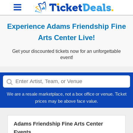
Experience Adams Friendship Fine
Arts Center Live!
Get your discounted tickets now for an unforgettable
event!
We are a resale marketplace, not a box office or venue. Ticket
prices may be above face value.
Adams Friendship Fine Arts Center
Events