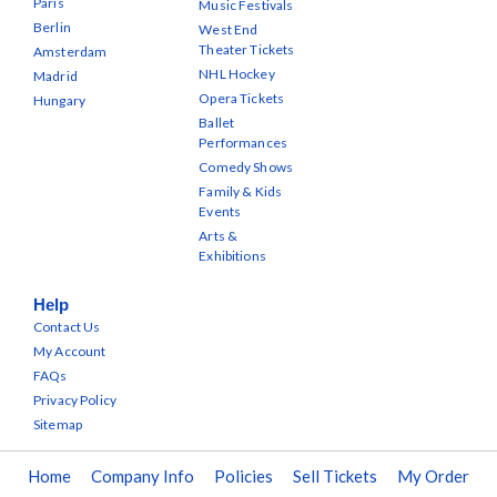
Paris
Music Festivals
Berlin
West End
Theater Tickets
Amsterdam
NHL Hockey
Madrid
Opera Tickets
Hungary
Ballet
Performances
Comedy Shows
Family & Kids
Events
Arts &
Exhibitions
Help
Contact Us
My Account
FAQs
Privacy Policy
Sitemap
Home
Company Info
Policies
Sell Tickets
My Order