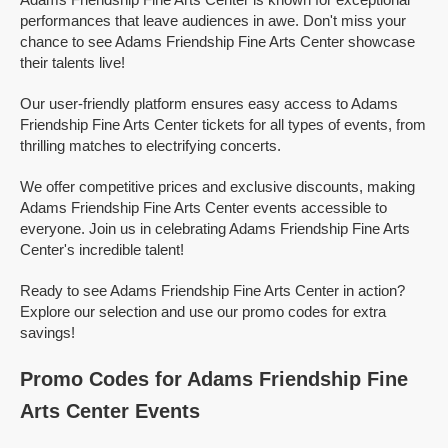
performances that leave audiences in awe. Don't miss your
chance to see Adams Friendship Fine Arts Center showcase
their talents live!
Our user-friendly platform ensures easy access to Adams
Friendship Fine Arts Center tickets for all types of events, from
thrilling matches to electrifying concerts.
We offer competitive prices and exclusive discounts, making
Adams Friendship Fine Arts Center events accessible to
everyone. Join us in celebrating Adams Friendship Fine Arts
Center's incredible talent!
Ready to see Adams Friendship Fine Arts Center in action?
Explore our selection and use our promo codes for extra
savings!
Promo Codes for Adams Friendship Fine
Arts Center Events