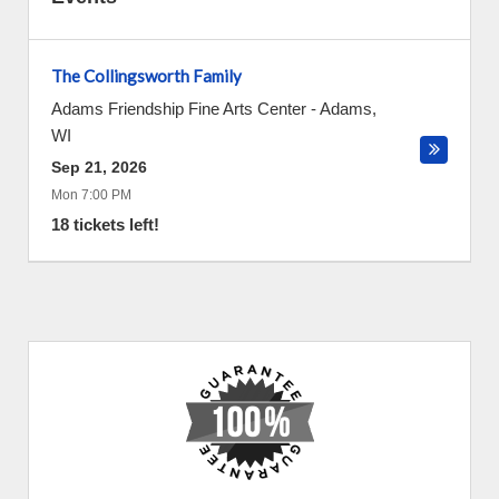
The Collingsworth Family
Adams Friendship Fine Arts Center
-
Adams
,
WI
Sep 21, 2026
Mon 7:00 PM
18 tickets left!