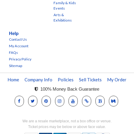
Family & Kids
Events
Arts &
Exhibitions
Help
Contact Us
My Account
FAQs
Privacy Policy
Sitemap
Home
Company Info
Policies
Sell Tickets
My Order
100% Money Back Guarantee
We are a resale marketplace, not a box office or venue.
Ticket prices may be below or above face value.