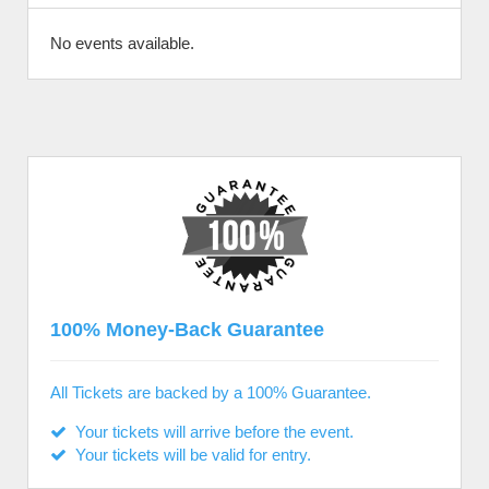
No events available.
100% Money-Back Guarantee
All Tickets are backed by a 100% Guarantee.
Your tickets will arrive before the event.
Your tickets will be valid for entry.