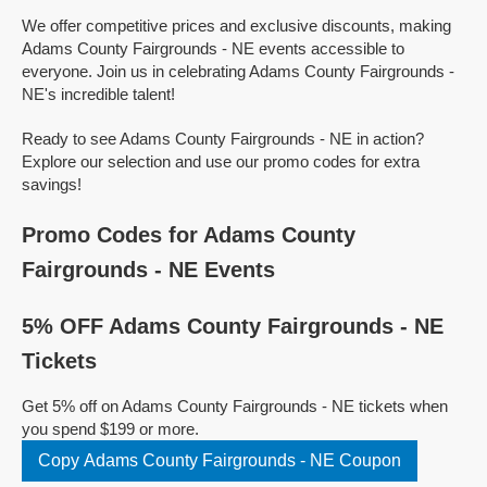
We offer competitive prices and exclusive discounts, making
Adams County Fairgrounds - NE events accessible to
everyone. Join us in celebrating Adams County Fairgrounds -
NE's incredible talent!
Ready to see Adams County Fairgrounds - NE in action?
Explore our selection and use our promo codes for extra
savings!
Promo Codes for Adams County
Fairgrounds - NE Events
5% OFF Adams County Fairgrounds - NE
Tickets
Get 5% off on Adams County Fairgrounds - NE tickets when
you spend $199 or more.
Copy Adams County Fairgrounds - NE Coupon