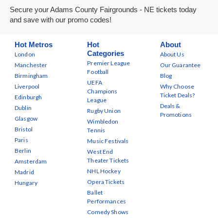
Secure your Adams County Fairgrounds - NE tickets today
and save with our promo codes!
Hot Metros
Hot
About
Categories
London
About Us
Premier League
Manchester
Our Guarantee
Football
Birmingham
Blog
UEFA
Liverpool
Why Choose
Champions
Ticket Deals?
Edinburgh
League
Deals &
Dublin
Rugby Union
Promotions
Glasgow
Wimbledon
Bristol
Tennis
Paris
Music Festivals
Berlin
West End
Theater Tickets
Amsterdam
NHL Hockey
Madrid
Opera Tickets
Hungary
Ballet
Performances
Comedy Shows