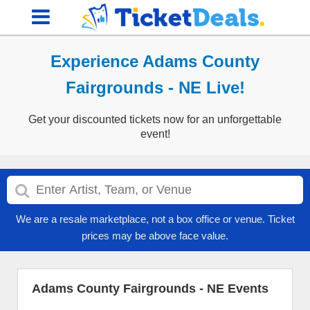
Experience Adams County
Fairgrounds - NE Live!
Get your discounted tickets now for an unforgettable
event!
We are a resale marketplace, not a box office or venue. Ticket
prices may be above face value.
Adams County Fairgrounds - NE Events