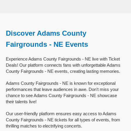
Discover Adams County
Fairgrounds - NE Events
Experience Adams County Fairgrounds - NE live with Ticket
Deals! Our platform connects fans with unforgettable Adams
County Fairgrounds - NE events, creating lasting memories.
Adams County Fairgrounds - NE is known for exceptional
performances that leave audiences in awe. Don't miss your
chance to see Adams County Fairgrounds - NE showcase
their talents live!
Our user-friendly platform ensures easy access to Adams
County Fairgrounds - NE tickets for all types of events, from
thrilling matches to electrifying concerts.