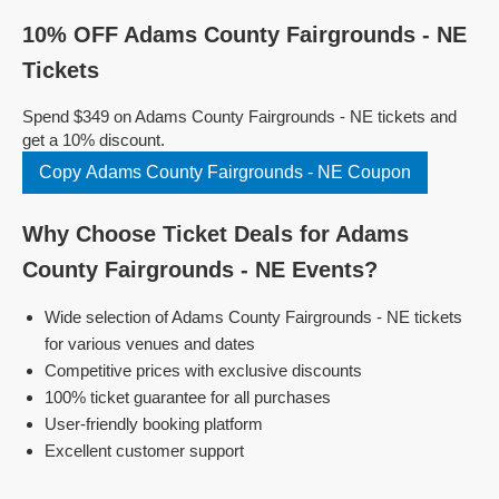
10% OFF Adams County Fairgrounds - NE
Tickets
Spend $349 on Adams County Fairgrounds - NE tickets and
get a 10% discount.
Copy Adams County Fairgrounds - NE Coupon
Why Choose Ticket Deals for Adams
County Fairgrounds - NE Events?
Wide selection of Adams County Fairgrounds - NE tickets
for various venues and dates
Competitive prices with exclusive discounts
100% ticket guarantee for all purchases
User-friendly booking platform
Excellent customer support