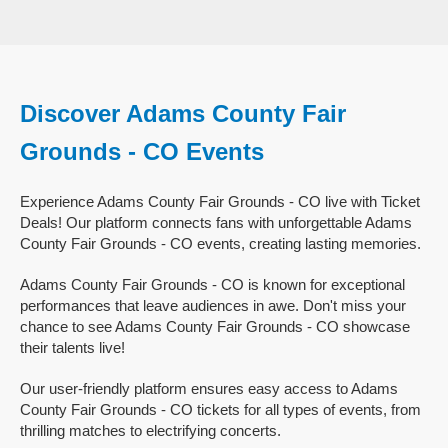
Discover Adams County Fair
Grounds - CO Events
Experience Adams County Fair Grounds - CO live with Ticket
Deals! Our platform connects fans with unforgettable Adams
County Fair Grounds - CO events, creating lasting memories.
Adams County Fair Grounds - CO is known for exceptional
performances that leave audiences in awe. Don't miss your
chance to see Adams County Fair Grounds - CO showcase
their talents live!
Our user-friendly platform ensures easy access to Adams
County Fair Grounds - CO tickets for all types of events, from
thrilling matches to electrifying concerts.