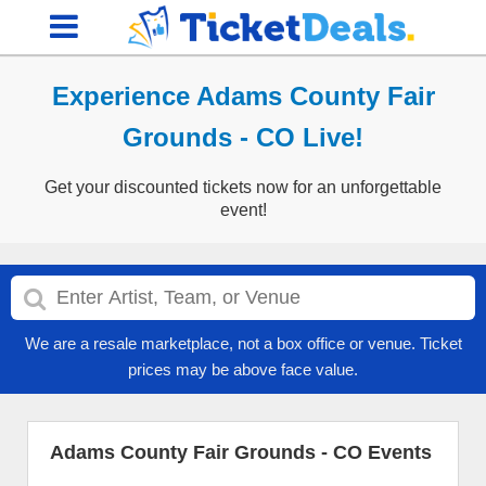
Experience Adams County Fair
Grounds - CO Live!
Get your discounted tickets now for an unforgettable
event!
We are a resale marketplace, not a box office or venue. Ticket
prices may be above face value.
Adams County Fair Grounds - CO Events