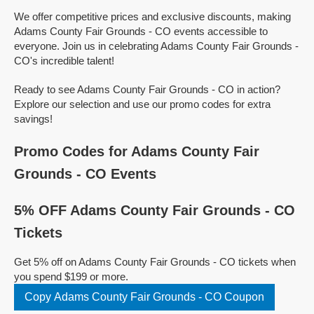
We offer competitive prices and exclusive discounts, making
Adams County Fair Grounds - CO events accessible to
everyone. Join us in celebrating Adams County Fair Grounds -
CO's incredible talent!
Ready to see Adams County Fair Grounds - CO in action?
Explore our selection and use our promo codes for extra
savings!
Promo Codes for Adams County Fair
Grounds - CO Events
5% OFF Adams County Fair Grounds - CO
Tickets
Get 5% off on Adams County Fair Grounds - CO tickets when
you spend $199 or more.
Copy Adams County Fair Grounds - CO Coupon