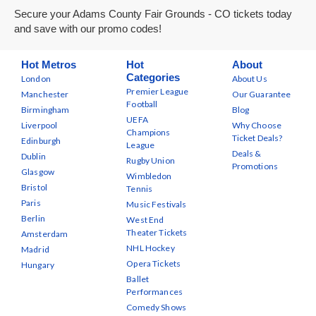
Secure your Adams County Fair Grounds - CO tickets today
and save with our promo codes!
Hot Metros
Hot
About
Categories
London
About Us
Premier League
Manchester
Our Guarantee
Football
Birmingham
Blog
UEFA
Liverpool
Why Choose
Champions
Ticket Deals?
Edinburgh
League
Deals &
Dublin
Rugby Union
Promotions
Glasgow
Wimbledon
Bristol
Tennis
Paris
Music Festivals
Berlin
West End
Theater Tickets
Amsterdam
NHL Hockey
Madrid
Opera Tickets
Hungary
Ballet
Performances
Comedy Shows