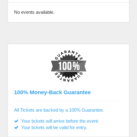
No events available.
100% Money-Back Guarantee
All Tickets are backed by a 100% Guarantee.
Your tickets will arrive before the event.
Your tickets will be valid for entry.