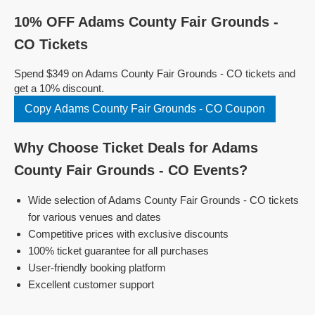
10% OFF Adams County Fair Grounds -
CO Tickets
Spend $349 on Adams County Fair Grounds - CO tickets and
get a 10% discount.
Copy Adams County Fair Grounds - CO Coupon
Why Choose Ticket Deals for Adams
County Fair Grounds - CO Events?
Wide selection of Adams County Fair Grounds - CO tickets
for various venues and dates
Competitive prices with exclusive discounts
100% ticket guarantee for all purchases
User-friendly booking platform
Excellent customer support