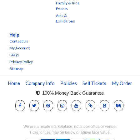
Family & Kids
Events
Arts &
Exhibitions
Help
Contact Us
My Account
FAQs
Privacy Policy
Sitemap
Home
Company Info
Policies
Sell Tickets
My Order
100% Money Back Guarantee
We are a resale marketplace, not a box office or venue.
Ticket prices may be below or above face value.