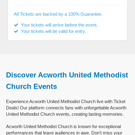
All Tickets are backed by a 100% Guarantee.
Your tickets will arrive before the event.
Your tickets will be valid for entry.
Discover Acworth United Methodist
Church Events
Experience Acworth United Methodist Church live with Ticket
Deals! Our platform connects fans with unforgettable Acworth
United Methodist Church events, creating lasting memories.
Acworth United Methodist Church is known for exceptional
performances that leave audiences in awe. Don't miss your