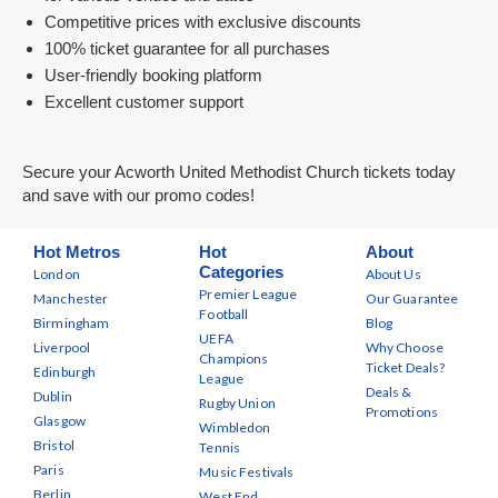
Competitive prices with exclusive discounts
100% ticket guarantee for all purchases
User-friendly booking platform
Excellent customer support
Secure your Acworth United Methodist Church tickets today
and save with our promo codes!
Hot Metros
Hot
About
Categories
London
About Us
Premier League
Manchester
Our Guarantee
Football
Birmingham
Blog
UEFA
Liverpool
Why Choose
Champions
Ticket Deals?
Edinburgh
League
Deals &
Dublin
Rugby Union
Promotions
Glasgow
Wimbledon
Bristol
Tennis
Paris
Music Festivals
Berlin
West End