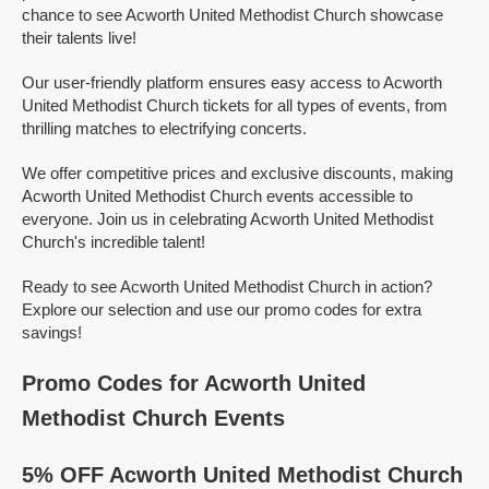
chance to see Acworth United Methodist Church showcase
their talents live!
Our user-friendly platform ensures easy access to Acworth
United Methodist Church tickets for all types of events, from
thrilling matches to electrifying concerts.
We offer competitive prices and exclusive discounts, making
Acworth United Methodist Church events accessible to
everyone. Join us in celebrating Acworth United Methodist
Church's incredible talent!
Ready to see Acworth United Methodist Church in action?
Explore our selection and use our promo codes for extra
savings!
Promo Codes for Acworth United
Methodist Church Events
5% OFF Acworth United Methodist Church