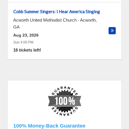
Cobb Summer Singers: I Hear America Singing
Acworth United Methodist Church
-
Acworth
,
GA
Aug 23, 2026
Sun 4:00 PM
16 tickets left!
100% Money-Back Guarantee