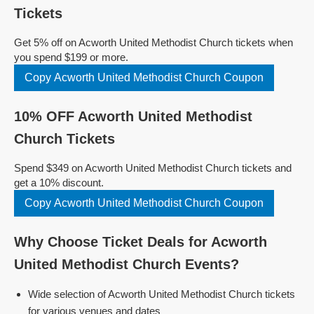
Tickets
Get 5% off on Acworth United Methodist Church tickets when
you spend $199 or more.
Copy Acworth United Methodist Church Coupon
10% OFF Acworth United Methodist
Church Tickets
Spend $349 on Acworth United Methodist Church tickets and
get a 10% discount.
Copy Acworth United Methodist Church Coupon
Why Choose Ticket Deals for Acworth
United Methodist Church Events?
Wide selection of Acworth United Methodist Church tickets
for various venues and dates