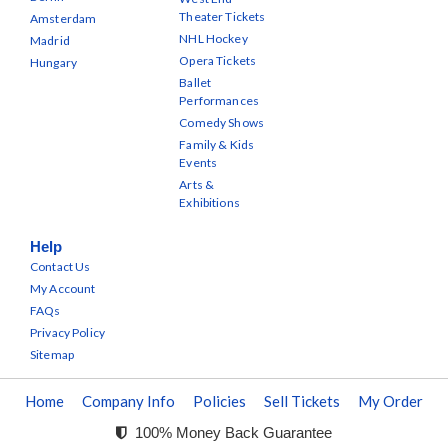
Theater Tickets
Amsterdam
NHL Hockey
Madrid
Opera Tickets
Hungary
Ballet
Performances
Comedy Shows
Family & Kids
Events
Arts &
Exhibitions
Help
Contact Us
My Account
FAQs
Privacy Policy
Sitemap
Home
Company Info
Policies
Sell Tickets
My Order
100% Money Back Guarantee