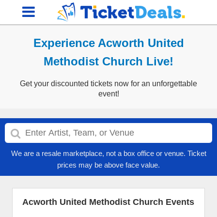
Experience Acworth United
Methodist Church Live!
Get your discounted tickets now for an unforgettable
event!
We are a resale marketplace, not a box office or venue. Ticket
prices may be above face value.
Acworth United Methodist Church Events