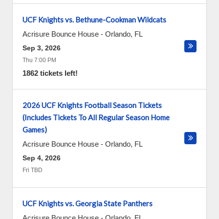
UCF Knights vs. Bethune-Cookman Wildcats
Acrisure Bounce House
-
Orlando
,
FL
Sep 3, 2026
Thu 7:00 PM
1862 tickets left!
2026 UCF Knights Football Season Tickets
(Includes Tickets To All Regular Season Home
Games)
Acrisure Bounce House
-
Orlando
,
FL
Sep 4, 2026
Fri TBD
UCF Knights vs. Georgia State Panthers
Acrisure Bounce House
-
Orlando
,
FL