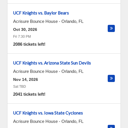
UCF Knights vs. Baylor Bears
Acrisure Bounce House
-
Orlando
,
FL
Oct 30, 2026
Fri 7:30 PM
2086 tickets left!
UCF Knights vs. Arizona State Sun Devils
Acrisure Bounce House
-
Orlando
,
FL
Nov 14, 2026
Sat TBD
2041 tickets left!
UCF Knights vs. Iowa State Cyclones
Acrisure Bounce House
-
Orlando
,
FL