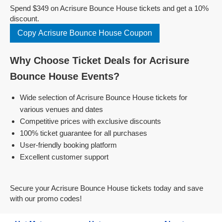
Spend $349 on Acrisure Bounce House tickets and get a 10%
discount.
Copy Acrisure Bounce House Coupon
Why Choose Ticket Deals for Acrisure
Bounce House Events?
Wide selection of Acrisure Bounce House tickets for
various venues and dates
Competitive prices with exclusive discounts
100% ticket guarantee for all purchases
User-friendly booking platform
Excellent customer support
Secure your Acrisure Bounce House tickets today and save
with our promo codes!