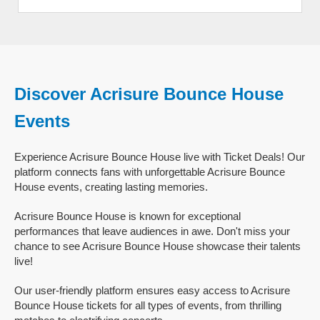
Discover Acrisure Bounce House
Events
Experience Acrisure Bounce House live with Ticket Deals! Our
platform connects fans with unforgettable Acrisure Bounce
House events, creating lasting memories.
Acrisure Bounce House is known for exceptional
performances that leave audiences in awe. Don't miss your
chance to see Acrisure Bounce House showcase their talents
live!
Our user-friendly platform ensures easy access to Acrisure
Bounce House tickets for all types of events, from thrilling