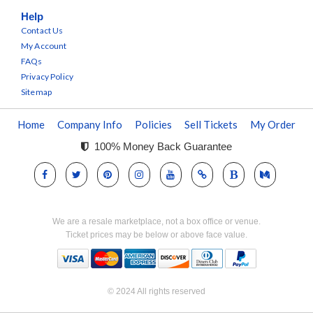
Help
Contact Us
My Account
FAQs
Privacy Policy
Sitemap
Home
Company Info
Policies
Sell Tickets
My Order
100% Money Back Guarantee
We are a resale marketplace, not a box office or venue.
Ticket prices may be below or above face value.
© 2024 All rights reserved