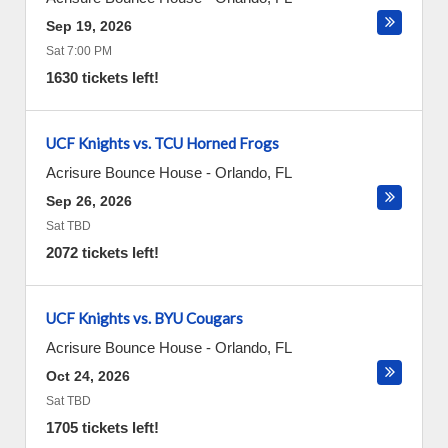
Sep 19, 2026
Sat 7:00 PM
1630 tickets left!
UCF Knights vs. TCU Horned Frogs
Acrisure Bounce House
-
Orlando
,
FL
Sep 26, 2026
Sat TBD
2072 tickets left!
UCF Knights vs. BYU Cougars
Acrisure Bounce House
-
Orlando
,
FL
Oct 24, 2026
Sat TBD
1705 tickets left!