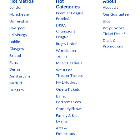
Hot Metros
Hot
About
Categories
London
About Us
Premier League
Manchester
Our Guarantee
Football
Birmingham
Blog
UEFA
Liverpool
Why Choose
Champions
Ticket Deals?
Edinburgh
League
Deals &
Dublin
Rugby Union
Promotions
Glasgow
Wimbledon
Bristol
Tennis
Paris
Music Festivals
Berlin
West End
Theater Tickets
Amsterdam
NHL Hockey
Madrid
Opera Tickets
Hungary
Ballet
Performances
Comedy Shows
Family & Kids
Events
Arts &
Exhibitions