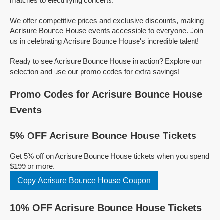
matches to electrifying concerts.
We offer competitive prices and exclusive discounts, making
Acrisure Bounce House events accessible to everyone. Join
us in celebrating Acrisure Bounce House's incredible talent!
Ready to see Acrisure Bounce House in action? Explore our
selection and use our promo codes for extra savings!
Promo Codes for Acrisure Bounce House
Events
5% OFF Acrisure Bounce House Tickets
Get 5% off on Acrisure Bounce House tickets when you spend
$199 or more.
Copy Acrisure Bounce House Coupon
10% OFF Acrisure Bounce House Tickets