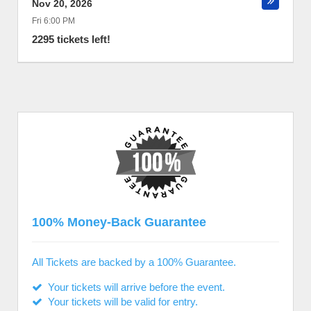
Nov 20, 2026
Fri 6:00 PM
2295 tickets left!
100% Money-Back Guarantee
All Tickets are backed by a 100% Guarantee.
Your tickets will arrive before the event.
Your tickets will be valid for entry.