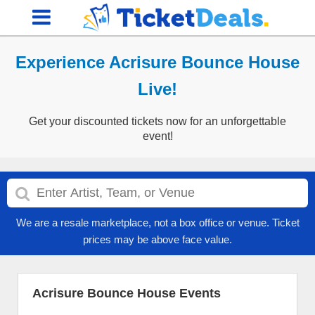
Experience Acrisure Bounce House
Live!
Get your discounted tickets now for an unforgettable
event!
We are a resale marketplace, not a box office or venue. Ticket
prices may be above face value.
Acrisure Bounce House Events