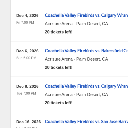
Coachella Valley Firebirds vs. Calgary Wran
Dec 4, 2026
Fri 7:00 PM
Acrisure Arena
-
Palm Desert
,
CA
20 tickets left!
Coachella Valley Firebirds vs. Bakersfield 
Dec 6, 2026
Sun 5:00 PM
Acrisure Arena
-
Palm Desert
,
CA
20 tickets left!
Coachella Valley Firebirds vs. Calgary Wran
Dec 8, 2026
Tue 7:00 PM
Acrisure Arena
-
Palm Desert
,
CA
20 tickets left!
Coachella Valley Firebirds vs. San Jose Bar
Dec 16, 2026