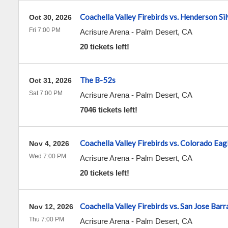
Coachella Valley Firebirds vs. Henderson Si
Oct 30, 2026
Fri 7:00 PM
Acrisure Arena
-
Palm Desert
,
CA
20 tickets left!
The B-52s
Oct 31, 2026
Sat 7:00 PM
Acrisure Arena
-
Palm Desert
,
CA
7046 tickets left!
Coachella Valley Firebirds vs. Colorado Eag
Nov 4, 2026
Wed 7:00 PM
Acrisure Arena
-
Palm Desert
,
CA
20 tickets left!
Coachella Valley Firebirds vs. San Jose Bar
Nov 12, 2026
Thu 7:00 PM
Acrisure Arena
-
Palm Desert
,
CA