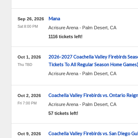
Mana
Sep 26, 2026
Sat 8:00 PM
Acrisure Arena
-
Palm Desert
,
CA
1116 tickets left!
2026-2027 Coachella Valley Firebirds Seaso
Oct 1, 2026
Tickets To All Regular Season Home Games
Thu TBD
Acrisure Arena
-
Palm Desert
,
CA
Coachella Valley Firebirds vs. Ontario Reig
Oct 2, 2026
Fri 7:00 PM
Acrisure Arena
-
Palm Desert
,
CA
57 tickets left!
Coachella Valley Firebirds vs. San Diego Gul
Oct 9, 2026