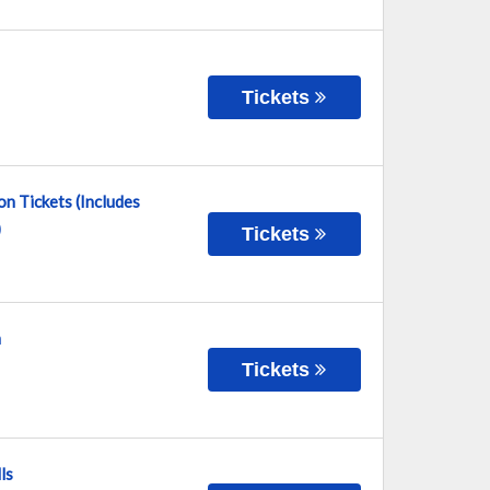
Tickets
n Tickets (Includes
)
Tickets
n
Tickets
ls