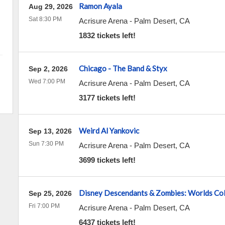
Ramon Ayala
Aug 29, 2026
Sat 8:30 PM
Acrisure Arena
-
Palm Desert
,
CA
1832 tickets left!
Chicago - The Band & Styx
Sep 2, 2026
Wed 7:00 PM
Acrisure Arena
-
Palm Desert
,
CA
3177 tickets left!
Weird Al Yankovic
Sep 13, 2026
Sun 7:30 PM
Acrisure Arena
-
Palm Desert
,
CA
3699 tickets left!
Disney Descendants & Zombies: Worlds Col
Sep 25, 2026
Fri 7:00 PM
Acrisure Arena
-
Palm Desert
,
CA
6437 tickets left!