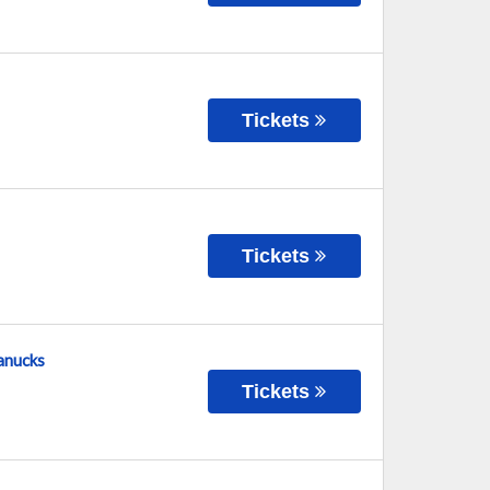
Tickets
Tickets
Canucks
Tickets