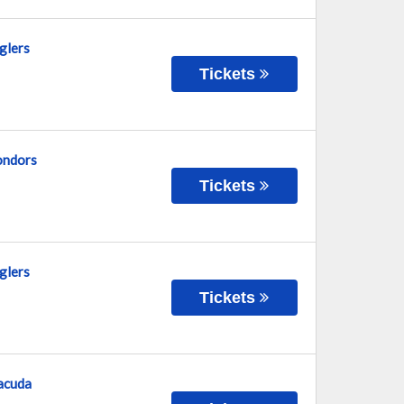
glers
Tickets
Condors
Tickets
glers
Tickets
racuda