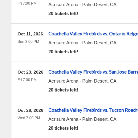
Fri 7:00 PM
Acrisure Arena
-
Palm Desert
,
CA
20 tickets left!
Coachella Valley Firebirds vs. Ontario Reig
Oct 11, 2026
Sun 3:00 PM
Acrisure Arena
-
Palm Desert
,
CA
20 tickets left!
Coachella Valley Firebirds vs. San Jose Bar
Oct 23, 2026
Fri 7:00 PM
Acrisure Arena
-
Palm Desert
,
CA
20 tickets left!
Coachella Valley Firebirds vs. Tucson Road
Oct 28, 2026
Wed 7:00 PM
Acrisure Arena
-
Palm Desert
,
CA
20 tickets left!