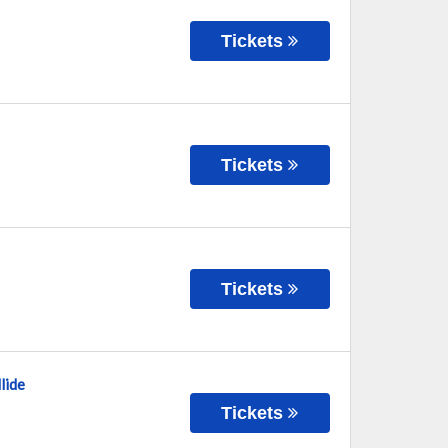
Tickets
Tickets
Tickets
lide
Tickets