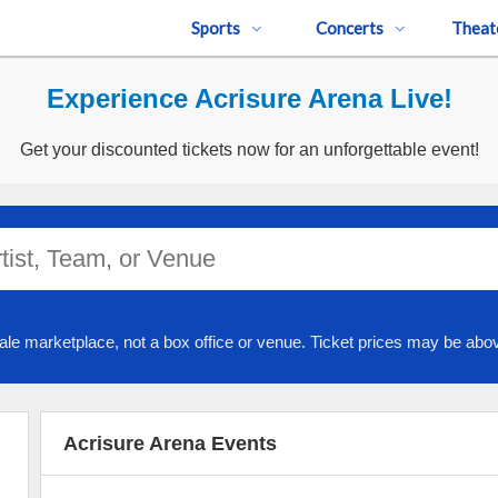
Sports
Concerts
Theat
Experience Acrisure Arena Live!
Get your discounted tickets now for an unforgettable event!
ale marketplace, not a box office or venue. Ticket prices may be abov
Acrisure Arena Events