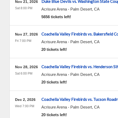
Duke Blue Devils vs. Washington State Cou
Nov 21, 2026
Sat 8:00 PM
Acrisure Arena
-
Palm Desert
,
CA
5656 tickets left!
Coachella Valley Firebirds vs. Bakersfield 
Nov 27, 2026
Fri 7:00 PM
Acrisure Arena
-
Palm Desert
,
CA
20 tickets left!
Coachella Valley Firebirds vs. Henderson Si
Nov 28, 2026
Sat 6:00 PM
Acrisure Arena
-
Palm Desert
,
CA
20 tickets left!
Coachella Valley Firebirds vs. Tucson Road
Dec 2, 2026
Wed 7:00 PM
Acrisure Arena
-
Palm Desert
,
CA
20 tickets left!