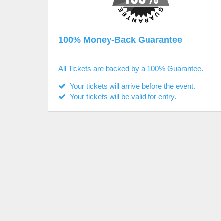
100% Money-Back Guarantee
All Tickets are backed by a 100% Guarantee.
Your tickets will arrive before the event.
Your tickets will be valid for entry.