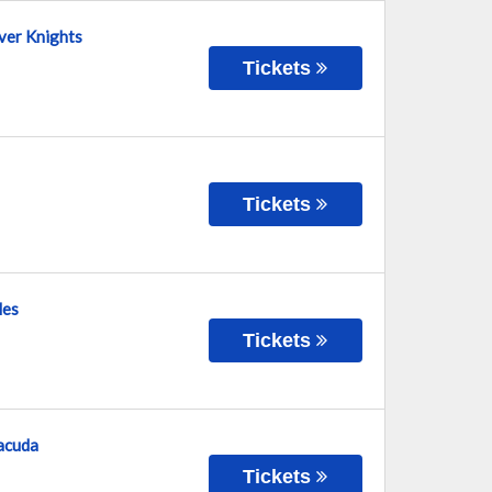
lver Knights
Tickets
Tickets
les
Tickets
racuda
Tickets