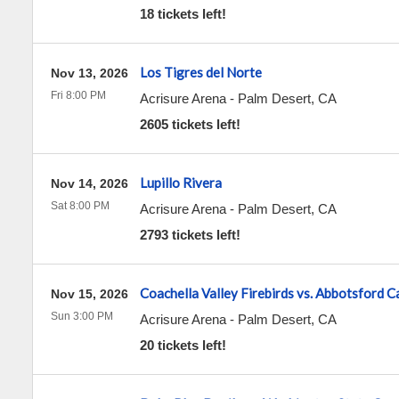
18 tickets left!
Los Tigres del Norte
Nov 13, 2026
Fri 8:00 PM
Acrisure Arena
-
Palm Desert
,
CA
2605 tickets left!
Lupillo Rivera
Nov 14, 2026
Sat 8:00 PM
Acrisure Arena
-
Palm Desert
,
CA
2793 tickets left!
Coachella Valley Firebirds vs. Abbotsford 
Nov 15, 2026
Sun 3:00 PM
Acrisure Arena
-
Palm Desert
,
CA
20 tickets left!