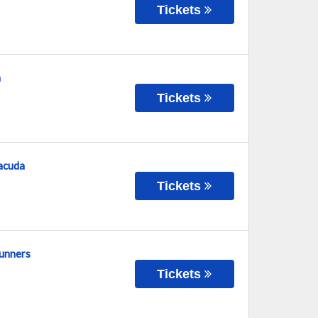
Tickets
n
Tickets
racuda
Tickets
runners
Tickets