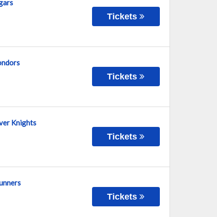
gars
Tickets
Condors
Tickets
lver Knights
Tickets
runners
Tickets