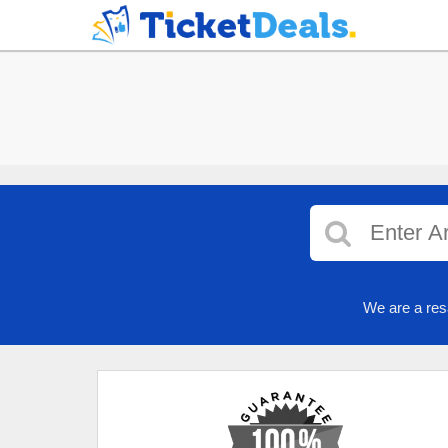
We are a res