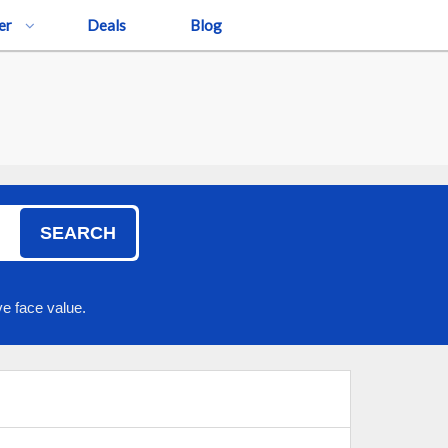
er
Deals
Blog
SEARCH
e face value.