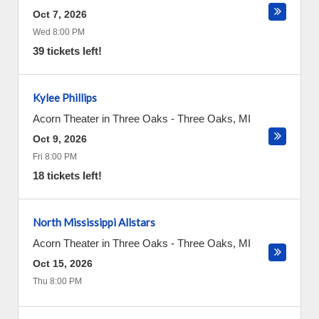
Oct 7, 2026
Wed 8:00 PM
39 tickets left!
Kylee Phillips
Acorn Theater in Three Oaks
-
Three Oaks
,
MI
Oct 9, 2026
Fri 8:00 PM
18 tickets left!
North Mississippi Allstars
Acorn Theater in Three Oaks
-
Three Oaks
,
MI
Oct 15, 2026
Thu 8:00 PM