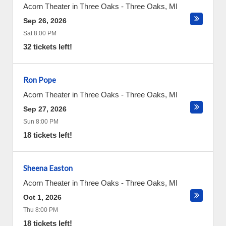
Acorn Theater in Three Oaks
-
Three Oaks
,
MI
Sep 26, 2026
Sat 8:00 PM
32 tickets left!
Ron Pope
Acorn Theater in Three Oaks
-
Three Oaks
,
MI
Sep 27, 2026
Sun 8:00 PM
18 tickets left!
Sheena Easton
Acorn Theater in Three Oaks
-
Three Oaks
,
MI
Oct 1, 2026
Thu 8:00 PM
18 tickets left!