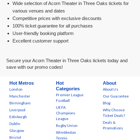
Wide selection of Acorn Theater in Three Oaks tickets for
various venues and dates
Competitive prices with exclusive discounts
100% ticket guarantee for all purchases
User-friendly booking platform
Excellent customer support
Secure your Acorn Theater in Three Oaks tickets today and
save with our promo codes!
Hot Metros
Hot
About
Categories
London
About Us
Premier League
Manchester
Our Guarantee
Football
Birmingham
Blog
UEFA
Liverpool
Why Choose
Champions
Ticket Deals?
Edinburgh
League
Deals &
Dublin
Rugby Union
Promotions
Glasgow
Wimbledon
Bristol
Tennis