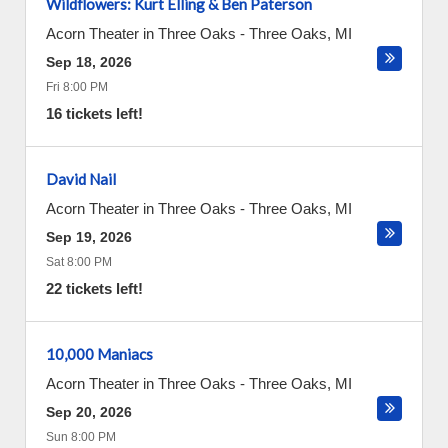
Wildflowers: Kurt Elling & Ben Paterson
Acorn Theater in Three Oaks
-
Three Oaks
,
MI
Sep 18, 2026
Fri 8:00 PM
16 tickets left!
David Nail
Acorn Theater in Three Oaks
-
Three Oaks
,
MI
Sep 19, 2026
Sat 8:00 PM
22 tickets left!
10,000 Maniacs
Acorn Theater in Three Oaks
-
Three Oaks
,
MI
Sep 20, 2026
Sun 8:00 PM