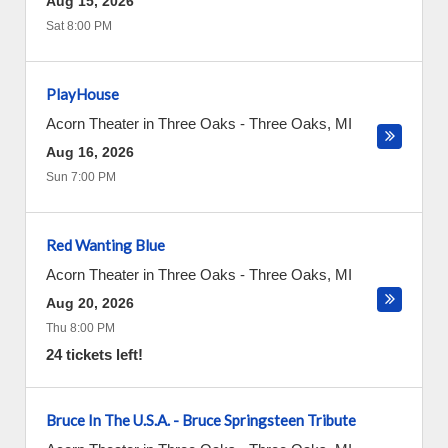
Aug 15, 2026
Sat 8:00 PM
PlayHouse
Acorn Theater in Three Oaks
-
Three Oaks
,
MI
Aug 16, 2026
Sun 7:00 PM
Red Wanting Blue
Acorn Theater in Three Oaks
-
Three Oaks
,
MI
Aug 20, 2026
Thu 8:00 PM
24 tickets left!
Bruce In The U.S.A. - Bruce Springsteen Tribute