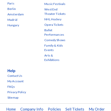
Paris
Music Festivals
Berlin
West End
Theater Tickets
Amsterdam
NHL Hockey
Madrid
Opera Tickets
Hungary
Ballet
Performances
Comedy Shows
Family & Kids
Events
Arts &
Exhibitions
Help
Contact Us
My Account
FAQs
Privacy Policy
Sitemap
Home
Company Info
Policies
Sell Tickets
My Order