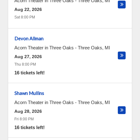
Acorn Theater in Three Oaks
-
Three Oaks
,
MI
Aug 22, 2026
Sat 8:00 PM
Devon Allman
Acorn Theater in Three Oaks
-
Three Oaks
,
MI
Aug 27, 2026
Thu 8:00 PM
16 tickets left!
Shawn Mullins
Acorn Theater in Three Oaks
-
Three Oaks
,
MI
Aug 28, 2026
Fri 8:00 PM
16 tickets left!