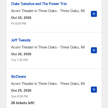
Duke Tumatoe and The Power Trio
Acorn Theater in Three Oaks
-
Three Oaks
,
MI
Oct 16, 2026
Fri 8:00 PM
Jeff Tweedy
Acorn Theater in Three Oaks
-
Three Oaks
,
MI
Oct 20, 2026
Tue 7:30 PM
BoDeans
Acorn Theater in Three Oaks
-
Three Oaks
,
MI
Oct 25, 2026
Sun 8:00 PM
26 tickets left!