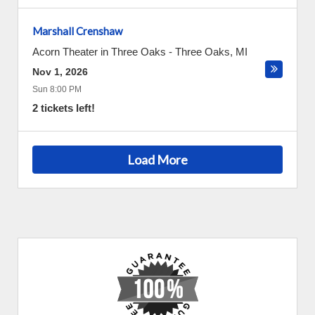
Marshall Crenshaw
Acorn Theater in Three Oaks
-
Three Oaks
,
MI
Nov 1, 2026
Sun 8:00 PM
2 tickets left!
Load More