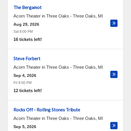
The Bergamot
Acorn Theater in Three Oaks
-
Three Oaks
,
MI
Aug 29, 2026
Sat 8:00 PM
16 tickets left!
Steve Forbert
Acorn Theater in Three Oaks
-
Three Oaks
,
MI
Sep 4, 2026
Fri 8:00 PM
12 tickets left!
Rocks Off - Rolling Stones Tribute
Acorn Theater in Three Oaks
-
Three Oaks
,
MI
Sep 5, 2026