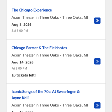
The Chicago Experience
Acorn Theater in Three Oaks
-
Three Oaks
,
MI
Aug 8, 2026
Sat 8:00 PM
Chicago Farmer & The Fieldnotes
Acorn Theater in Three Oaks
-
Three Oaks
,
MI
Aug 14, 2026
Fri 8:00 PM
16 tickets left!
Iconic Songs of the 70s: AJ Swearingen &
Jayne Kelli
Acorn Theater in Three Oaks
-
Three Oaks
,
MI