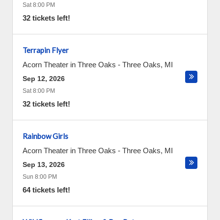
Sat 8:00 PM
32 tickets left!
Terrapin Flyer
Acorn Theater in Three Oaks
-
Three Oaks
,
MI
Sep 12, 2026
Sat 8:00 PM
32 tickets left!
Rainbow Girls
Acorn Theater in Three Oaks
-
Three Oaks
,
MI
Sep 13, 2026
Sun 8:00 PM
64 tickets left!