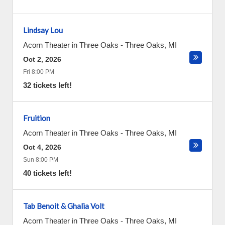
Lindsay Lou
Acorn Theater in Three Oaks
-
Three Oaks
,
MI
Oct 2, 2026
Fri 8:00 PM
32 tickets left!
Fruition
Acorn Theater in Three Oaks
-
Three Oaks
,
MI
Oct 4, 2026
Sun 8:00 PM
40 tickets left!
Tab Benoit & Ghalia Volt
Acorn Theater in Three Oaks
-
Three Oaks
,
MI