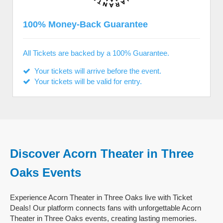
100% Money-Back Guarantee
All Tickets are backed by a 100% Guarantee.
Your tickets will arrive before the event.
Your tickets will be valid for entry.
Discover Acorn Theater in Three
Oaks Events
Experience Acorn Theater in Three Oaks live with Ticket
Deals! Our platform connects fans with unforgettable Acorn
Theater in Three Oaks events, creating lasting memories.