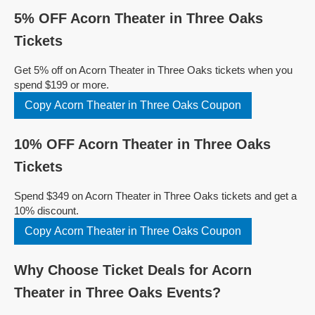
5% OFF Acorn Theater in Three Oaks
Tickets
Get 5% off on Acorn Theater in Three Oaks tickets when you
spend $199 or more.
Copy Acorn Theater in Three Oaks Coupon
10% OFF Acorn Theater in Three Oaks
Tickets
Spend $349 on Acorn Theater in Three Oaks tickets and get a
10% discount.
Copy Acorn Theater in Three Oaks Coupon
Why Choose Ticket Deals for Acorn
Theater in Three Oaks Events?