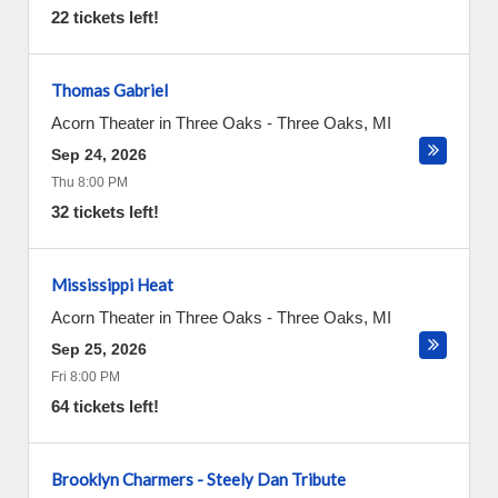
22 tickets left!
Thomas Gabriel
Acorn Theater in Three Oaks
-
Three Oaks
,
MI
Sep 24, 2026
Thu 8:00 PM
32 tickets left!
Mississippi Heat
Acorn Theater in Three Oaks
-
Three Oaks
,
MI
Sep 25, 2026
Fri 8:00 PM
64 tickets left!
Brooklyn Charmers - Steely Dan Tribute