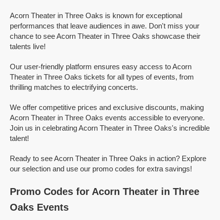
Acorn Theater in Three Oaks is known for exceptional
performances that leave audiences in awe. Don't miss your
chance to see Acorn Theater in Three Oaks showcase their
talents live!
Our user-friendly platform ensures easy access to Acorn
Theater in Three Oaks tickets for all types of events, from
thrilling matches to electrifying concerts.
We offer competitive prices and exclusive discounts, making
Acorn Theater in Three Oaks events accessible to everyone.
Join us in celebrating Acorn Theater in Three Oaks's incredible
talent!
Ready to see Acorn Theater in Three Oaks in action? Explore
our selection and use our promo codes for extra savings!
Promo Codes for Acorn Theater in Three
Oaks Events