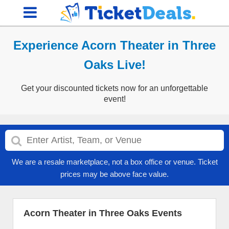
Experience Acorn Theater in Three
Oaks Live!
Get your discounted tickets now for an unforgettable
event!
We are a resale marketplace, not a box office or venue. Ticket
prices may be above face value.
Acorn Theater in Three Oaks Events