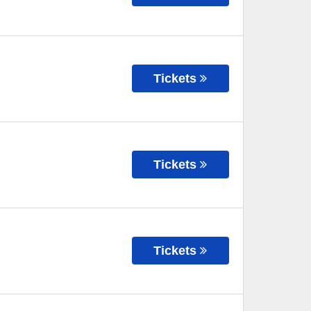
Tickets
Tickets
Tickets