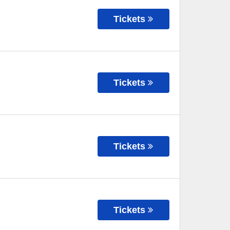
Tickets
Tickets
Tickets
Tickets