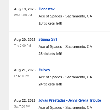
Honestav
Aug 19, 2026
Wed 8:00 PM
Ace of Spades
-
Sacramento
,
CA
18 tickets left!
Stunna Girl
Aug 20, 2026
Thu 7:00 PM
Ace of Spades
-
Sacramento
,
CA
28 tickets left!
Hulvey
Aug 21, 2026
Fri 6:00 PM
Ace of Spades
-
Sacramento
,
CA
24 tickets left!
Joyas Prestadas - Jenni Rivera Tribute
Aug 22, 2026
Sat 7:00 PM
Ace of Spades
-
Sacramento
,
CA