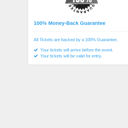
100% Money-Back Guarantee
All Tickets are backed by a 100% Guarantee.
Your tickets will arrive before the event.
Your tickets will be valid for entry.