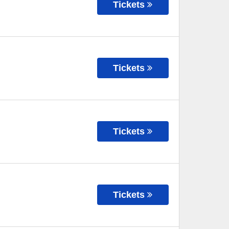
Tickets
Tickets
Tickets
Tickets