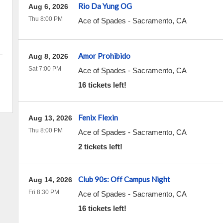
Rio Da Yung OG
Aug 6, 2026
Thu 8:00 PM
Ace of Spades
-
Sacramento
,
CA
Amor Prohibido
Aug 8, 2026
Sat 7:00 PM
Ace of Spades
-
Sacramento
,
CA
16 tickets left!
Fenix Flexin
Aug 13, 2026
Thu 8:00 PM
Ace of Spades
-
Sacramento
,
CA
2 tickets left!
Club 90s: Off Campus Night
Aug 14, 2026
Fri 8:30 PM
Ace of Spades
-
Sacramento
,
CA
16 tickets left!