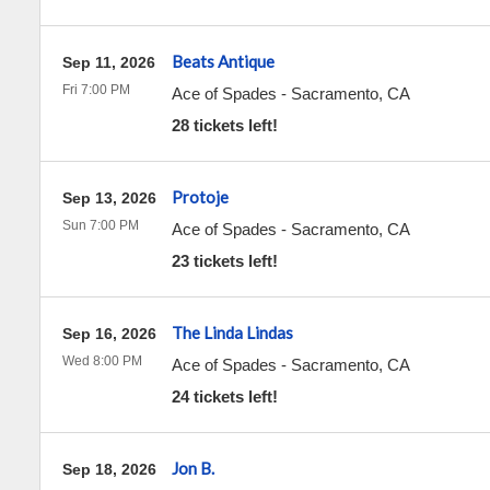
Beats Antique
Sep 11, 2026
Fri 7:00 PM
Ace of Spades
-
Sacramento
,
CA
28 tickets left!
Protoje
Sep 13, 2026
Sun 7:00 PM
Ace of Spades
-
Sacramento
,
CA
23 tickets left!
The Linda Lindas
Sep 16, 2026
Wed 8:00 PM
Ace of Spades
-
Sacramento
,
CA
24 tickets left!
Jon B.
Sep 18, 2026