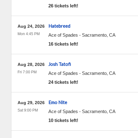
26 tickets left!
Hatebreed
Aug 24, 2026
Mon 4:45 PM
Ace of Spades
-
Sacramento
,
CA
16 tickets left!
Josh Tatofi
Aug 28, 2026
Fri 7:00 PM
Ace of Spades
-
Sacramento
,
CA
24 tickets left!
Emo Nite
Aug 29, 2026
Sat 9:00 PM
Ace of Spades
-
Sacramento
,
CA
10 tickets left!