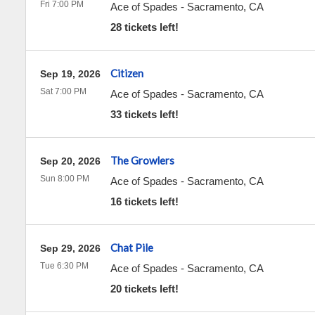
Fri 7:00 PM
Ace of Spades
-
Sacramento
,
CA
28 tickets left!
Citizen
Sep 19, 2026
Sat 7:00 PM
Ace of Spades
-
Sacramento
,
CA
33 tickets left!
The Growlers
Sep 20, 2026
Sun 8:00 PM
Ace of Spades
-
Sacramento
,
CA
16 tickets left!
Chat Pile
Sep 29, 2026
Tue 6:30 PM
Ace of Spades
-
Sacramento
,
CA
20 tickets left!