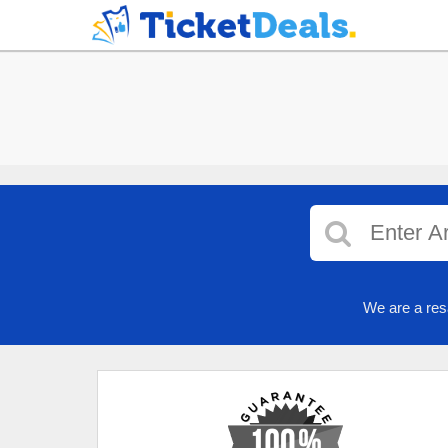
We are a res