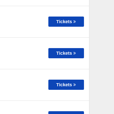
Tickets
Tickets
Tickets