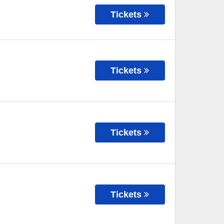
Tickets
Tickets
Tickets
Tickets