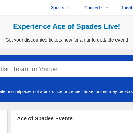
Sports
Concerts
Theat
Experience Ace of Spades Live!
Get your discounted tickets now for an unforgettable event!
ale marketplace, not a box office or venue. Ticket prices may be abov
Ace of Spades Events