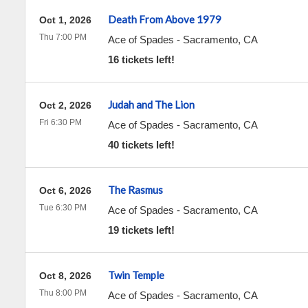
Death From Above 1979
Oct 1, 2026
Thu 7:00 PM
Ace of Spades
-
Sacramento
,
CA
16 tickets left!
Judah and The Lion
Oct 2, 2026
Fri 6:30 PM
Ace of Spades
-
Sacramento
,
CA
40 tickets left!
The Rasmus
Oct 6, 2026
Tue 6:30 PM
Ace of Spades
-
Sacramento
,
CA
19 tickets left!
Twin Temple
Oct 8, 2026
Thu 8:00 PM
Ace of Spades
-
Sacramento
,
CA