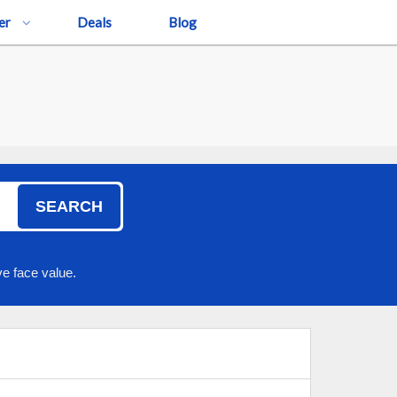
er
Deals
Blog
SEARCH
e face value.