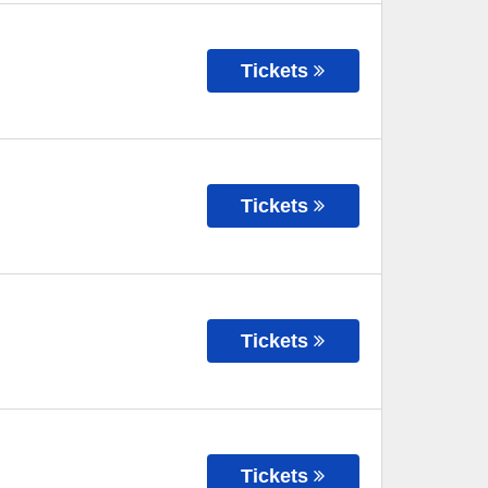
Tickets
Tickets
Tickets
Tickets