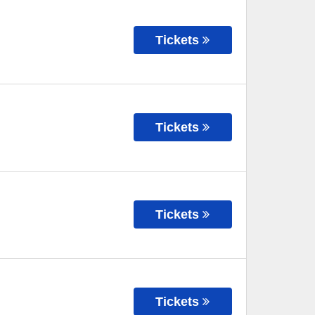
Tickets
Tickets
Tickets
Tickets