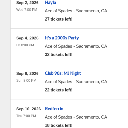
Hayla
Sep 2, 2026
Wed 7:00 PM
Ace of Spades
-
Sacramento
,
CA
27 tickets left!
It's a 2000s Party
Sep 4, 2026
Fri 8:00 PM
Ace of Spades
-
Sacramento
,
CA
32 tickets left!
Club 90s: MJ Night
Sep 6, 2026
Sun 8:00 PM
Ace of Spades
-
Sacramento
,
CA
22 tickets left!
Redferrin
Sep 10, 2026
Thu 7:00 PM
Ace of Spades
-
Sacramento
,
CA
18 tickets left!