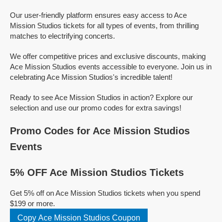
Our user-friendly platform ensures easy access to Ace
Mission Studios tickets for all types of events, from thrilling
matches to electrifying concerts.
We offer competitive prices and exclusive discounts, making
Ace Mission Studios events accessible to everyone. Join us in
celebrating Ace Mission Studios's incredible talent!
Ready to see Ace Mission Studios in action? Explore our
selection and use our promo codes for extra savings!
Promo Codes for Ace Mission Studios
Events
5% OFF Ace Mission Studios Tickets
Get 5% off on Ace Mission Studios tickets when you spend
$199 or more.
Copy Ace Mission Studios Coupon