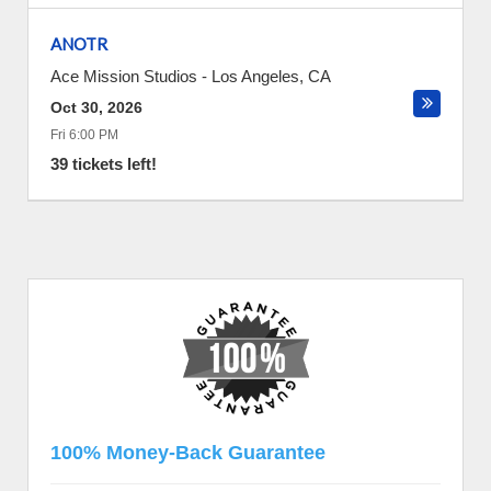
ANOTR
Ace Mission Studios
-
Los Angeles
,
CA
Oct 30, 2026
Fri 6:00 PM
39 tickets left!
100% Money-Back Guarantee