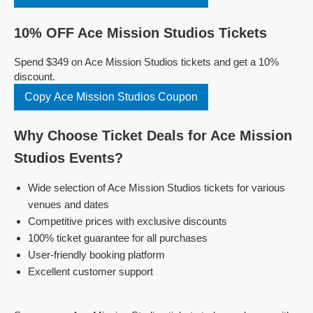
10% OFF Ace Mission Studios Tickets
Spend $349 on Ace Mission Studios tickets and get a 10%
discount.
Copy Ace Mission Studios Coupon
Why Choose Ticket Deals for Ace Mission
Studios Events?
Wide selection of Ace Mission Studios tickets for various
venues and dates
Competitive prices with exclusive discounts
100% ticket guarantee for all purchases
User-friendly booking platform
Excellent customer support