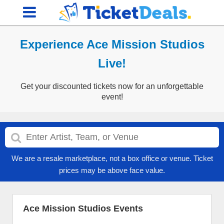
Experience Ace Mission Studios
Live!
Get your discounted tickets now for an unforgettable
event!
We are a resale marketplace, not a box office or venue. Ticket
prices may be above face value.
Ace Mission Studios Events