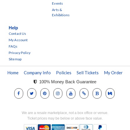
Events
Arts &
Exhibitions
Help
Contact Us
My Account
FAQs
Privacy Policy
Sitemap
Home
Company Info
Policies
Sell Tickets
My Order
100% Money Back Guarantee
We are a resale marketplace, not a box office or venue.
Ticket prices may be below or above face value.