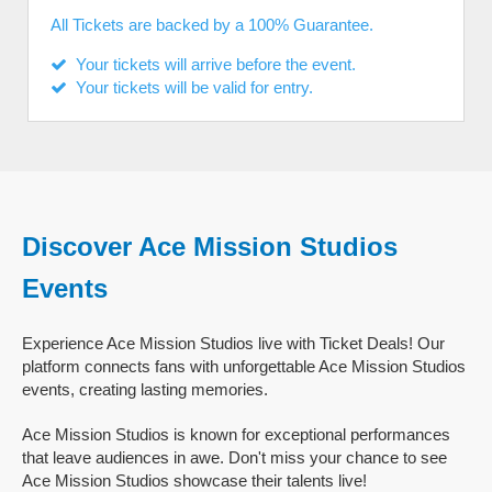
All Tickets are backed by a 100% Guarantee.
Your tickets will arrive before the event.
Your tickets will be valid for entry.
Discover Ace Mission Studios
Events
Experience Ace Mission Studios live with Ticket Deals! Our
platform connects fans with unforgettable Ace Mission Studios
events, creating lasting memories.
Ace Mission Studios is known for exceptional performances
that leave audiences in awe. Don't miss your chance to see
Ace Mission Studios showcase their talents live!