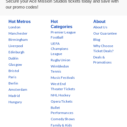
Secure your Ace Mission Studios tickets today and save with
our promo codes!
Hot Metros
Hot
About
Categories
London
About Us
Premier League
Manchester
Our Guarantee
Football
Birmingham
Blog
UEFA
Liverpool
Why Choose
Champions
Ticket Deals?
Edinburgh
League
Deals &
Dublin
Rugby Union
Promotions
Glasgow
Wimbledon
Bristol
Tennis
Paris
Music Festivals
Berlin
West End
Theater Tickets
Amsterdam
NHL Hockey
Madrid
Opera Tickets
Hungary
Ballet
Performances
Comedy Shows
Family & Kids