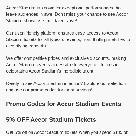
Accor Stadium is known for exceptional performances that
leave audiences in awe. Don't miss your chance to see Accor
Stadium showcase their talents live!
Our user-friendly platform ensures easy access to Accor
Stadium tickets for all types of events, from thrilling matches to
electrifying concerts.
We offer competitive prices and exclusive discounts, making
Accor Stadium events accessible to everyone. Join us in
celebrating Accor Stadium's incredible talent!
Ready to see Accor Stadium in action? Explore our selection
and use our promo codes for extra savings!
Promo Codes for Accor Stadium Events
5% OFF Accor Stadium Tickets
Get 5% off on Accor Stadium tickets when you spend $199 or