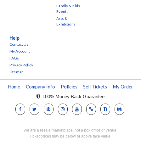
Family & Kids
Events
Arts &
Exhibitions
Help
Contact Us
My Account
FAQs
Privacy Policy
Sitemap
Home
Company Info
Policies
Sell Tickets
My Order
100% Money Back Guarantee
We are a resale marketplace, not a box office or venue.
Ticket prices may be below or above face value.