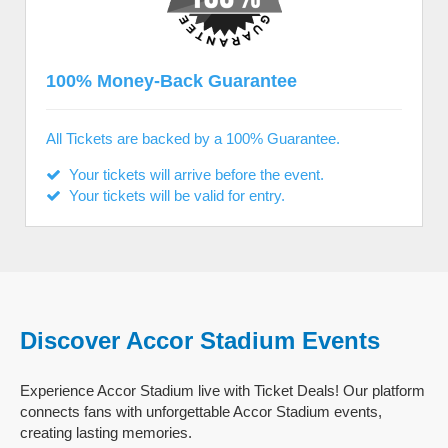
100% Money-Back Guarantee
All Tickets are backed by a 100% Guarantee.
Your tickets will arrive before the event.
Your tickets will be valid for entry.
Discover Accor Stadium Events
Experience Accor Stadium live with Ticket Deals! Our platform
connects fans with unforgettable Accor Stadium events,
creating lasting memories.