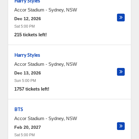
Harry Styles
Accor Stadium
-
Sydney
,
NSW
Dec 12, 2026
Sat 5:00 PM
215 tickets left!
Harry Styles
Accor Stadium
-
Sydney
,
NSW
Dec 13, 2026
Sun 5:00 PM
1757 tickets left!
BTS
Accor Stadium
-
Sydney
,
NSW
Feb 20, 2027
Sat 5:00 PM