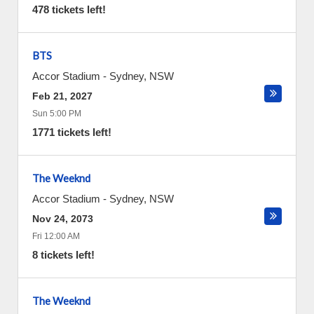
478 tickets left!
BTS
Accor Stadium
-
Sydney
,
NSW
Feb 21, 2027
Sun 5:00 PM
1771 tickets left!
The Weeknd
Accor Stadium
-
Sydney
,
NSW
Nov 24, 2073
Fri 12:00 AM
8 tickets left!
The Weeknd