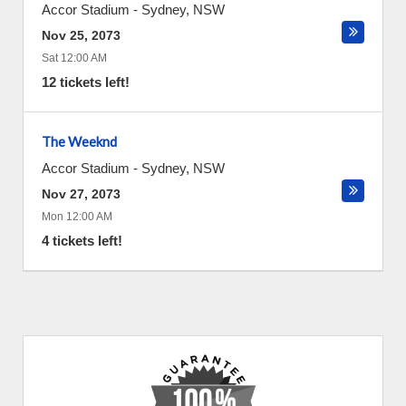
Accor Stadium
-
Sydney
,
NSW
Nov 25, 2073
Sat 12:00 AM
12 tickets left!
The Weeknd
Accor Stadium
-
Sydney
,
NSW
Nov 27, 2073
Mon 12:00 AM
4 tickets left!