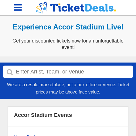
Experience Accor Stadium Live!
Get your discounted tickets now for an unforgettable
event!
We are a resale marketplace, not a box office or venue. Ticket
prices may be above face value.
Accor Stadium Events