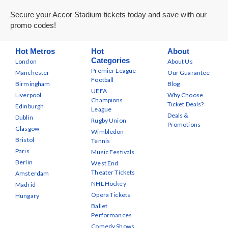
Secure your Accor Stadium tickets today and save with our
promo codes!
Hot Metros
Hot
About
Categories
London
About Us
Premier League
Manchester
Our Guarantee
Football
Birmingham
Blog
UEFA
Liverpool
Why Choose
Champions
Ticket Deals?
Edinburgh
League
Deals &
Dublin
Rugby Union
Promotions
Glasgow
Wimbledon
Bristol
Tennis
Paris
Music Festivals
Berlin
West End
Theater Tickets
Amsterdam
NHL Hockey
Madrid
Opera Tickets
Hungary
Ballet
Performances
Comedy Shows