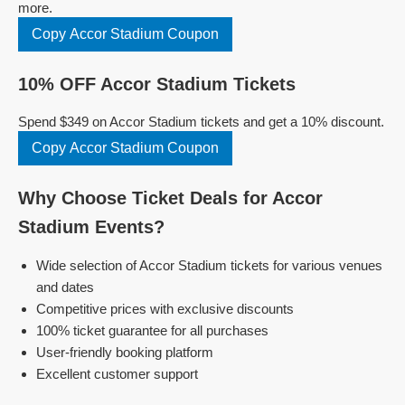
more.
Copy Accor Stadium Coupon
10% OFF Accor Stadium Tickets
Spend $349 on Accor Stadium tickets and get a 10% discount.
Copy Accor Stadium Coupon
Why Choose Ticket Deals for Accor
Stadium Events?
Wide selection of Accor Stadium tickets for various venues
and dates
Competitive prices with exclusive discounts
100% ticket guarantee for all purchases
User-friendly booking platform
Excellent customer support