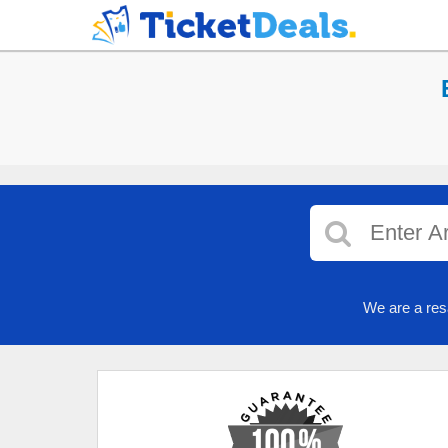
We are a res