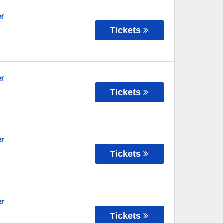
er
Tickets
er
Tickets
er
Tickets
er
Tickets