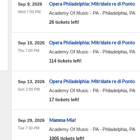
Opera Philadelphia: Mitridate re di Ponto
Sep 9, 2026
Wed 7:00 PM
Academy Of Music - PA
-
Philadelphia
,
PA
26 tickets left!
Opera Philadelphia: Mitridate re di Ponto
Sep 10, 2026
Thu 7:00 PM
Academy Of Music - PA
-
Philadelphia
,
PA
114 tickets left!
Opera Philadelphia: Mitridate re di Ponto
Sep 13, 2026
Sun 2:00 PM
Academy Of Music - PA
-
Philadelphia
,
PA
17 tickets left!
Mamma Mia!
Sep 29, 2026
Tue 7:30 PM
Academy Of Music - PA
-
Philadelphia
,
PA
1005 tickets left!