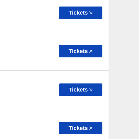
Tickets
Tickets
Tickets
Tickets