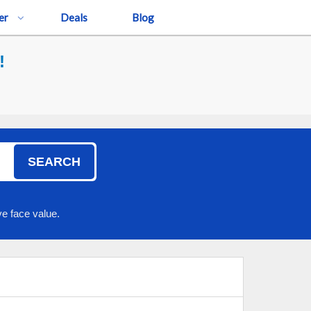
er
Deals
Blog
!
SEARCH
e face value.