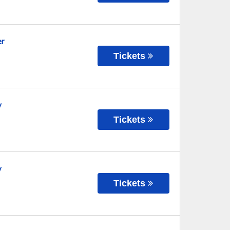
er
Tickets
y
Tickets
y
Tickets