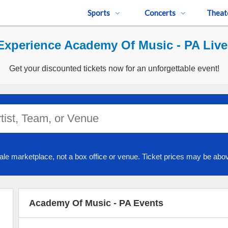
Sports
Concerts
Theat
Experience Academy Of Music - PA Live
Get your discounted tickets now for an unforgettable event!
ale marketplace, not a box office or venue. Ticket prices may be abov
Academy Of Music - PA Events