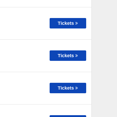
Tickets
Tickets
Tickets