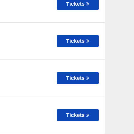
Tickets
Tickets
Tickets
Tickets