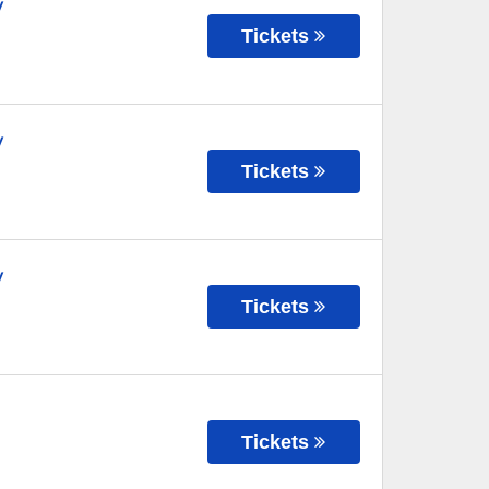
y
Tickets
y
Tickets
y
Tickets
Tickets