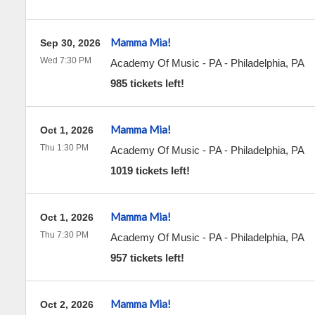
Mamma Mia!
Sep 30, 2026
Wed 7:30 PM
Academy Of Music - PA
-
Philadelphia
,
PA
985 tickets left!
Mamma Mia!
Oct 1, 2026
Thu 1:30 PM
Academy Of Music - PA
-
Philadelphia
,
PA
1019 tickets left!
Mamma Mia!
Oct 1, 2026
Thu 7:30 PM
Academy Of Music - PA
-
Philadelphia
,
PA
957 tickets left!
Mamma Mia!
Oct 2, 2026