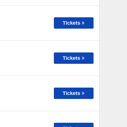
Tickets
Tickets
Tickets