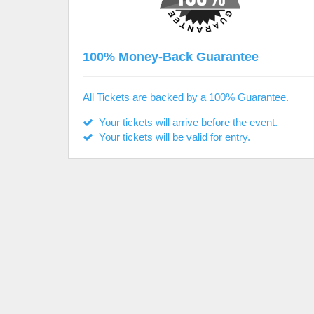
100% Money-Back Guarantee
All Tickets are backed by a 100% Guarantee.
Your tickets will arrive before the event.
Your tickets will be valid for entry.