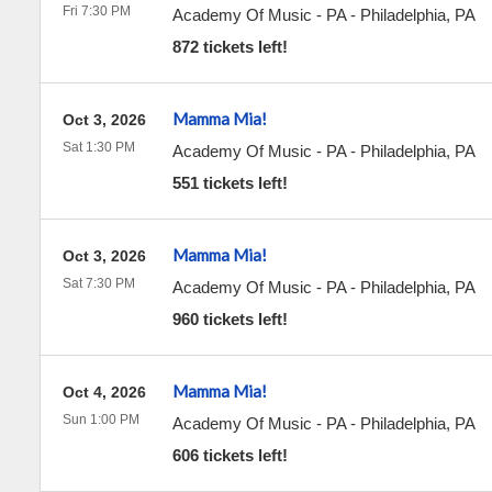
Fri 7:30 PM
Academy Of Music - PA
-
Philadelphia
,
PA
872 tickets left!
Mamma Mia!
Oct 3, 2026
Sat 1:30 PM
Academy Of Music - PA
-
Philadelphia
,
PA
551 tickets left!
Mamma Mia!
Oct 3, 2026
Sat 7:30 PM
Academy Of Music - PA
-
Philadelphia
,
PA
960 tickets left!
Mamma Mia!
Oct 4, 2026
Sun 1:00 PM
Academy Of Music - PA
-
Philadelphia
,
PA
606 tickets left!