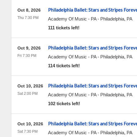
Philadelphia Ballet: Stars and Stripes Forev
Oct 8, 2026
Thu 7:30 PM
Academy Of Music - PA
-
Philadelphia
,
PA
111 tickets left!
Philadelphia Ballet: Stars and Stripes Forev
Oct 9, 2026
Fri 7:30 PM
Academy Of Music - PA
-
Philadelphia
,
PA
114 tickets left!
Philadelphia Ballet: Stars and Stripes Forev
Oct 10, 2026
Sat 2:00 PM
Academy Of Music - PA
-
Philadelphia
,
PA
102 tickets left!
Philadelphia Ballet: Stars and Stripes Forev
Oct 10, 2026
Sat 7:30 PM
Academy Of Music - PA
-
Philadelphia
,
PA