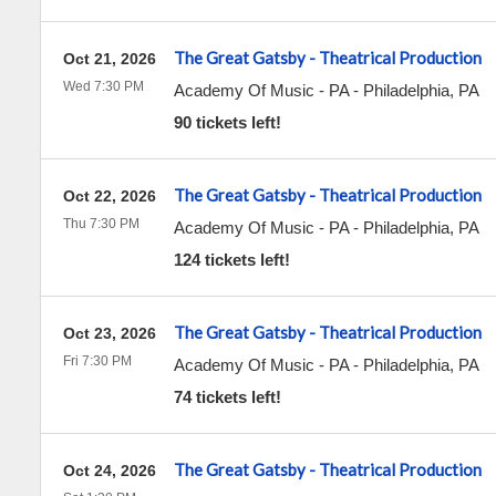
The Great Gatsby - Theatrical Production
Oct 21, 2026
Wed 7:30 PM
Academy Of Music - PA
-
Philadelphia
,
PA
90 tickets left!
The Great Gatsby - Theatrical Production
Oct 22, 2026
Thu 7:30 PM
Academy Of Music - PA
-
Philadelphia
,
PA
124 tickets left!
The Great Gatsby - Theatrical Production
Oct 23, 2026
Fri 7:30 PM
Academy Of Music - PA
-
Philadelphia
,
PA
74 tickets left!
The Great Gatsby - Theatrical Production
Oct 24, 2026