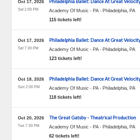
Philadelphia Ballet: Dance At Great Velocit
Oct 17, 2026
Sat 2:00 PM
Academy Of Music - PA
-
Philadelphia
,
PA
115 tickets left!
Philadelphia Ballet: Dance At Great Velocit
Oct 17, 2026
Sat 7:30 PM
Academy Of Music - PA
-
Philadelphia
,
PA
123 tickets left!
Philadelphia Ballet: Dance At Great Velocit
Oct 18, 2026
Sun 2:00 PM
Academy Of Music - PA
-
Philadelphia
,
PA
118 tickets left!
The Great Gatsby - Theatrical Production
Oct 20, 2026
Tue 7:30 PM
Academy Of Music - PA
-
Philadelphia
,
PA
62 tickets left!