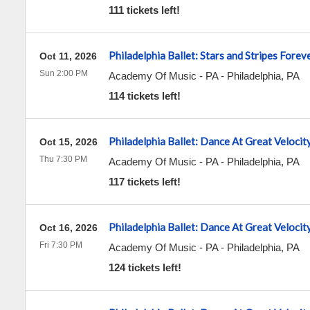
111 tickets left!
Philadelphia Ballet: Stars and Stripes Forev
Oct 11, 2026
Sun 2:00 PM
Academy Of Music - PA
-
Philadelphia
,
PA
114 tickets left!
Philadelphia Ballet: Dance At Great Velocit
Oct 15, 2026
Thu 7:30 PM
Academy Of Music - PA
-
Philadelphia
,
PA
117 tickets left!
Philadelphia Ballet: Dance At Great Velocit
Oct 16, 2026
Fri 7:30 PM
Academy Of Music - PA
-
Philadelphia
,
PA
124 tickets left!