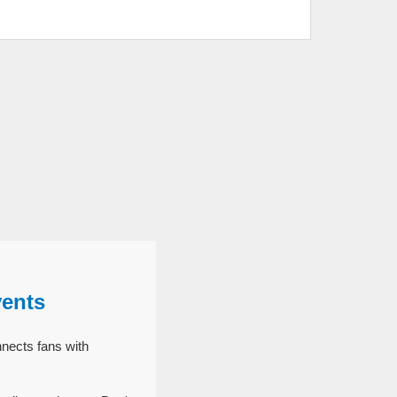
vents
nects fans with