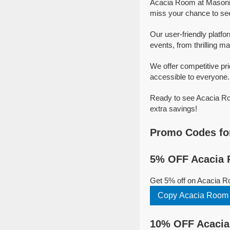
Acacia Room at Masonic
miss your chance to se
Our user-friendly platf
events, from thrilling ma
We offer competitive p
accessible to everyone.
Ready to see Acacia Ro
extra savings!
Promo Codes fo
5% OFF Acacia 
Get 5% off on Acacia R
Copy Acacia Room 
10% OFF Acacia