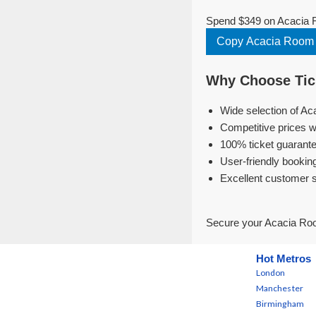
Spend $349 on Acacia R
Copy Acacia Room 
Why Choose Tick
Wide selection of Ac
Competitive prices w
100% ticket guarante
User-friendly bookin
Excellent customer 
Secure your Acacia Roo
Hot Metros
London
Manchester
Birmingham