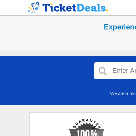
Experien
We are a res