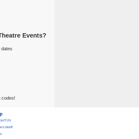
Theatre Events?
 dates
o codes!
p
act Us
Account
s