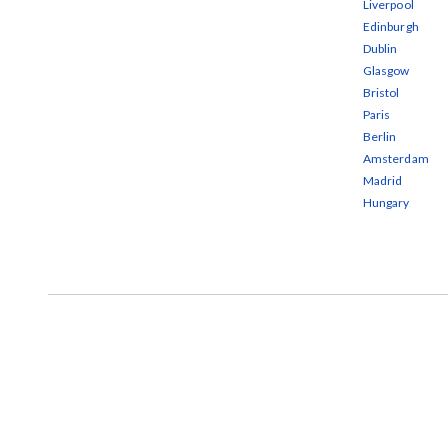
Liverpool
Edinburgh
Dublin
Glasgow
Bristol
Paris
Berlin
Amsterdam
Madrid
Hungary