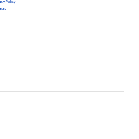
acy Policy
emap