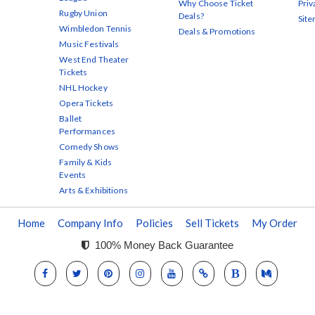
Why Choose Ticket
Priv
Rugby Union
Deals?
Sit
Wimbledon Tennis
Deals & Promotions
Music Festivals
West End Theater
Tickets
NHL Hockey
Opera Tickets
Ballet
Performances
Comedy Shows
Family & Kids
Events
Arts & Exhibitions
Home
Company Info
Policies
Sell Tickets
My Order
100% Money Back Guarantee