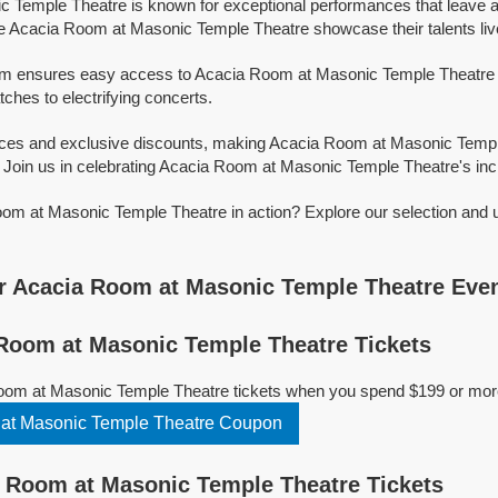
 Temple Theatre is known for exceptional performances that leave a
e Acacia Room at Masonic Temple Theatre showcase their talents liv
orm ensures easy access to Acacia Room at Masonic Temple Theatre tic
tches to electrifying concerts.
rices and exclusive discounts, making Acacia Room at Masonic Temp
 Join us in celebrating Acacia Room at Masonic Temple Theatre's incre
om at Masonic Temple Theatre in action? Explore our selection and 
r Acacia Room at Masonic Temple Theatre Eve
Room at Masonic Temple Theatre Tickets
oom at Masonic Temple Theatre tickets when you spend $199 or mor
at Masonic Temple Theatre Coupon
 Room at Masonic Temple Theatre Tickets