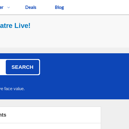
er
Deals
Blog
tre Live!
SEARCH
e face value.
nts