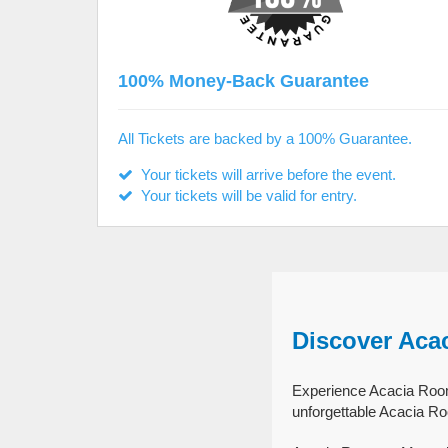
100% Money-Back Guarantee
All Tickets are backed by a 100% Guarantee.
Your tickets will arrive before the event.
Your tickets will be valid for entry.
Discover Aca
Experience Acacia Room 
unforgettable Acacia R