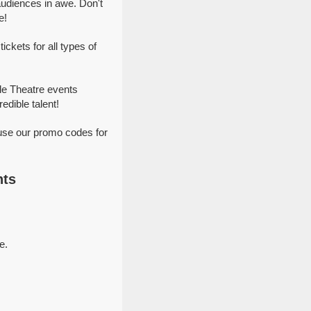
udiences in awe. Don't
e!
kets for all types of
le Theatre events
dible talent!
use our promo codes for
nts
e.