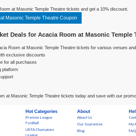
oom at Masonic Temple Theatre tickets and get a 10% discount.
at Masonic Temple Theatre Coupon
et Deals for Acacia Room at Masonic Temple 
acia Room at Masonic Temple Theatre tickets for various venues and
ith exclusive discounts
e for all purchases
g platform
support
m at Masonic Temple Theatre tickets today and save with our prom
Hot Categories
About
Hel
Premier League
About Us
Cont
Football
Our Guarantee
My 
UEFA Champions
Blog
FAQ
League