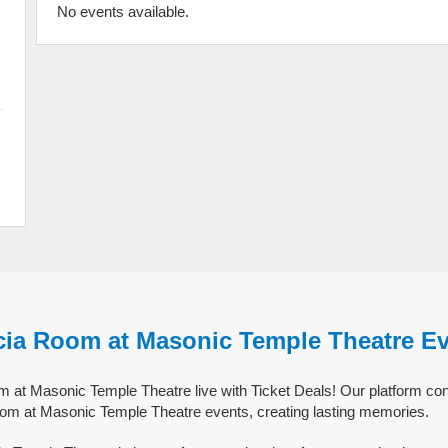
No events available.
cia Room at Masonic Temple Theatre E
at Masonic Temple Theatre live with Ticket Deals! Our platform con
oom at Masonic Temple Theatre events, creating lasting memories.