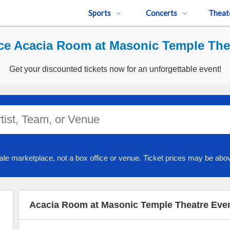
Sports
Concerts
Theat
ce Acacia Room at Masonic Temple Thea
Get your discounted tickets now for an unforgettable event!
ale marketplace, not a box office or venue. Ticket prices may be abov
Acacia Room at Masonic Temple Theatre Eve