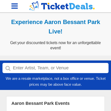
Experience Aaron Bessant Park
Live!
Get your discounted tickets now for an unforgettable
event!
We are a resale marketplace, not a box office or venue. Ticket
prices may be above face value.
Aaron Bessant Park Events