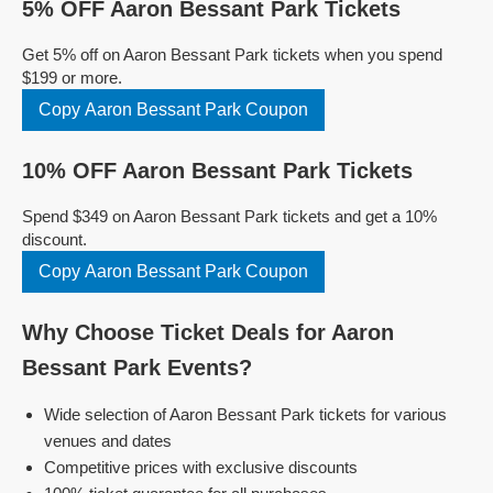
5% OFF Aaron Bessant Park Tickets
Get 5% off on Aaron Bessant Park tickets when you spend
$199 or more.
Copy Aaron Bessant Park Coupon
10% OFF Aaron Bessant Park Tickets
Spend $349 on Aaron Bessant Park tickets and get a 10%
discount.
Copy Aaron Bessant Park Coupon
Why Choose Ticket Deals for Aaron
Bessant Park Events?
Wide selection of Aaron Bessant Park tickets for various
venues and dates
Competitive prices with exclusive discounts