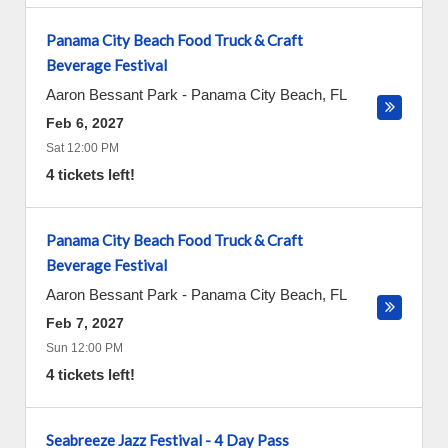
Panama City Beach Food Truck & Craft
Beverage Festival
Aaron Bessant Park
-
Panama City Beach
,
FL
Feb 6, 2027
Sat 12:00 PM
4 tickets left!
Panama City Beach Food Truck & Craft
Beverage Festival
Aaron Bessant Park
-
Panama City Beach
,
FL
Feb 7, 2027
Sun 12:00 PM
4 tickets left!
Seabreeze Jazz Festival - 4 Day Pass