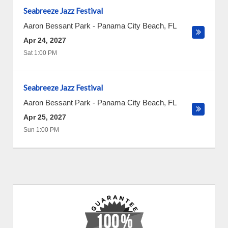
Seabreeze Jazz Festival
Aaron Bessant Park
-
Panama City Beach
,
FL
Apr 24, 2027
Sat 1:00 PM
Seabreeze Jazz Festival
Aaron Bessant Park
-
Panama City Beach
,
FL
Apr 25, 2027
Sun 1:00 PM