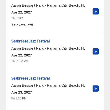
Aaron Bessant Park
-
Panama City Beach
,
FL
Apr 22, 2027
Thu TBD
7 tickets left!
Seabreeze Jazz Festival
Aaron Bessant Park
-
Panama City Beach
,
FL
Apr 22, 2027
Thu 1:00 PM
Seabreeze Jazz Festival
Aaron Bessant Park
-
Panama City Beach
,
FL
Apr 23, 2027
Fri 1:00 PM