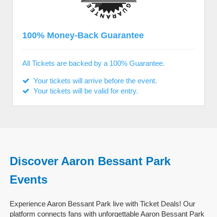
100% Money-Back Guarantee
All Tickets are backed by a 100% Guarantee.
Your tickets will arrive before the event.
Your tickets will be valid for entry.
Discover Aaron Bessant Park
Events
Experience Aaron Bessant Park live with Ticket Deals! Our
platform connects fans with unforgettable Aaron Bessant Park