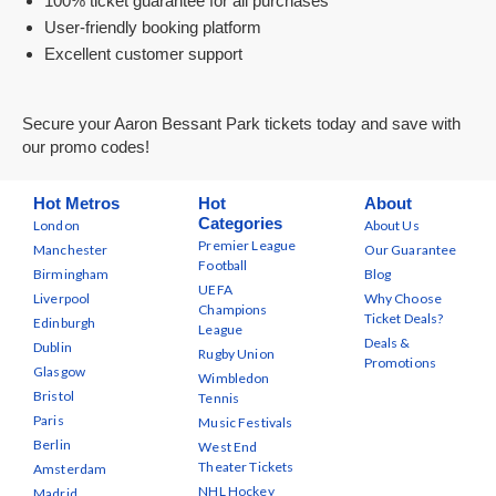
100% ticket guarantee for all purchases
User-friendly booking platform
Excellent customer support
Secure your Aaron Bessant Park tickets today and save with
our promo codes!
Hot Metros
Hot
About
Categories
London
About Us
Premier League
Manchester
Our Guarantee
Football
Birmingham
Blog
UEFA
Liverpool
Why Choose
Champions
Ticket Deals?
Edinburgh
League
Deals &
Dublin
Rugby Union
Promotions
Glasgow
Wimbledon
Bristol
Tennis
Paris
Music Festivals
Berlin
West End
Theater Tickets
Amsterdam
NHL Hockey
Madrid