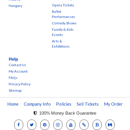
Opera Tickets
Hungary
Ballet
Performances
Comedy Shows
Family & Kids
Events
Arts &
Exhibitions
Help
Contact Us
My Account
FAQs
Privacy Policy
Sitemap
Home
Company Info
Policies
Sell Tickets
My Order
100% Money Back Guarantee