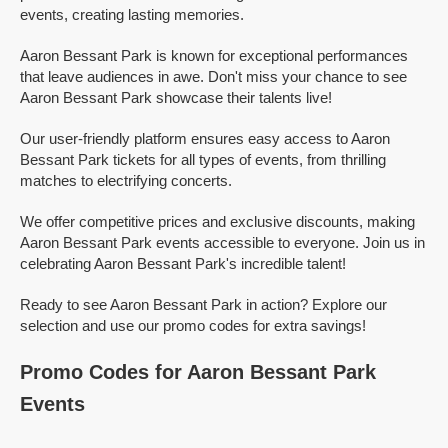
events, creating lasting memories.
Aaron Bessant Park is known for exceptional performances
that leave audiences in awe. Don't miss your chance to see
Aaron Bessant Park showcase their talents live!
Our user-friendly platform ensures easy access to Aaron
Bessant Park tickets for all types of events, from thrilling
matches to electrifying concerts.
We offer competitive prices and exclusive discounts, making
Aaron Bessant Park events accessible to everyone. Join us in
celebrating Aaron Bessant Park's incredible talent!
Ready to see Aaron Bessant Park in action? Explore our
selection and use our promo codes for extra savings!
Promo Codes for Aaron Bessant Park
Events