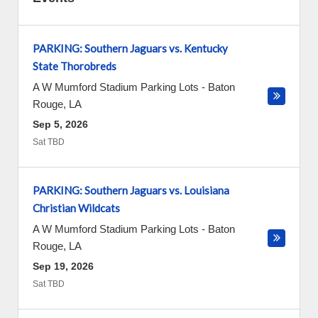
PARKING: Southern Jaguars vs. Kentucky
State Thorobreds
A W Mumford Stadium Parking Lots
-
Baton
Rouge
,
LA
Sep 5, 2026
Sat TBD
PARKING: Southern Jaguars vs. Louisiana
Christian Wildcats
A W Mumford Stadium Parking Lots
-
Baton
Rouge
,
LA
Sep 19, 2026
Sat TBD