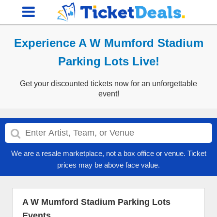
Experience A W Mumford Stadium
Parking Lots Live!
Get your discounted tickets now for an unforgettable
event!
We are a resale marketplace, not a box office or venue. Ticket
prices may be above face value.
A W Mumford Stadium Parking Lots
Events