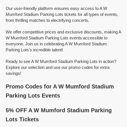
Our user-friendly platform ensures easy access to A W
Mumford Stadium Parking Lots tickets for all types of events,
from thrilling matches to electrifying concerts.
We offer competitive prices and exclusive discounts, making A
W Mumford Stadium Parking Lots events accessible to
everyone. Join us in celebrating A W Mumford Stadium
Parking Lots's incredible talent!
Ready to see A W Mumford Stadium Parking Lots in action?
Explore our selection and use our promo codes for extra
savings!
Promo Codes for A W Mumford Stadium
Parking Lots Events
5% OFF A W Mumford Stadium Parking
Lots Tickets