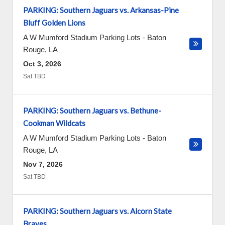
PARKING: Southern Jaguars vs. Arkansas-Pine
Bluff Golden Lions
A W Mumford Stadium Parking Lots
-
Baton
Rouge
,
LA
Oct 3, 2026
Sat TBD
PARKING: Southern Jaguars vs. Bethune-
Cookman Wildcats
A W Mumford Stadium Parking Lots
-
Baton
Rouge
,
LA
Nov 7, 2026
Sat TBD
PARKING: Southern Jaguars vs. Alcorn State
Braves