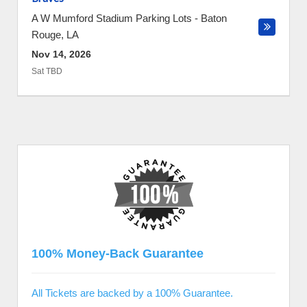
A W Mumford Stadium Parking Lots
-
Baton
Rouge
,
LA
Nov 14, 2026
Sat TBD
100% Money-Back Guarantee
All Tickets are backed by a 100% Guarantee.