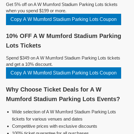
Get 5% off on A W Mumford Stadium Parking Lots tickets
when you spend $199 or more.
Copy A W Mumford Stadium Parking Lots Coupon
10% OFF A W Mumford Stadium Parking
Lots Tickets
Spend $349 on A W Mumford Stadium Parking Lots tickets
and get a 10% discount.
Copy A W Mumford Stadium Parking Lots Coupon
Why Choose Ticket Deals for A W
Mumford Stadium Parking Lots Events?
Wide selection of A W Mumford Stadium Parking Lots
tickets for various venues and dates
Competitive prices with exclusive discounts
100% ticket guarantee for all purchases