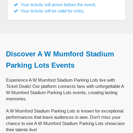
Your tickets will arrive before the event.
Your tickets will be valid for entry.
Discover A W Mumford Stadium
Parking Lots Events
Experience A W Mumford Stadium Parking Lots live with
Ticket Deals! Our platform connects fans with unforgettable A
W Mumford Stadium Parking Lots events, creating lasting
memories.
A W Mumford Stadium Parking Lots is known for exceptional
performances that leave audiences in awe. Don't miss your
chance to see A W Mumford Stadium Parking Lots showcase
their talents live!