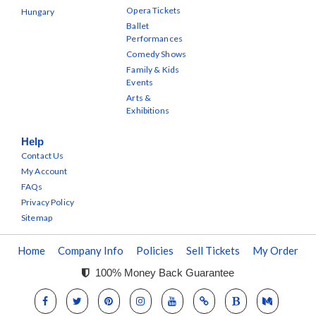
Opera Tickets
Hungary
Ballet
Performances
Comedy Shows
Family & Kids
Events
Arts &
Exhibitions
Help
Contact Us
My Account
FAQs
Privacy Policy
Sitemap
Home
Company Info
Policies
Sell Tickets
My Order
100% Money Back Guarantee