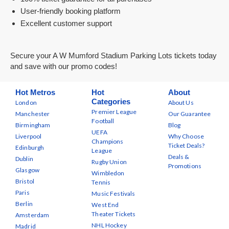
User-friendly booking platform
Excellent customer support
Secure your A W Mumford Stadium Parking Lots tickets today
and save with our promo codes!
Hot Metros
Hot
About
Categories
London
About Us
Premier League
Manchester
Our Guarantee
Football
Birmingham
Blog
UEFA
Liverpool
Why Choose
Champions
Ticket Deals?
Edinburgh
League
Deals &
Dublin
Rugby Union
Promotions
Glasgow
Wimbledon
Bristol
Tennis
Paris
Music Festivals
Berlin
West End
Theater Tickets
Amsterdam
NHL Hockey
Madrid