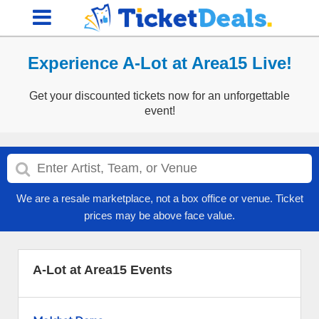
Experience A-Lot at Area15 Live!
Get your discounted tickets now for an unforgettable
event!
We are a resale marketplace, not a box office or venue. Ticket
prices may be above face value.
A-Lot at Area15 Events