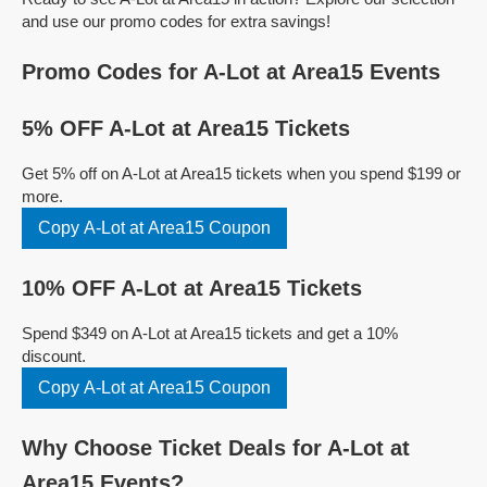
and use our promo codes for extra savings!
Promo Codes for A-Lot at Area15 Events
5% OFF A-Lot at Area15 Tickets
Get 5% off on A-Lot at Area15 tickets when you spend $199 or
more.
Copy A-Lot at Area15 Coupon
10% OFF A-Lot at Area15 Tickets
Spend $349 on A-Lot at Area15 tickets and get a 10%
discount.
Copy A-Lot at Area15 Coupon
Why Choose Ticket Deals for A-Lot at
Area15 Events?