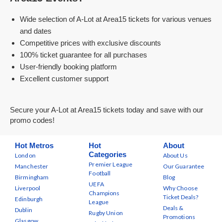
Wide selection of A-Lot at Area15 tickets for various venues
and dates
Competitive prices with exclusive discounts
100% ticket guarantee for all purchases
User-friendly booking platform
Excellent customer support
Secure your A-Lot at Area15 tickets today and save with our
promo codes!
Hot Metros
Hot
About
Categories
London
About Us
Premier League
Manchester
Our Guarantee
Football
Birmingham
Blog
UEFA
Liverpool
Why Choose
Champions
Ticket Deals?
Edinburgh
League
Deals &
Dublin
Rugby Union
Promotions
Glasgow