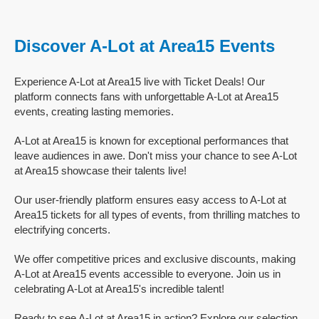
Discover A-Lot at Area15 Events
Experience A-Lot at Area15 live with Ticket Deals! Our
platform connects fans with unforgettable A-Lot at Area15
events, creating lasting memories.
A-Lot at Area15 is known for exceptional performances that
leave audiences in awe. Don't miss your chance to see A-Lot
at Area15 showcase their talents live!
Our user-friendly platform ensures easy access to A-Lot at
Area15 tickets for all types of events, from thrilling matches to
electrifying concerts.
We offer competitive prices and exclusive discounts, making
A-Lot at Area15 events accessible to everyone. Join us in
celebrating A-Lot at Area15's incredible talent!
Ready to see A-Lot at Area15 in action? Explore our selection