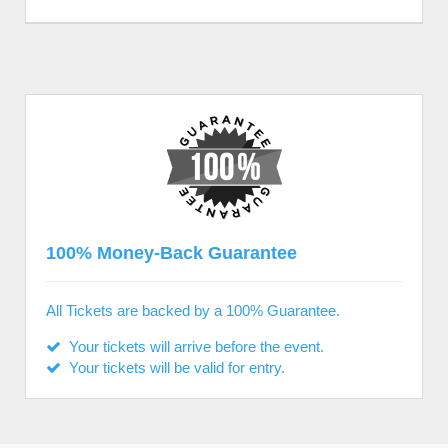
100% Money-Back Guarantee
All Tickets are backed by a 100% Guarantee.
Your tickets will arrive before the event.
Your tickets will be valid for entry.