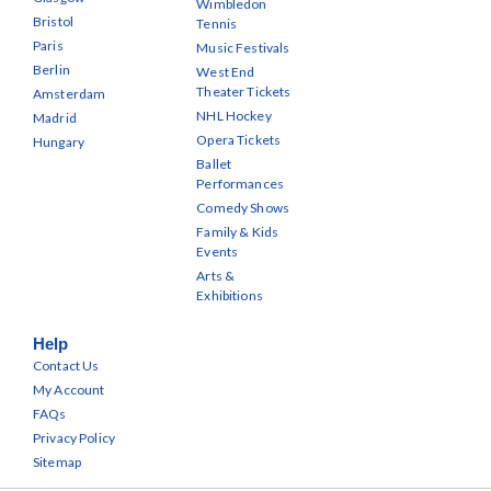
Wimbledon
Bristol
Tennis
Paris
Music Festivals
Berlin
West End
Theater Tickets
Amsterdam
NHL Hockey
Madrid
Opera Tickets
Hungary
Ballet
Performances
Comedy Shows
Family & Kids
Events
Arts &
Exhibitions
Help
Contact Us
My Account
FAQs
Privacy Policy
Sitemap