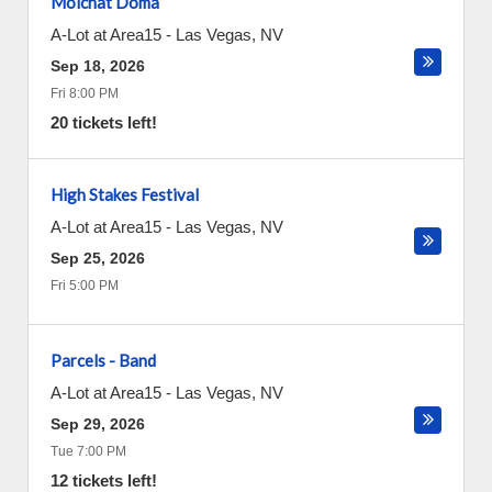
Molchat Doma
A-Lot at Area15
-
Las Vegas
,
NV
Sep 18, 2026
Fri 8:00 PM
20 tickets left!
High Stakes Festival
A-Lot at Area15
-
Las Vegas
,
NV
Sep 25, 2026
Fri 5:00 PM
Parcels - Band
A-Lot at Area15
-
Las Vegas
,
NV
Sep 29, 2026
Tue 7:00 PM
12 tickets left!