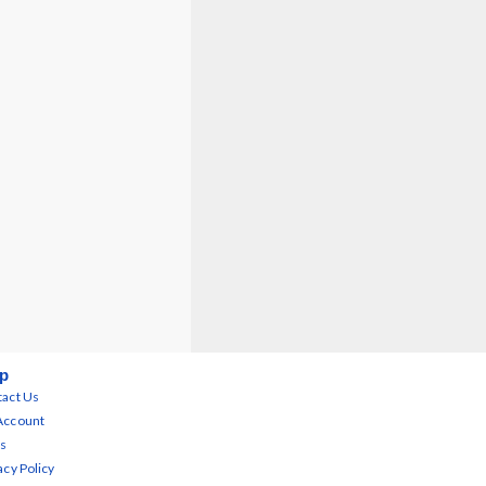
p
act Us
Account
s
acy Policy