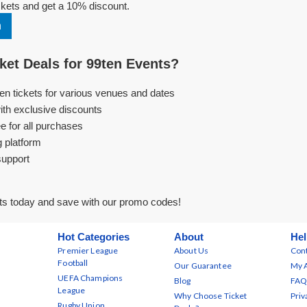
kets and get a 10% discount.
n
et Deals for 99ten Events?
ten tickets for various venues and dates
ith exclusive discounts
e for all purchases
g platform
support
ts today and save with our promo codes!
Hot Categories
About
Hel
Premier League
About Us
Cont
Football
Our Guarantee
My 
UEFA Champions
Blog
FAQ
League
Why Choose Ticket
Priv
Rugby Union