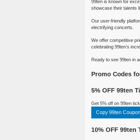
99ten is known for exce
showcase their talents l
Our user-friendly platfo
electrifying concerts.
We offer competitive pr
celebrating 99ten's incre
Ready to see 99ten in a
Promo Codes for
5% OFF 99ten Ti
Get 5% off on 99ten ti
Copy 99ten Coupo
10% OFF 99ten 