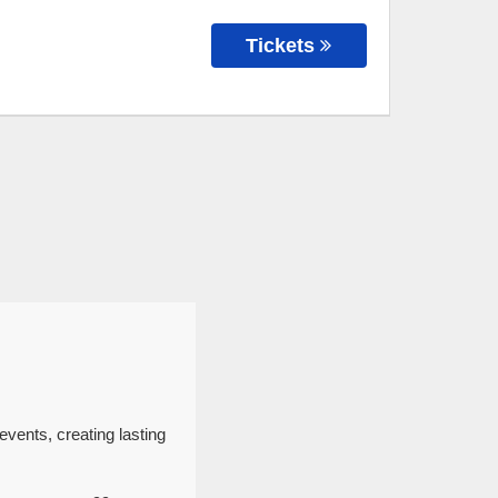
Tickets
events, creating lasting