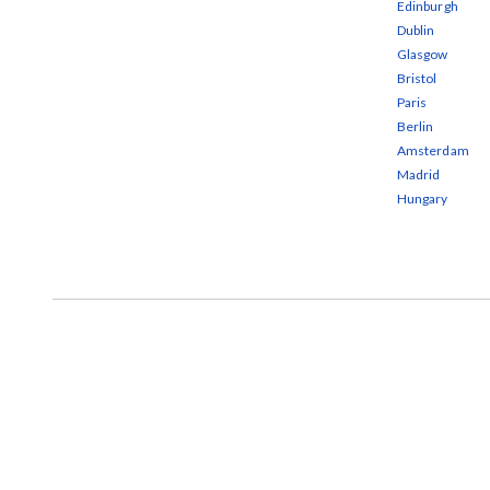
Edinburgh
Dublin
Glasgow
Bristol
Paris
Berlin
Amsterdam
Madrid
Hungary