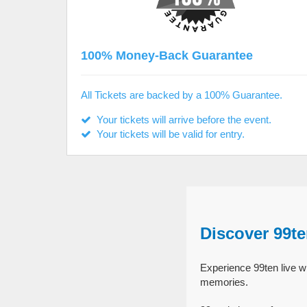
100% Money-Back Guarantee
All Tickets are backed by a 100% Guarantee.
Your tickets will arrive before the event.
Your tickets will be valid for entry.
Discover 99t
Experience 99ten live wi
memories.