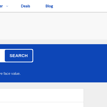
er
Deals
Blog
SEARCH
e face value.