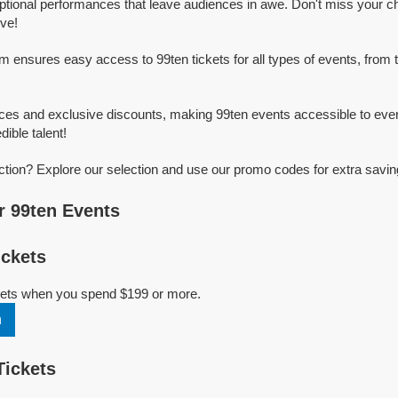
ptional performances that leave audiences in awe. Don't miss your c
ive!
rm ensures easy access to 99ten tickets for all types of events, from t
ices and exclusive discounts, making 99ten events accessible to ever
dible talent!
ction? Explore our selection and use our promo codes for extra savin
 99ten Events
ckets
ckets when you spend $199 or more.
n
Tickets