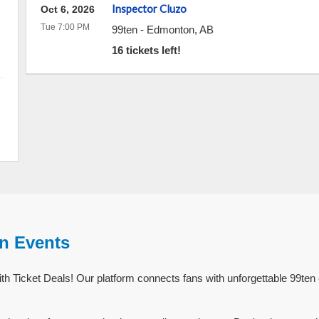
Inspector Cluzo
Oct 6, 2026
Tue 7:00 PM
99ten
-
Edmonton
,
AB
16 tickets left!
en Events
th Ticket Deals! Our platform connects fans with unforgettable 99ten 