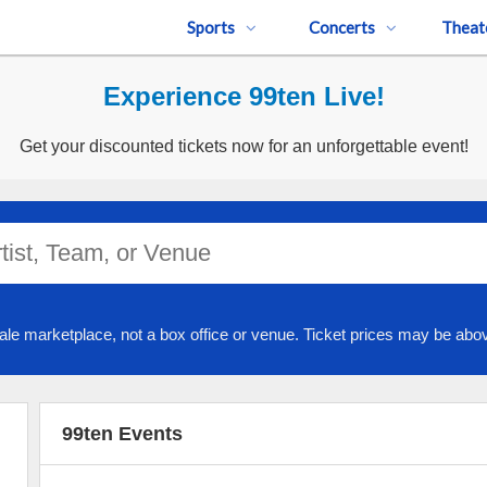
Sports
Concerts
Theat
Experience 99ten Live!
Get your discounted tickets now for an unforgettable event!
ale marketplace, not a box office or venue. Ticket prices may be abov
99ten Events