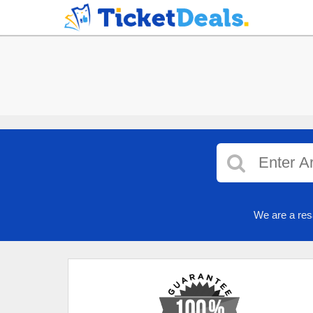
We are a res