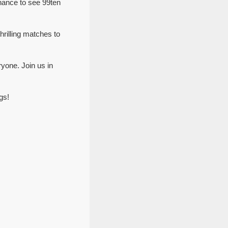
hance to see 99ten
hrilling matches to
yone. Join us in
gs!