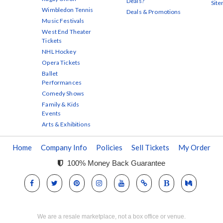
Deals?
Sit
Wimbledon Tennis
Deals & Promotions
Music Festivals
West End Theater
Tickets
NHL Hockey
Opera Tickets
Ballet
Performances
Comedy Shows
Family & Kids
Events
Arts & Exhibitions
Home
Company Info
Policies
Sell Tickets
My Order
100% Money Back Guarantee
We are a resale marketplace, not a box office or venue.