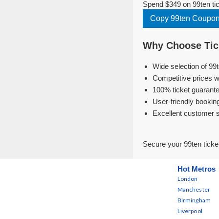
Spend $349 on 99ten tic
Copy 99ten Coupo
Why Choose Tick
Wide selection of 99
Competitive prices w
100% ticket guarante
User-friendly bookin
Excellent customer 
Secure your 99ten ticke
Hot Metros
London
Manchester
Birmingham
Liverpool