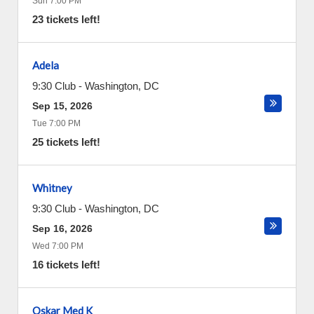
Sun 7:00 PM
23 tickets left!
Adela
9:30 Club
-
Washington
,
DC
Sep 15, 2026
Tue 7:00 PM
25 tickets left!
Whitney
9:30 Club
-
Washington
,
DC
Sep 16, 2026
Wed 7:00 PM
16 tickets left!
Oskar Med K