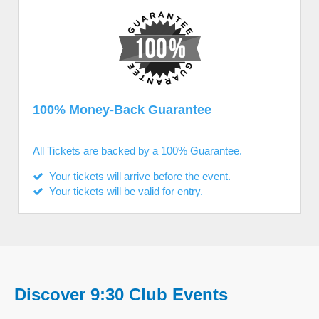
100% Money-Back Guarantee
All Tickets are backed by a 100% Guarantee.
Your tickets will arrive before the event.
Your tickets will be valid for entry.
Discover 9:30 Club Events