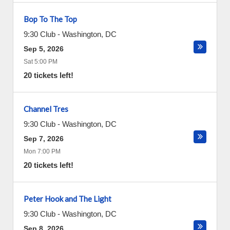
Bop To The Top
9:30 Club
-
Washington
,
DC
Sep 5, 2026
Sat 5:00 PM
20 tickets left!
Channel Tres
9:30 Club
-
Washington
,
DC
Sep 7, 2026
Mon 7:00 PM
20 tickets left!
Peter Hook and The Light
9:30 Club
-
Washington
,
DC
Sep 8, 2026