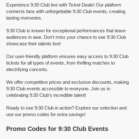
Experience 9:30 Club live with Ticket Deals! Our platform
connects fans with unforgettable 9:30 Club events, creating
lasting memories.
9:30 Club is known for exceptional performances that leave
audiences in awe. Don't miss your chance to see 9:30 Club
showcase their talents live!
Our user-friendly platform ensures easy access to 9:30 Club
tickets for all types of events, from thrilling matches to
electrifying concerts.
We offer competitive prices and exclusive discounts, making
9:30 Club events accessible to everyone. Join us in
celebrating 9:30 Club's incredible talent!
Ready to see 9:30 Club in action? Explore our selection and
use our promo codes for extra savings!
Promo Codes for 9:30 Club Events