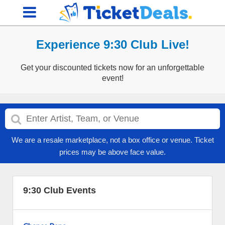
Experience 9:30 Club Live!
Get your discounted tickets now for an unforgettable
event!
We are a resale marketplace, not a box office or venue. Ticket
prices may be above face value.
9:30 Club Events