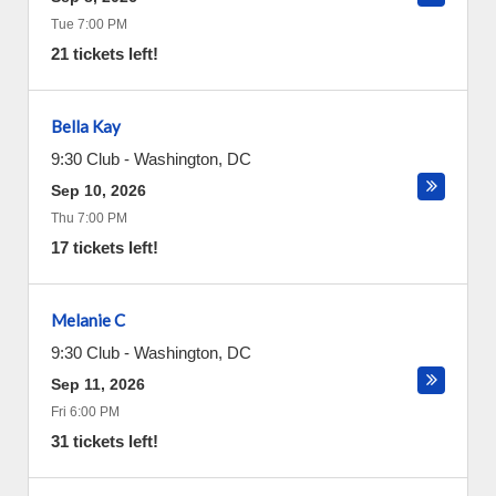
Tue 7:00 PM
21 tickets left!
Bella Kay
9:30 Club
-
Washington
,
DC
Sep 10, 2026
Thu 7:00 PM
17 tickets left!
Melanie C
9:30 Club
-
Washington
,
DC
Sep 11, 2026
Fri 6:00 PM
31 tickets left!