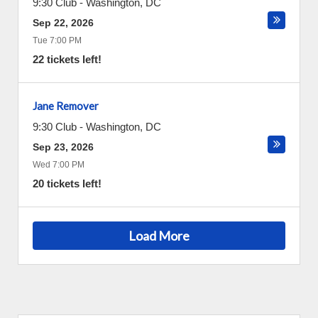
9:30 Club
-
Washington
,
DC
Sep 22, 2026
Tue 7:00 PM
22 tickets left!
Jane Remover
9:30 Club
-
Washington
,
DC
Sep 23, 2026
Wed 7:00 PM
20 tickets left!
Load More