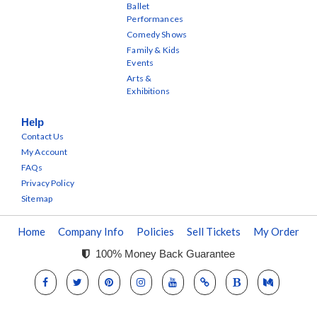
Ballet
Performances
Comedy Shows
Family & Kids
Events
Arts &
Exhibitions
Help
Contact Us
My Account
FAQs
Privacy Policy
Sitemap
Home
Company Info
Policies
Sell Tickets
My Order
100% Money Back Guarantee