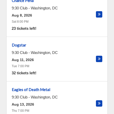
Chance Pena
9:30 Club
-
Washington
,
DC
Aug 8, 2026
Sat 8:00 PM
23 tickets left!
Dogstar
9:30 Club
-
Washington
,
DC
Aug 11, 2026
Tue 7:00 PM
32 tickets left!
Eagles of Death Metal
9:30 Club
-
Washington
,
DC
Aug 13, 2026
Thu 7:00 PM