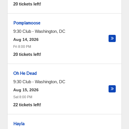
20 tickets left!
Pomplamoose
9:30 Club
-
Washington
,
DC
Aug 14, 2026
Fri 8:00 PM
20 tickets left!
Oh He Dead
9:30 Club
-
Washington
,
DC
Aug 15, 2026
Sat 8:00 PM
22 tickets left!
Hayla