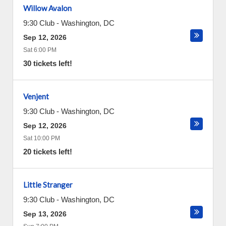
Willow Avalon
9:30 Club
-
Washington
,
DC
Sep 12, 2026
Sat 6:00 PM
30 tickets left!
Venjent
9:30 Club
-
Washington
,
DC
Sep 12, 2026
Sat 10:00 PM
20 tickets left!
Little Stranger
9:30 Club
-
Washington
,
DC
Sep 13, 2026