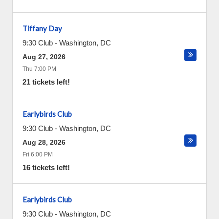
Tiffany Day
9:30 Club
-
Washington
,
DC
Aug 27, 2026
Thu 7:00 PM
21 tickets left!
Earlybirds Club
9:30 Club
-
Washington
,
DC
Aug 28, 2026
Fri 6:00 PM
16 tickets left!
Earlybirds Club
9:30 Club
-
Washington
,
DC