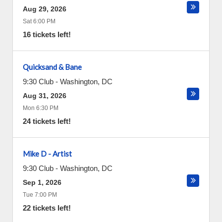
Aug 29, 2026
Sat 6:00 PM
16 tickets left!
Quicksand & Bane
9:30 Club
-
Washington
,
DC
Aug 31, 2026
Mon 6:30 PM
24 tickets left!
Mike D - Artist
9:30 Club
-
Washington
,
DC
Sep 1, 2026
Tue 7:00 PM
22 tickets left!