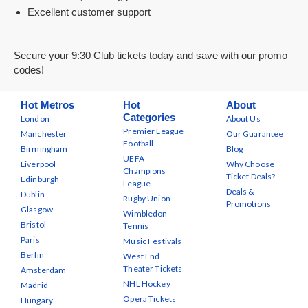
Excellent customer support
Secure your 9:30 Club tickets today and save with our promo
codes!
Hot Metros
Hot
About
Categories
London
About Us
Premier League
Manchester
Our Guarantee
Football
Birmingham
Blog
UEFA
Liverpool
Why Choose
Champions
Ticket Deals?
Edinburgh
League
Deals &
Dublin
Rugby Union
Promotions
Glasgow
Wimbledon
Bristol
Tennis
Paris
Music Festivals
Berlin
West End
Theater Tickets
Amsterdam
NHL Hockey
Madrid
Opera Tickets
Hungary