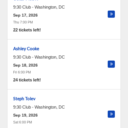
9:30 Club
-
Washington
,
DC
Sep 17, 2026
Thu 7:00 PM
22 tickets left!
Ashley Cooke
9:30 Club
-
Washington
,
DC
Sep 18, 2026
Fri 6:00 PM
24 tickets left!
Steph Tolev
9:30 Club
-
Washington
,
DC
Sep 19, 2026
Sat 6:00 PM