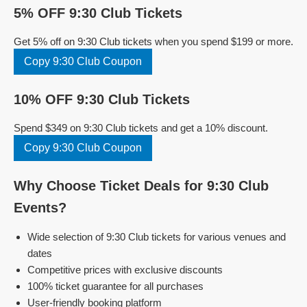
5% OFF 9:30 Club Tickets
Get 5% off on 9:30 Club tickets when you spend $199 or more.
Copy 9:30 Club Coupon
10% OFF 9:30 Club Tickets
Spend $349 on 9:30 Club tickets and get a 10% discount.
Copy 9:30 Club Coupon
Why Choose Ticket Deals for 9:30 Club
Events?
Wide selection of 9:30 Club tickets for various venues and
dates
Competitive prices with exclusive discounts
100% ticket guarantee for all purchases
User-friendly booking platform