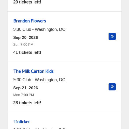
20 tickets left!
Brandon Flowers
9:30 Club
-
Washington
,
DC
Sep 20, 2026
Sun 7:00 PM
41 tickets left!
The Milk Carton Kids
9:30 Club
-
Washington
,
DC
Sep 21, 2026
Mon 7:00 PM
28 tickets left!
Tinlicker