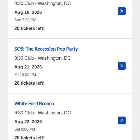
9:30 Club
-
Washington
,
DC
Aug 16, 2026
Sun 7:00 PM
20 tickets left!
SOS: The Recession Pop Party
9:30 Club
-
Washington
,
DC
Aug 21, 2026
Fri 10:00 PM
20 tickets left!
White Ford Bronco
9:30 Club
-
Washington
,
DC
Aug 22, 2026
Sat 8:00 PM
20 tickets left!