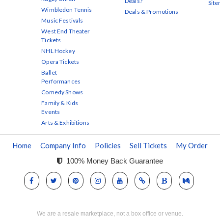
Deals?
Sit
Wimbledon Tennis
Deals & Promotions
Music Festivals
West End Theater
Tickets
NHL Hockey
Opera Tickets
Ballet
Performances
Comedy Shows
Family & Kids
Events
Arts & Exhibitions
Home
Company Info
Policies
Sell Tickets
My Order
100% Money Back Guarantee
We are a resale marketplace, not a box office or venue.