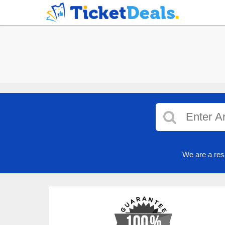
We are a res