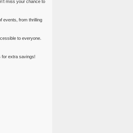
n't miss your chance to
 events, from thrilling
cessible to everyone.
for extra savings!