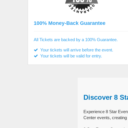
100% Money-Back Guarantee
All Tickets are backed by a 100% Guarantee.
Your tickets will arrive before the event.
Your tickets will be valid for entry.
Discover 8 St
Experience 8 Star Event
Center events, creating