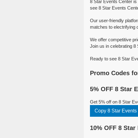
8 Star Events Center is
see 8 Star Events Cente
Our user-friendly platfo
matches to electrifying 
We offer competitive pr
Join us in celebrating 8 
Ready to see 8 Star Eve
Promo Codes for
5% OFF 8 Star E
Get 5% off on 8 Star E
Copy 8 Star Events
10% OFF 8 Star 