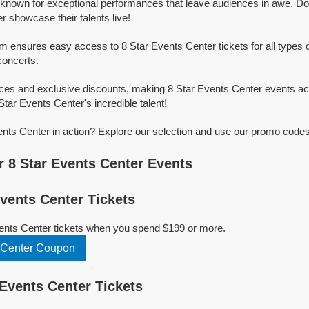
 known for exceptional performances that leave audiences in awe. Do
r showcase their talents live!
rm ensures easy access to 8 Star Events Center tickets for all types of
concerts.
ices and exclusive discounts, making 8 Star Events Center events ac
Star Events Center's incredible talent!
nts Center in action? Explore our selection and use our promo codes 
 8 Star Events Center Events
vents Center Tickets
vents Center tickets when you spend $199 or more.
 Center Coupon
Events Center Tickets