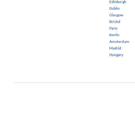
Edinburgh
Dublin
Glasgow
Bristol
Paris
Berlin
Amsterdam
Madrid
Hungary