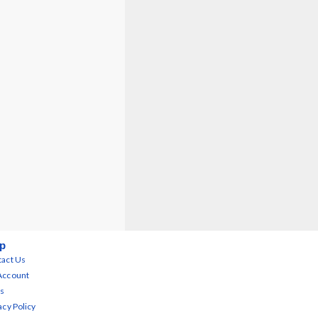
p
act Us
Account
s
acy Policy