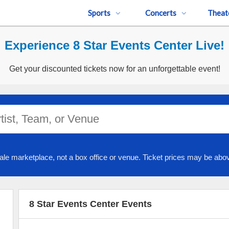
Sports
Concerts
Theat
Experience 8 Star Events Center Live!
Get your discounted tickets now for an unforgettable event!
ale marketplace, not a box office or venue. Ticket prices may be abov
8 Star Events Center Events