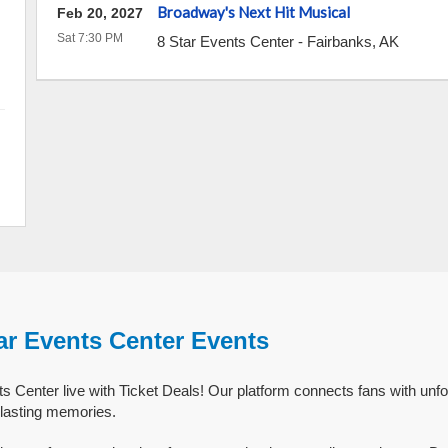
Broadway's Next Hit Musical
Feb 20, 2027
Sat 7:30 PM
8 Star Events Center
-
Fairbanks
,
AK
ar Events Center Events
s Center live with Ticket Deals! Our platform connects fans with unfo
 lasting memories.