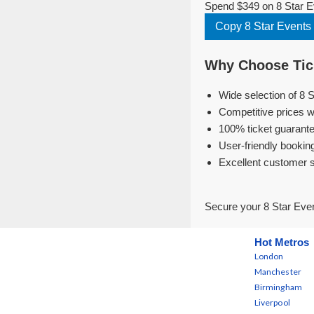
Spend $349 on 8 Star Ev
Copy 8 Star Events
Why Choose Tick
Wide selection of 8 
Competitive prices w
100% ticket guarante
User-friendly bookin
Excellent customer 
Secure your 8 Star Even
Hot Metros
London
Manchester
Birmingham
Liverpool