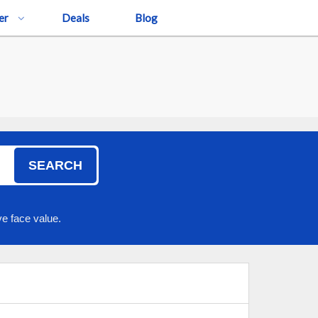
er
Deals
Blog
SEARCH
e face value.