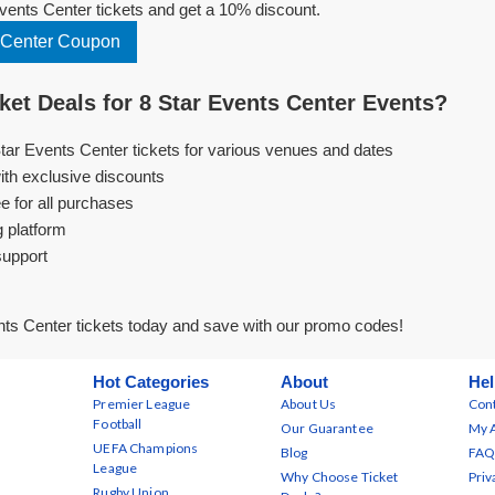
ents Center tickets and get a 10% discount.
 Center Coupon
et Deals for 8 Star Events Center Events?
Star Events Center tickets for various venues and dates
ith exclusive discounts
e for all purchases
g platform
support
ts Center tickets today and save with our promo codes!
Hot Categories
About
Hel
Premier League
About Us
Cont
Football
Our Guarantee
My 
UEFA Champions
Blog
FAQ
League
Why Choose Ticket
Priv
Rugby Union