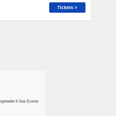
Tickets
rgettable 8 Star Events