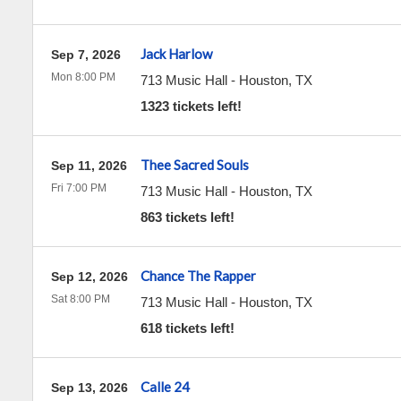
Jack Harlow
Sep 7, 2026
Mon 8:00 PM
713 Music Hall
-
Houston
,
TX
1323 tickets left!
Thee Sacred Souls
Sep 11, 2026
Fri 7:00 PM
713 Music Hall
-
Houston
,
TX
863 tickets left!
Chance The Rapper
Sep 12, 2026
Sat 8:00 PM
713 Music Hall
-
Houston
,
TX
618 tickets left!
Calle 24
Sep 13, 2026