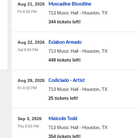
Muscadine Bloodline
Aug 21, 2026
Fri 8:00 PM
713 Music Hall
-
Houston
,
TX
344 tickets left!
Eslabon Armado
Aug 22, 2026
Sat 8:00 PM
713 Music Hall
-
Houston
,
TX
449 tickets left!
Codiciado - Artist
Aug 28, 2026
Fri 8:00 PM
713 Music Hall
-
Houston
,
TX
25 tickets left!
Malcolm Todd
Sep 3, 2026
Thu 8:00 PM
713 Music Hall
-
Houston
,
TX
354 tickets left!