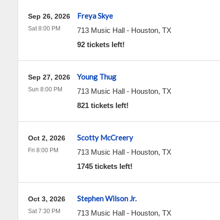
Freya Skye
Sep 26, 2026
Sat 8:00 PM
713 Music Hall
-
Houston
,
TX
92 tickets left!
Young Thug
Sep 27, 2026
Sun 8:00 PM
713 Music Hall
-
Houston
,
TX
821 tickets left!
Scotty McCreery
Oct 2, 2026
Fri 8:00 PM
713 Music Hall
-
Houston
,
TX
1745 tickets left!
Stephen Wilson Jr.
Oct 3, 2026
Sat 7:30 PM
713 Music Hall
-
Houston
,
TX