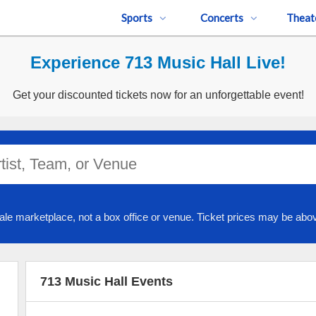
Sports
Concerts
Theat
Experience 713 Music Hall Live!
Get your discounted tickets now for an unforgettable event!
ale marketplace, not a box office or venue. Ticket prices may be abov
713 Music Hall Events