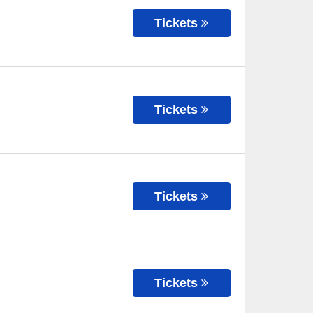
Tickets
Tickets
Tickets
Tickets