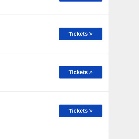
Tickets
Tickets
Tickets