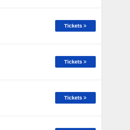
Tickets
Tickets
Tickets