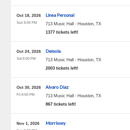
Linea Personal
Oct 18, 2026
Sun 8:00 PM
713 Music Hall
-
Houston
,
TX
1377 tickets left!
Demola
Oct 24, 2026
Sat 8:00 PM
713 Music Hall
-
Houston
,
TX
2003 tickets left!
Alvaro Diaz
Oct 30, 2026
Fri 8:00 PM
713 Music Hall
-
Houston
,
TX
867 tickets left!
Morrissey
Nov 1, 2026