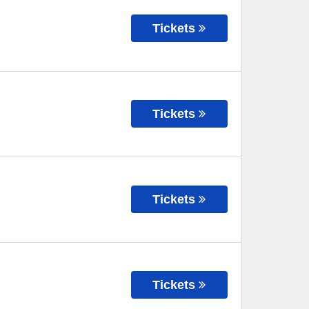
Tickets
Tickets
Tickets
Tickets