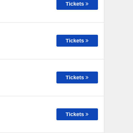
Tickets
Tickets
Tickets
Tickets