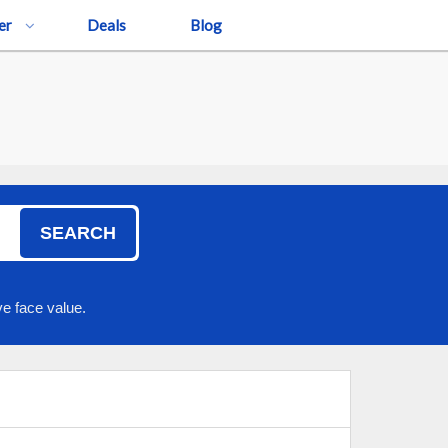
er
Deals
Blog
SEARCH
e face value.