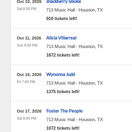
Blackberry Smoke
Oct 10, 2026
Sat 8:00 PM
713 Music Hall
-
Houston
,
TX
910 tickets left!
Alicia Villarreal
Oct 11, 2026
Sun 8:00 PM
713 Music Hall
-
Houston
,
TX
1672 tickets left!
Wynonna Judd
Oct 16, 2026
Fri 7:00 PM
713 Music Hall
-
Houston
,
TX
1375 tickets left!
Foster The People
Oct 17, 2026
Sat 8:00 PM
713 Music Hall
-
Houston
,
TX
1072 tickets left!