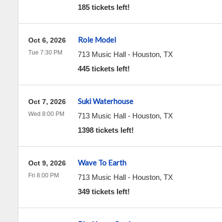
185 tickets left!
Role Model
Oct 6, 2026
Tue 7:30 PM
713 Music Hall
-
Houston
,
TX
445 tickets left!
Suki Waterhouse
Oct 7, 2026
Wed 8:00 PM
713 Music Hall
-
Houston
,
TX
1398 tickets left!
Wave To Earth
Oct 9, 2026
Fri 8:00 PM
713 Music Hall
-
Houston
,
TX
349 tickets left!