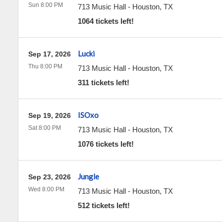
Sun 8:00 PM
713 Music Hall
-
Houston
,
TX
1064 tickets left!
Lucki
Sep 17, 2026
Thu 8:00 PM
713 Music Hall
-
Houston
,
TX
311 tickets left!
ISOxo
Sep 19, 2026
Sat 8:00 PM
713 Music Hall
-
Houston
,
TX
1076 tickets left!
Jungle
Sep 23, 2026
Wed 8:00 PM
713 Music Hall
-
Houston
,
TX
512 tickets left!