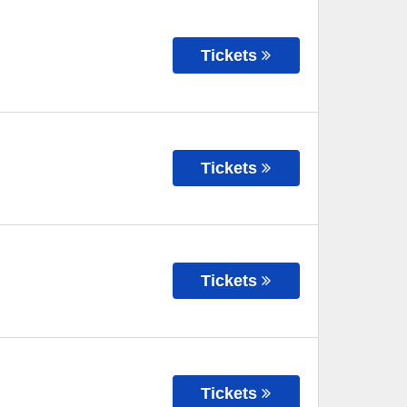
Tickets
Tickets
Tickets
Tickets