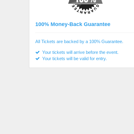
100% Money-Back Guarantee
All Tickets are backed by a 100% Guarantee.
Your tickets will arrive before the event.
Your tickets will be valid for entry.