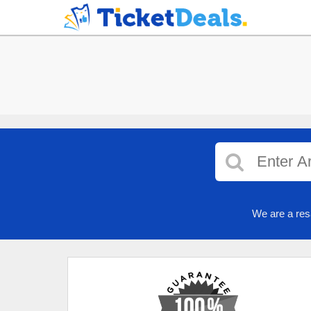
We are a res