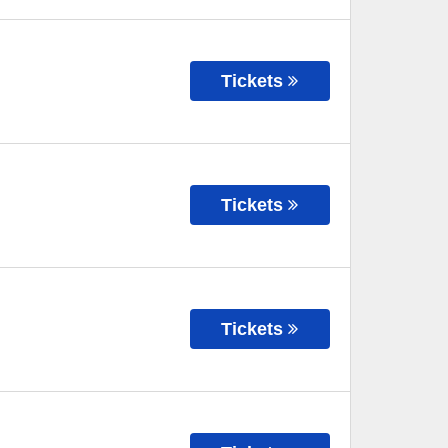
Tickets
Tickets
Tickets