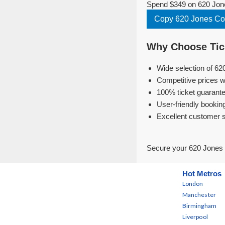
Spend $349 on 620 Jone
Copy 620 Jones C
Why Choose Tick
Wide selection of 62
Competitive prices w
100% ticket guarante
User-friendly bookin
Excellent customer 
Secure your 620 Jones 
Hot Metros
London
Manchester
Birmingham
Liverpool