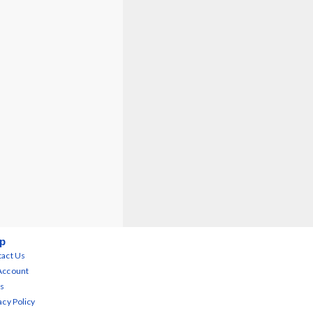
p
act Us
Account
s
acy Policy