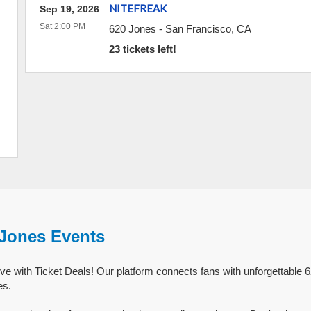
NITEFREAK
Sep 19, 2026
Sat 2:00 PM
620 Jones
-
San Francisco
,
CA
23 tickets left!
 Jones Events
ve with Ticket Deals! Our platform connects fans with unforgettable 
es.