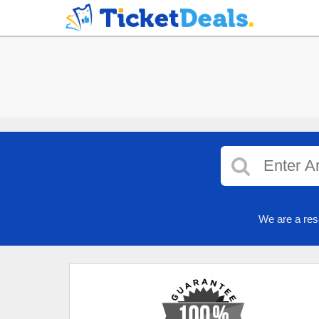
We are a res