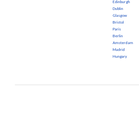
Edinburgh
Dublin
Glasgow
Bristol
Paris
Berlin
Amsterdam
Madrid
Hungary