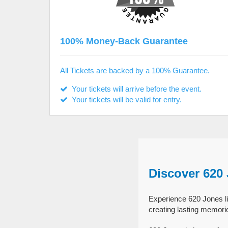
100% Money-Back Guarantee
All Tickets are backed by a 100% Guarantee.
Your tickets will arrive before the event.
Your tickets will be valid for entry.
Discover 620
Experience 620 Jones li
creating lasting memori