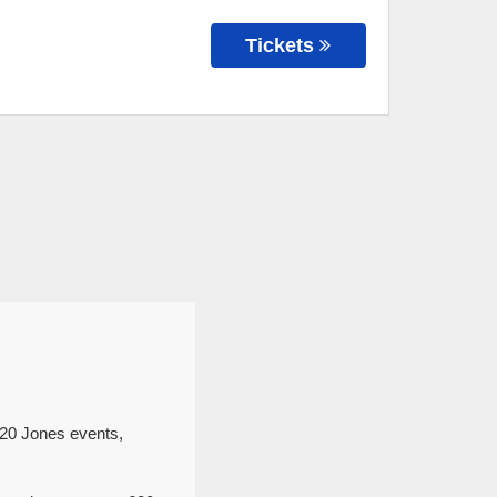
Tickets
620 Jones events,