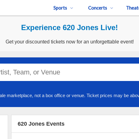
Sports
Concerts
Theat
Experience 620 Jones Live!
Get your discounted tickets now for an unforgettable event!
ale marketplace, not a box office or venue. Ticket prices may be abov
620 Jones Events