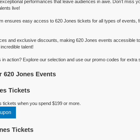
exceptional performances that leave audiences in awe. Don't miss y
ents live!
rm ensures easy access to 620 Jones tickets for all types of events, f
ices and exclusive discounts, making 620 Jones events accessible to
incredible talent!
in action? Explore our selection and use our promo codes for extra 
r 620 Jones Events
es Tickets
s tickets when you spend $199 or more.
oupon
nes Tickets