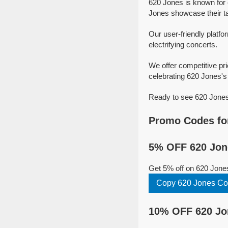
620 Jones is known for 
Jones showcase their tal
Our user-friendly platfo
electrifying concerts.
We offer competitive pr
celebrating 620 Jones's 
Ready to see 620 Jones 
Promo Codes fo
5% OFF 620 Jon
Get 5% off on 620 Jone
Copy 620 Jones C
10% OFF 620 Jo