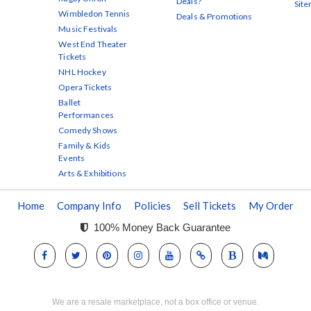
Deals?
Sit
Wimbledon Tennis
Deals & Promotions
Music Festivals
West End Theater
Tickets
NHL Hockey
Opera Tickets
Ballet
Performances
Comedy Shows
Family & Kids
Events
Arts & Exhibitions
Home
Company Info
Policies
Sell Tickets
My Order
100% Money Back Guarantee
We are a resale marketplace, not a box office or venue.