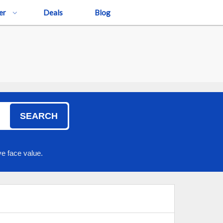
er
Deals
Blog
SEARCH
e face value.