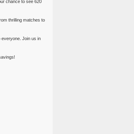
our chance to see 620
rom thrilling matches to
 everyone. Join us in
savings!