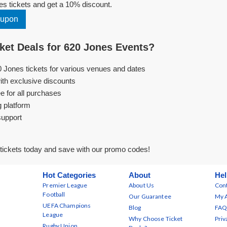
s tickets and get a 10% discount.
oupon
et Deals for 620 Jones Events?
0 Jones tickets for various venues and dates
ith exclusive discounts
e for all purchases
g platform
support
tickets today and save with our promo codes!
Hot Categories
About
Hel
Premier League
About Us
Cont
Football
Our Guarantee
My 
UEFA Champions
Blog
FAQ
League
Why Choose Ticket
Priv
Rugby Union