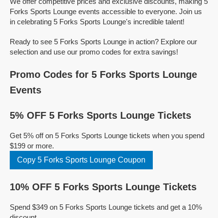
We offer competitive prices and exclusive discounts, making 5
Forks Sports Lounge events accessible to everyone. Join us
in celebrating 5 Forks Sports Lounge's incredible talent!
Ready to see 5 Forks Sports Lounge in action? Explore our
selection and use our promo codes for extra savings!
Promo Codes for 5 Forks Sports Lounge
Events
5% OFF 5 Forks Sports Lounge Tickets
Get 5% off on 5 Forks Sports Lounge tickets when you spend
$199 or more.
Copy 5 Forks Sports Lounge Coupon
10% OFF 5 Forks Sports Lounge Tickets
Spend $349 on 5 Forks Sports Lounge tickets and get a 10%
discount.