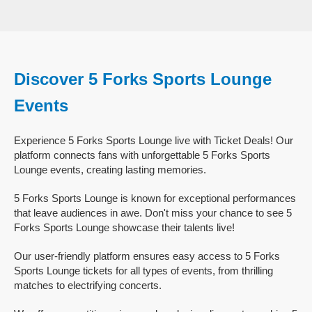
Discover 5 Forks Sports Lounge
Events
Experience 5 Forks Sports Lounge live with Ticket Deals! Our
platform connects fans with unforgettable 5 Forks Sports
Lounge events, creating lasting memories.
5 Forks Sports Lounge is known for exceptional performances
that leave audiences in awe. Don't miss your chance to see 5
Forks Sports Lounge showcase their talents live!
Our user-friendly platform ensures easy access to 5 Forks
Sports Lounge tickets for all types of events, from thrilling
matches to electrifying concerts.