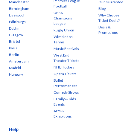
Premier League
Manchester
Our Guarantee
Football
Birmingham
Blog
UEFA
Liverpool
Why Choose
Champions
Ticket Deals?
Edinburgh
League
Deals &
Dublin
Rugby Union
Promotions
Glasgow
Wimbledon
Bristol
Tennis
Paris
Music Festivals
Berlin
West End
Theater Tickets
Amsterdam
NHL Hockey
Madrid
Opera Tickets
Hungary
Ballet
Performances
Comedy Shows
Family & Kids
Events
Arts &
Exhibitions
Help