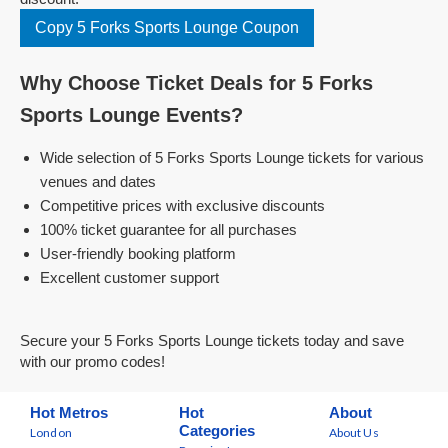
Copy 5 Forks Sports Lounge Coupon
Why Choose Ticket Deals for 5 Forks
Sports Lounge Events?
Wide selection of 5 Forks Sports Lounge tickets for various
venues and dates
Competitive prices with exclusive discounts
100% ticket guarantee for all purchases
User-friendly booking platform
Excellent customer support
Secure your 5 Forks Sports Lounge tickets today and save
with our promo codes!
Hot Metros
Hot
About
Categories
London
About Us