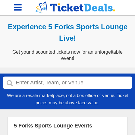
Experience 5 Forks Sports Lounge
Live!
Get your discounted tickets now for an unforgettable
event!
We are a resale marketplace, not a box office or venue. Ticket
prices may be above face value.
5 Forks Sports Lounge Events