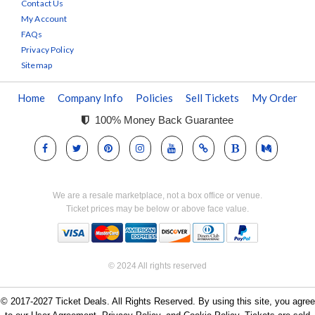
Contact Us
My Account
FAQs
Privacy Policy
Sitemap
Home
Company Info
Policies
Sell Tickets
My Order
100% Money Back Guarantee
We are a resale marketplace, not a box office or venue.
Ticket prices may be below or above face value.
© 2024 All rights reserved
© 2017-2027 Ticket Deals. All Rights Reserved. By using this site, you agree