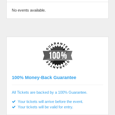
No events available.
100% Money-Back Guarantee
All Tickets are backed by a 100% Guarantee.
Your tickets will arrive before the event.
Your tickets will be valid for entry.