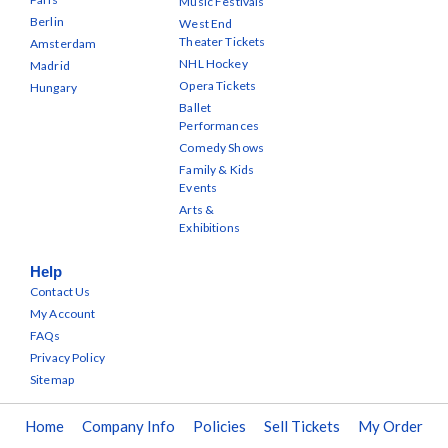
Music Festivals
Berlin
West End
Theater Tickets
Amsterdam
NHL Hockey
Madrid
Opera Tickets
Hungary
Ballet
Performances
Comedy Shows
Family & Kids
Events
Arts &
Exhibitions
Help
Contact Us
My Account
FAQs
Privacy Policy
Sitemap
Home
Company Info
Policies
Sell Tickets
My Order