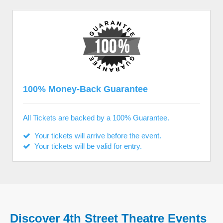
100% Money-Back Guarantee
All Tickets are backed by a 100% Guarantee.
Your tickets will arrive before the event.
Your tickets will be valid for entry.
Discover 4th Street Theatre Events