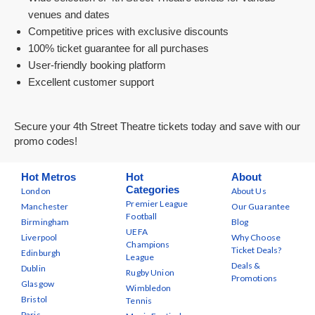
venues and dates
Competitive prices with exclusive discounts
100% ticket guarantee for all purchases
User-friendly booking platform
Excellent customer support
Secure your 4th Street Theatre tickets today and save with our
promo codes!
Hot Metros
Hot
About
Categories
London
About Us
Premier League
Manchester
Our Guarantee
Football
Birmingham
Blog
UEFA
Liverpool
Why Choose
Champions
Ticket Deals?
Edinburgh
League
Deals &
Dublin
Rugby Union
Promotions
Glasgow
Wimbledon
Bristol
Tennis
Paris