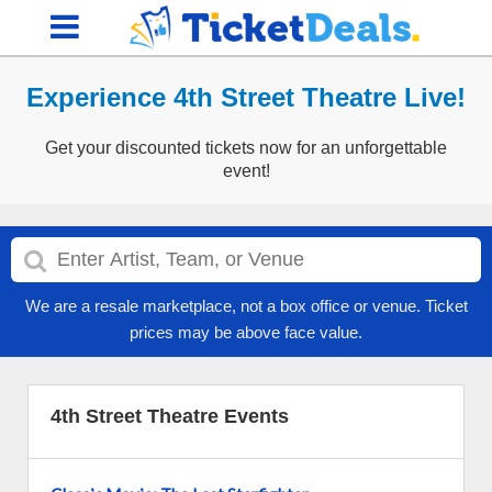
Experience 4th Street Theatre Live!
Get your discounted tickets now for an unforgettable
event!
We are a resale marketplace, not a box office or venue. Ticket
prices may be above face value.
4th Street Theatre Events