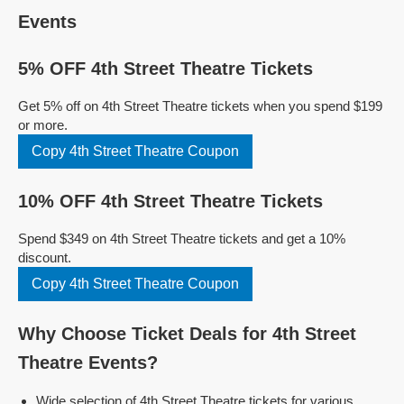
Events
5% OFF 4th Street Theatre Tickets
Get 5% off on 4th Street Theatre tickets when you spend $199
or more.
Copy 4th Street Theatre Coupon
10% OFF 4th Street Theatre Tickets
Spend $349 on 4th Street Theatre tickets and get a 10%
discount.
Copy 4th Street Theatre Coupon
Why Choose Ticket Deals for 4th Street
Theatre Events?
Wide selection of 4th Street Theatre tickets for various