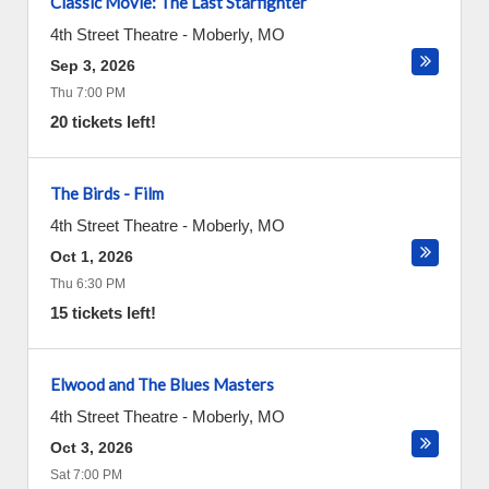
Classic Movie: The Last Starfighter
4th Street Theatre
-
Moberly
,
MO
Sep 3, 2026
Thu 7:00 PM
20 tickets left!
The Birds - Film
4th Street Theatre
-
Moberly
,
MO
Oct 1, 2026
Thu 6:30 PM
15 tickets left!
Elwood and The Blues Masters
4th Street Theatre
-
Moberly
,
MO
Oct 3, 2026
Sat 7:00 PM