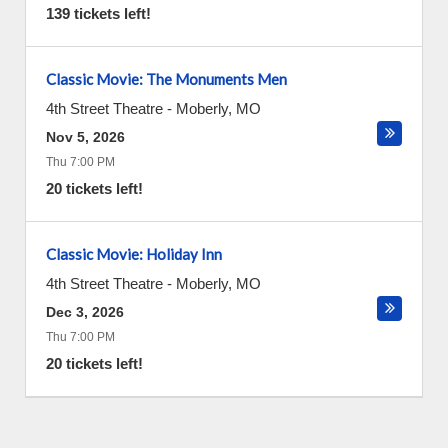
139 tickets left!
Classic Movie: The Monuments Men
4th Street Theatre
-
Moberly
,
MO
Nov 5, 2026
Thu 7:00 PM
20 tickets left!
Classic Movie: Holiday Inn
4th Street Theatre
-
Moberly
,
MO
Dec 3, 2026
Thu 7:00 PM
20 tickets left!