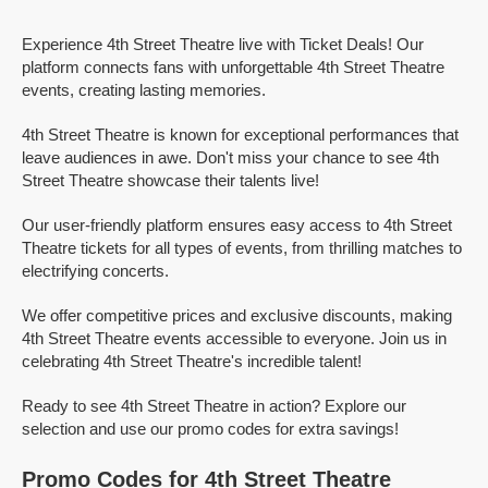
Experience 4th Street Theatre live with Ticket Deals! Our
platform connects fans with unforgettable 4th Street Theatre
events, creating lasting memories.
4th Street Theatre is known for exceptional performances that
leave audiences in awe. Don't miss your chance to see 4th
Street Theatre showcase their talents live!
Our user-friendly platform ensures easy access to 4th Street
Theatre tickets for all types of events, from thrilling matches to
electrifying concerts.
We offer competitive prices and exclusive discounts, making
4th Street Theatre events accessible to everyone. Join us in
celebrating 4th Street Theatre's incredible talent!
Ready to see 4th Street Theatre in action? Explore our
selection and use our promo codes for extra savings!
Promo Codes for 4th Street Theatre